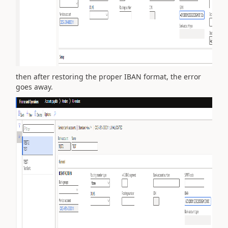
then after restoring the proper IBAN format, the error
goes away.