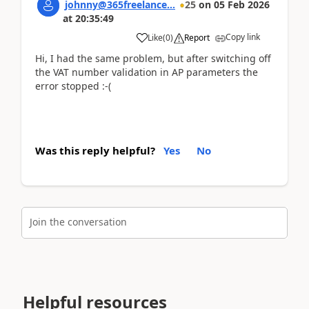
johnny@365freelance...
25
on
05 Feb 2026
at
20:35:49
Copy link
Like
(
0
)
Report
Hi, I had the same problem, but after switching off
the VAT number validation in AP parameters the
error stopped :-(
Was this reply helpful?
Yes
No
Join the conversation
Helpful resources