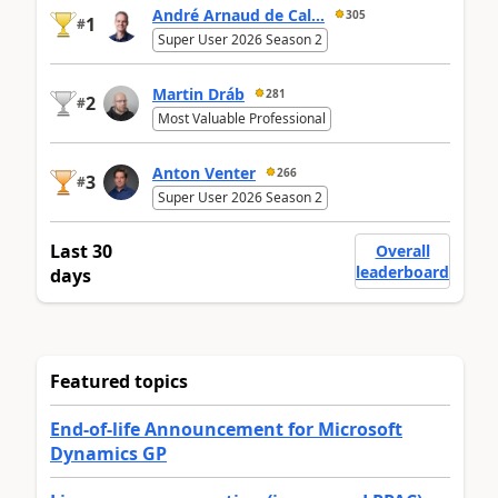
André Arnaud de Cal...
305
1
#
Super User 2026 Season 2
Martin Dráb
281
2
#
Most Valuable Professional
Anton Venter
266
3
#
Super User 2026 Season 2
Last 30
Overall
leaderboard
days
Featured topics
End-of-life Announcement for Microsoft
Dynamics GP