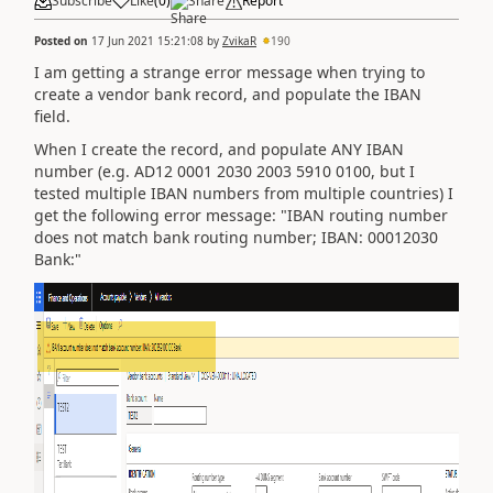
Subscribe
Like
(
0
)
Share
Report
Posted on
17 Jun 2021 15:21:08
by
ZvikaR
190
I am getting a strange error message when trying to
create a vendor bank record, and populate the IBAN
field.
When I create the record, and populate ANY IBAN
number (e.g.
AD12 0001 2030 2003 5910 0100, but I
tested multiple IBAN numbers from multiple countries) I
get the following error message: "IBAN routing number
does not match bank routing number; IBAN: 00012030
Bank:"