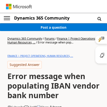
Dynamics 365 Community
Post a question
Dynamics 365 Community
/
Forums
/
Finance | Project Operations,
Human Resources, ...
/
Error message when pop...
FINANCE | PROJECT OPERATIONS, HUMAN RESOURCES, ...
Suggested Answer
Error message when
populating IBAN vendor
bank number