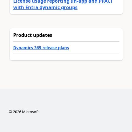
License usage reporting (in-app and PPAC)
with Entra dynamic groups
Product updates
Dynamics 365 release plans
©
2026
Microsoft