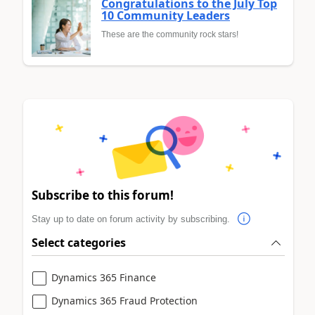
Congratulations to the July Top
10 Community Leaders
These are the community rock stars!
Subscribe to this forum!
Stay up to date on forum activity by subscribing.
Select categories
Dynamics 365 Finance
Dynamics 365 Fraud Protection