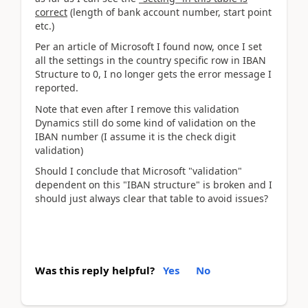
correct
(length of bank account number, start point
etc.)
Per an article of Microsoft I found now, once I set
all the settings in the country specific row in IBAN
Structure to 0, I no longer gets the error message I
reported.
Note that even after I remove this validation
Dynamics still do some kind of validation on the
IBAN number (I assume it is the check digit
validation)
Should I conclude that Microsoft "validation"
dependent on this "IBAN structure" is broken and I
should just always clear that table to avoid issues?
Was this reply helpful?
Yes
No