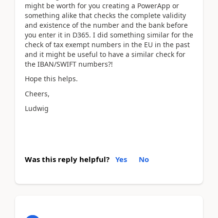
might be worth for you creating a PowerApp or
something alike that checks the complete validity
and existence of the number and the bank before
you enter it in D365. I did something similar for the
check of tax exempt numbers in the EU in the past
and it might be useful to have a similar check for
the IBAN/SWIFT numbers?!
Hope this helps.
Cheers,
Ludwig
Was this reply helpful?
Yes
No