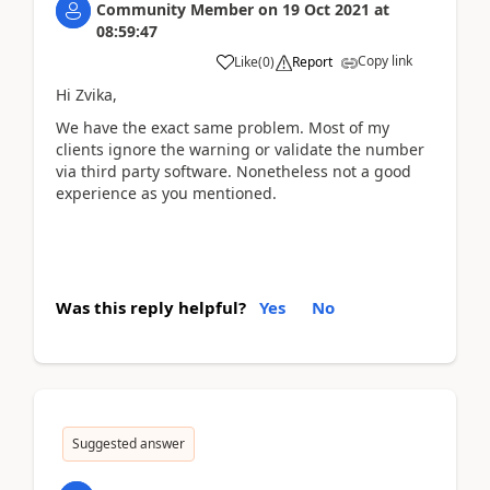
Community Member
on
19 Oct 2021
at
08:59:47
Copy link
Like
(
0
)
Report
Hi Zvika,
We have the exact same problem. Most of my
clients ignore the warning or validate the number
via third party software. Nonetheless not a good
experience as you mentioned.
Was this reply helpful?
Yes
No
Suggested answer