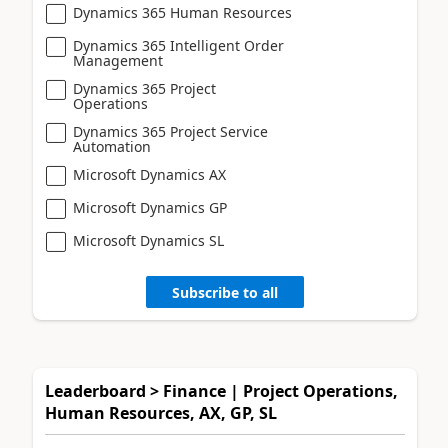
Dynamics 365 Human Resources
Dynamics 365 Intelligent Order
Management
Dynamics 365 Project
Operations
Dynamics 365 Project Service
Automation
Microsoft Dynamics AX
Microsoft Dynamics GP
Microsoft Dynamics SL
Subscribe to all
Leaderboard > Finance | Project Operations,
Human Resources, AX, GP, SL