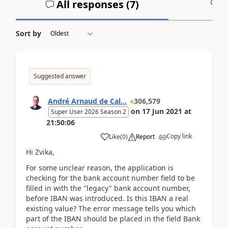
All responses (
7
)
A
Sort by
Suggested answer
André Arnaud de Cal...
306,579
on
17 Jun 2021
at
Super User 2026 Season 2
21:50:06
Copy link
Like
(
0
)
Report
Hi Zvika,
For some unclear reason, the application is
checking for the bank account number field to be
filled in with the "legacy" bank account number,
before IBAN was introduced. Is this IBAN a real
existing value? The error message tells you which
part of the IBAN should be placed in the field Bank