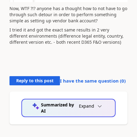
Now, WTF ?!? anyone has a thought how to not have to go
through such detour in order to perform something
simple as setting up vendor bank account?
I tried it and got the exact same results in 2 very
different environments (difference legal entity, country,
different version etc. - both recent D365 F&O versions)
Reply to this post
I have the same question (
0
)
Summarized by
Expand
AI