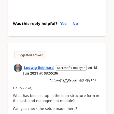
Was this reply helpful?
Yes
No
Suggested answer
Ludwig Reinhard
on
18
Microsoft Employee
Jun 2021
at
03:55:36
Copy link
Like
(
1
)
Report
Hello Zvika,
What has been setup in the iban structure form in
the cash and management module?
Can you check the setup made there?