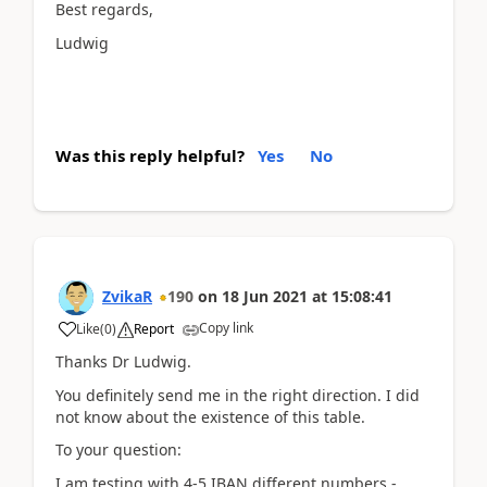
Best regards,
Ludwig
Was this reply helpful?
Yes
No
ZvikaR
190
on
18 Jun 2021
at
15:08:41
Copy link
Like
(
0
)
Report
Thanks Dr Ludwig.
You definitely send me in the right direction. I did
not know about the existence of this table.
To your question:
I am testing with 4-5 IBAN different numbers -