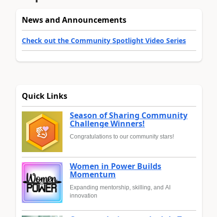
News and Announcements
Check out the Community Spotlight Video Series
Quick Links
Season of Sharing Community
Challenge Winners!
Congratulations to our community stars!
Women in Power Builds
Momentum
Expanding mentorship, skilling, and AI
innovation