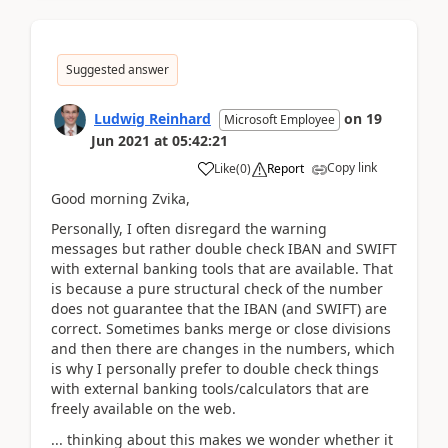
Suggested answer
Ludwig Reinhard
on
19
Microsoft Employee
Jun 2021
at
05:42:21
Copy link
Like
(
0
)
Report
Good morning Zvika,
Personally, I often disregard the warning
messages but rather double check IBAN and SWIFT
with external banking tools that are available. That
is because a pure structural check of the number
does not guarantee that the IBAN (and SWIFT) are
correct. Sometimes banks merge or close divisions
and then there are changes in the numbers, which
is why I personally prefer to double check things
with external banking tools/calculators that are
freely available on the web.
... thinking about this makes we wonder whether it