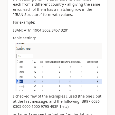
each from a different country - all giving the same
error, each of them has a matching row in the
"IBAN Structure" form with values.
For example:
IBAN: AT61 1904 3002 3457 3201
table setting:
I checked few of the examples I used (the one I put
at the first message, and the following: BR97 0036
0305 0000 1000 9795 493P 1 etc)
as far as I can see the
"setting" in this table is