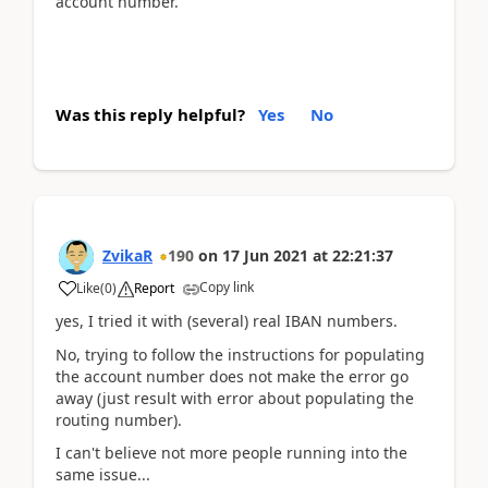
account number.
Was this reply helpful?
Yes
No
ZvikaR
190
on
17 Jun 2021
at
22:21:37
Copy link
Like
(
0
)
Report
yes, I tried it with (several) real IBAN numbers.
No, trying to follow the instructions for populating
the account number does not make the error go
away (just result with error about populating the
routing number).
I can't believe not more people running into the
same issue...