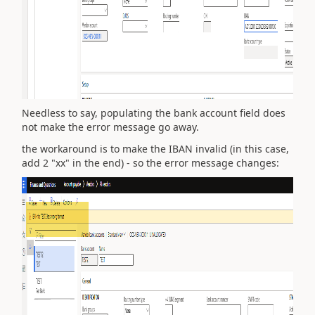
Needless to say, populating the bank account field does
not make the error message go away.
the workaround is to make the IBAN invalid (in this case,
add 2 "xx" in the end) - so the error message changes: