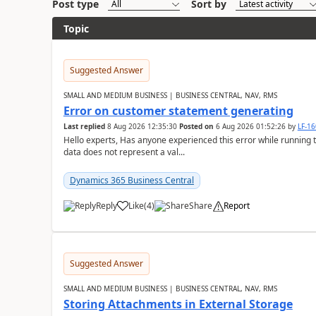
Post type
Sort by
Topic
Suggested Answer
SMALL AND MEDIUM BUSINESS | BUSINESS CENTRAL, NAV, RMS
Error on customer statement generating
Last replied
8 Aug 2026 12:35:30
Posted on
6 Aug 2026 01:52:26
by
LF-1
Hello experts, Has anyone experienced this error while running 
data does not represent a val...
Dynamics 365 Business Central
Reply
Like
(
4
)
Share
Report
Suggested Answer
SMALL AND MEDIUM BUSINESS | BUSINESS CENTRAL, NAV, RMS
Storing Attachments in External Storage