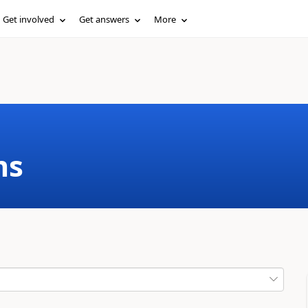
Get involved
Get answers
More
ms