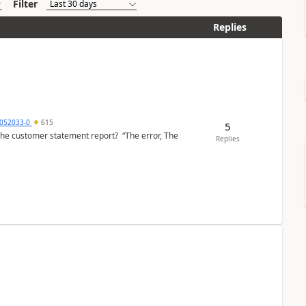
Filter
Replies
6052033-0
615
5
the customer statement report? “The error, The
Replies