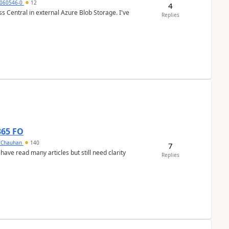
060546-0
12
4
 Central in external Azure Blob Storage. I've
Replies
365 FO
y Chauhan
140
7
 have read many articles but still need clarity
Replies