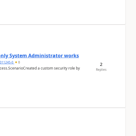
 only System Administrator works
011245-0
0
2
cess.ScenarioCreated a custom security role by
Replies