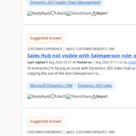
Dynamics 365 Supply Chain Management
Reply
Like
(
0
)
Share
Report
Suggested Answer
CUSTOMER EXPERIENCE | SALES, CUSTOMER INSIGHTS, CRM
Sales Hub not visible with Salesperson role;
Last replied
8 Aug 2026 05:31:46
Posted on
7 Aug 2026 07:11:22
by
CU06
Hi everyone,I'm facing an issue with Dynamics 365 Sales Hub ac
copying the out-of-the-box Salesperson ro...
Microsoft Dynamics CRM
Dynamics 365 Sales
Reply
Like
(
0
)
Share
Report
Suggested Answer
CUSTOMER EXPERIENCE | SALES, CUSTOMER INSIGHTS, CRM