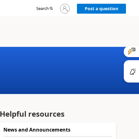
Sign
Search
Post a question
in
to
your
account
Helpful resources
News and Announcements