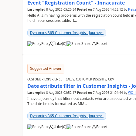
Event "Registration Count" - Innacurate
Last replied
8 Aug 2026 05:20:34
Posted on
7 Aug 2026 14:23:12
by
Flei
Hello All,I'm having problems with the registration count field in
field in our sessions table. I...
Dynamics 365 Customer Insights - Journeys
Reply
Like
(
0
)
Share
Report
Suggested Answer
CUSTOMER EXPERIENCE | SALES, CUSTOMER INSIGHTS, CRM
Date attribute filter in Customer Insights - 
Last replied
8 Aug 2026 02:52:17
Posted on
7 Aug 2026 21:04:44
by
WO-1
I have a journey that filters out contacts who are associated with
The date field is formatted as MM...
Dynamics 365 Customer Insights - Journeys
Reply
Like
(
0
)
Share
Report