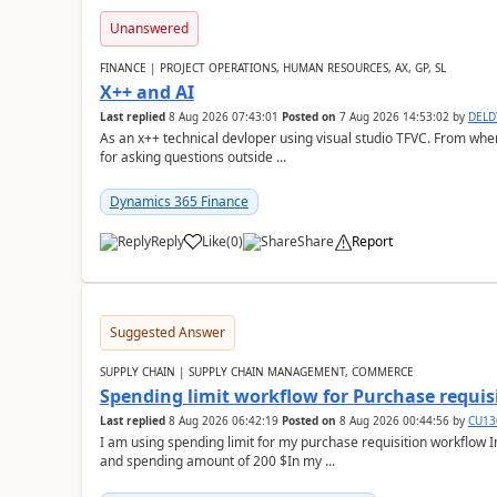
Unanswered
FINANCE | PROJECT OPERATIONS, HUMAN RESOURCES, AX, GP, SL
X++ and AI
Last replied
8 Aug 2026 07:43:01
Posted on
7 Aug 2026 14:53:02
by
DEL
As an x++ technical devloper using visual studio TFVC. From where 
for asking questions outside ...
Dynamics 365 Finance
Reply
Like
(
0
)
Share
Report
Suggested Answer
SUPPLY CHAIN | SUPPLY CHAIN MANAGEMENT, COMMERCE
Spending limit workflow for Purchase requis
Last replied
8 Aug 2026 06:42:19
Posted on
8 Aug 2026 00:44:56
by
CU13
I am using spending limit for my purchase requisition workflow 
and spending amount of 200 $In my ...