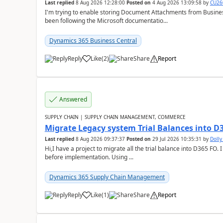
Last replied
8 Aug 2026 12:28:00
Posted on
4 Aug 2026 13:09:58
by
CU26
I'm trying to enable storing Document Attachments from Business
been following the Microsoft documentatio...
Dynamics 365 Business Central
Reply
Like
(
2
)
Share
Report
Answered
SUPPLY CHAIN | SUPPLY CHAIN MANAGEMENT, COMMERCE
Migrate Legacy system Trial Balances into D
Last replied
8 Aug 2026 09:37:37
Posted on
29 Jul 2026 10:35:31
by
Doll
Hi,I have a project to migrate all the trial balance into D365 FO. I
before implementation. Using ...
Dynamics 365 Supply Chain Management
Reply
Like
(
1
)
Share
Report