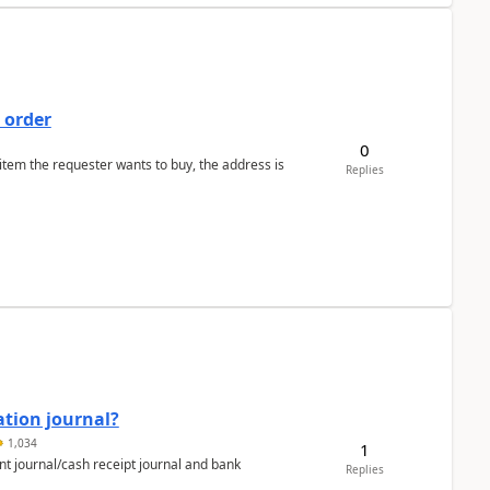
 order
0
 item the requester wants to buy, the address is
Replies
ation journal?
1,034
1
nt journal/cash receipt journal and bank
Replies