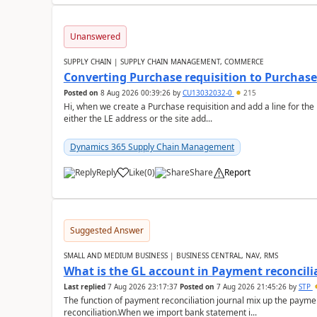
Unanswered
SUPPLY CHAIN | SUPPLY CHAIN MANAGEMENT, COMMERCE
Converting Purchase requisition to Purchase
Posted on
8 Aug 2026 00:39:26
by
CU13032032-0
215
Hi, when we create a Purchase requisition and add a line for the
either the LE address or the site add...
Dynamics 365 Supply Chain Management
Reply
Like
(
0
)
Share
Report
Suggested Answer
SMALL AND MEDIUM BUSINESS | BUSINESS CENTRAL, NAV, RMS
What is the GL account in Payment reconcili
Last replied
7 Aug 2026 23:17:37
Posted on
7 Aug 2026 21:45:26
by
STP
The function of payment reconciliation journal mix up the payme
reconciliation.When we import bank statement i...