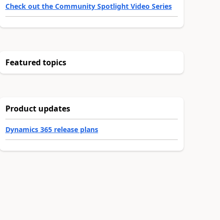
Check out the Community Spotlight Video Series
Featured topics
Product updates
Dynamics 365 release plans