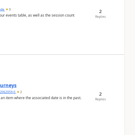
sada
0
2
 our events table, as well as the session count
Replies
Journeys
2062059-0
2
2
 an item where the associated date is in the past.
Replies