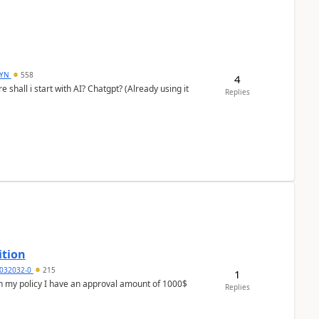
DYN
558
4
shall i start with AI? Chatgpt? (Already using it
Replies
ition
032032-0
215
1
In my policy I have an approval amount of 1000$
Replies