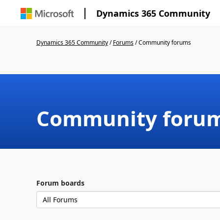
Dynamics 365 Community
Dynamics 365 Community
/
Forums
/
Community forums
Community foru
Forum boards