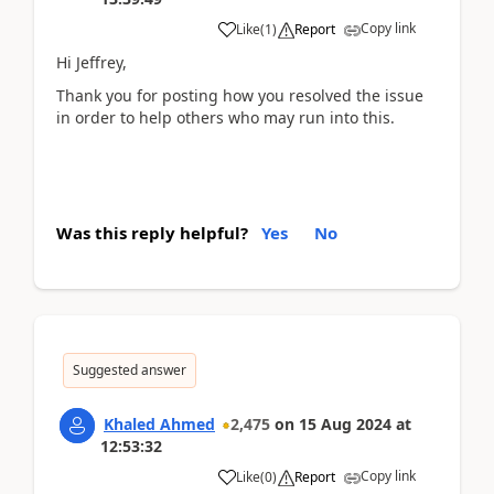
Copy link
Like
(
1
)
Report
Hi Jeffrey,
Thank you for posting how you resolved the issue
in order to help others who may run into this.
Was this reply helpful?
Yes
No
Suggested answer
Khaled Ahmed
2,475
on
15 Aug 2024
at
12:53:32
Copy link
Like
(
0
)
Report