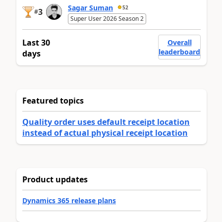
Sagar Suman
52
3
#
Super User 2026 Season 2
Last 30
Overall
leaderboard
days
Featured topics
Quality order uses default receipt location
instead of actual physical receipt location
Product updates
Dynamics 365 release plans