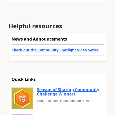
Helpful resources
News and Announcements
Check out the Community Spotlight Video Series
Quick Links
Season of Sharing Community
Challenge Winners!
Congratulations to our community stars!