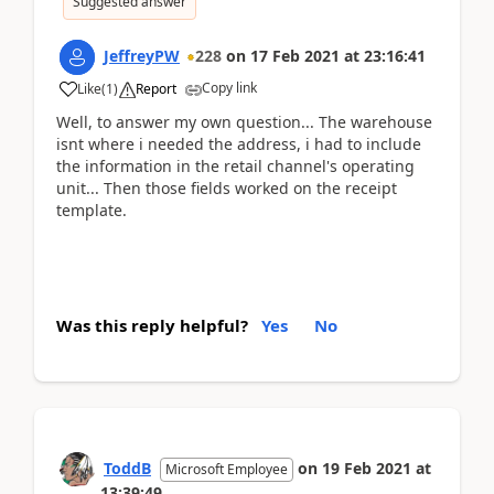
Suggested answer
JeffreyPW
228
on
17 Feb 2021
at
23:16:41
Copy link
Like
(
1
)
Report
Well, to answer my own question... The warehouse
isnt where i needed the address, i had to include
the information in the retail channel's operating
unit... Then those fields worked on the receipt
template.
Was this reply helpful?
Yes
No
ToddB
on
19 Feb 2021
at
Microsoft Employee
13:39:49