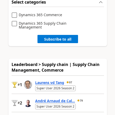
Select categories
Dynamics 365 Commerce
Dynamics 365 Supply Chain
Management
Subscribe to all
Leaderboard > Supply chain | Supply Chain
Management, Commerce
Laurens vd Tang
97
1
#
Super User 2026 Season 2
André Arnaud de Cal...
79
2
#
Super User 2026 Season 2