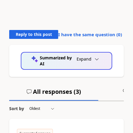
Reply to this post
I have the same question (
0
)
Summarized by
Expand
AI
All responses (
3
)
A
Sort by