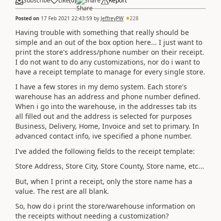
Subscribe
Like
(
0
)
Share
Report
Posted on
17 Feb 2021 22:43:59
by
JeffreyPW
228
Having trouble with something that really should be
simple and an out of the box option here... I just want to
print the store's address/phone number on their receipt.
I do not want to do any customizations, nor do i want to
have a receipt template to manage for every single store.
I have a few stores in my demo system. Each store's
warehouse has an address and phone number defined.
When i go into the warehouse, in the addresses tab its
all filled out and the address is selected for purposes
Business, Delivery, Home, Invoice and set to primary. In
advanced contact info, ive specified a phone number.
I've added the following fields to the receipt template:
Store Address, Store City, Store County, Store name, etc...
But, when I print a receipt, only the store name has a
value. The rest are all blank.
So, how do i print the store/warehouse information on
the receipts without needing a customization?