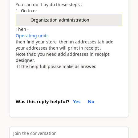
You can do it by do these steps :
1- Go to or
Organization administration
Then :
Operating units
then find your store then in addresses tab add
your addresses then will print in
receipt .
Note that: you need add
addresses
in receipt
designer.
If the help full please make as answer.
Was this reply helpful?
Yes
No
Join the conversation