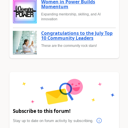
Women in Power Builds
Momentum
Expanding mentorship, skilling, and AI
innovation
Congratulations to the July Top
10 Community Leaders
These are the community rock stars!
Subscribe to this forum!
Stay up to date on forum activity by subscribing.