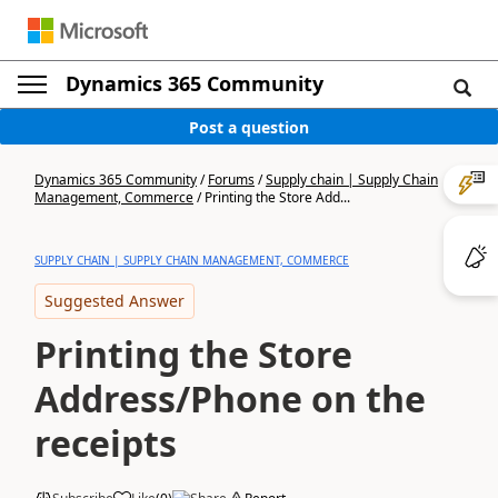
Dynamics 365 Community
Post a question
Dynamics 365 Community
/
Forums
/
Supply chain | Supply Chain
Management, Commerce
/
Printing the Store Add...
SUPPLY CHAIN | SUPPLY CHAIN MANAGEMENT, COMMERCE
Suggested Answer
Printing the Store
Address/Phone on the
receipts