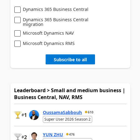
Dynamics 365 Business Central
Dynamics 365 Business Central
migration
Microsoft Dynamics NAV
Microsoft Dynamics RMS
Subscribe to all
Leaderboard > Small and medium business |
Business Central, NAV, RMS
OussamaSabbouh
610
1
#
Super User 2026 Season 2
YUN ZHU
476
2
#