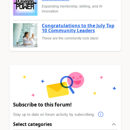
Expanding mentorship, skilling, and AI
innovation
Congratulations to the July Top
10 Community Leaders
These are the community rock stars!
Subscribe to this forum!
Stay up to date on forum activity by subscribing.
Select categories