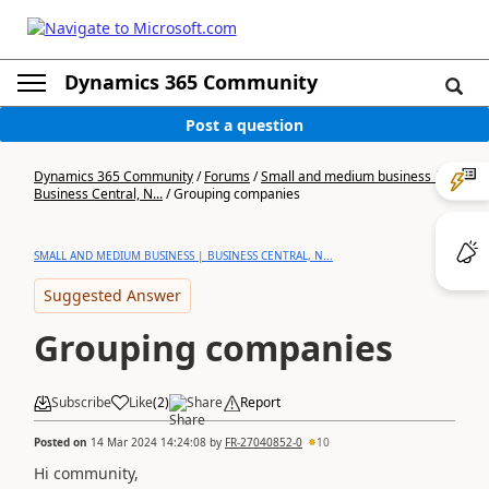
Dynamics 365 Community
Post a question
Dynamics 365 Community
/
Forums
/
Small and medium business |
Business Central, N...
/
Grouping companies
SMALL AND MEDIUM BUSINESS | BUSINESS CENTRAL, N...
Suggested Answer
Grouping companies
Subscribe
Like
(
2
)
Share
Report
Posted on
14 Mar 2024 14:24:08
by
FR-27040852-0
10
Hi community,