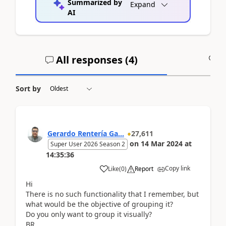
Summarized by
Expand
AI
All responses (
4
)
A
Sort by
Gerardo Rentería Ga...
27,611
on
14 Mar 2024
at
Super User 2026 Season 2
14:35:36
Copy link
Like
(
0
)
Report
Hi
There is no such functionality that I remember, but
what would be the objective of grouping it?
Do you only want to group it visually?
BR