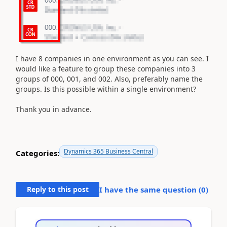
I have 8 companies in one environment as you can see. I
would like a feature to group these companies into 3
groups of 000, 001, and 002. Also, preferably name the
groups. Is this possible within a single environment?
Thank you in advance.
Dynamics 365 Business Central
Categories:
Reply to this post
I have the same question (
0
)