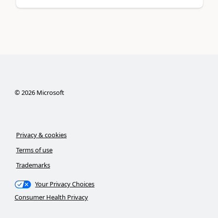
©
2026
Microsoft
Privacy & cookies
Terms of use
Trademarks
Your Privacy Choices
Consumer Health Privacy