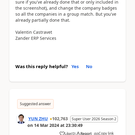
sure if you've already done that or only included in
the screenshot), and change the company badges
so all the companies in a group match. But you've
already partially done that.
Valentin Castravet
Zander ERP Services
Was this reply helpful?
Yes
No
Suggested answer
YUN ZHU
102,763
Super User 2026 Season 2
on
14 Mar 2024
at
23:30:49
Copy link
Like
(
0
)
Report