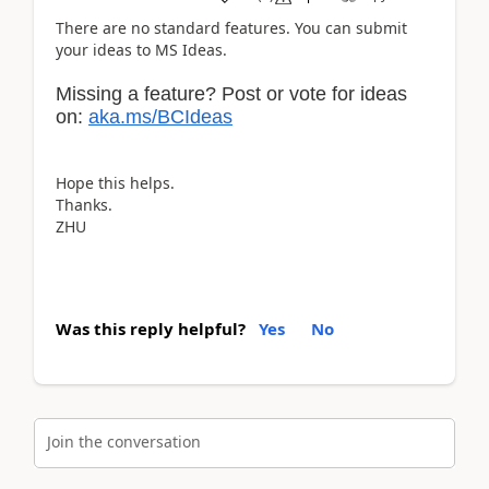
There are no standard features. You can submit
your ideas to MS Ideas.
Missing a feature? Post or vote for ideas
on:
aka.ms/BCIdeas
Hope this helps.
Thanks.
ZHU
Was this reply helpful?
Yes
No
Join the conversation