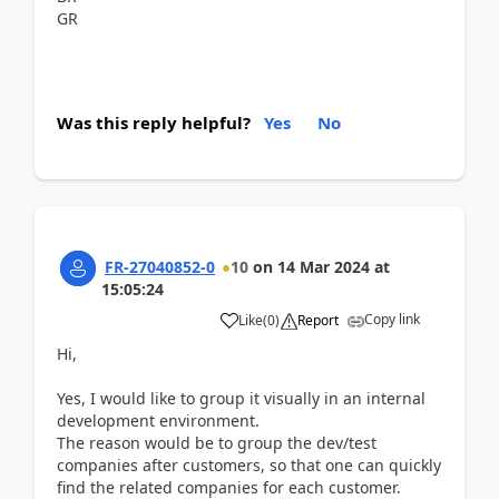
GR
Was this reply helpful?
Yes
No
FR-27040852-0
10
on
14 Mar 2024
at
15:05:24
Copy link
Like
(
0
)
Report
Hi,
Yes, I would like to group it visually in an internal
development environment.
The reason would be to group the dev/test
companies after customers, so that one can quickly
find the related companies for each customer.