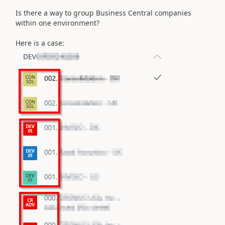
Is there a way to group Business Central companies
within one environment?
Here is a case: