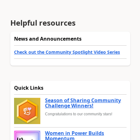
Helpful resources
News and Announcements
Check out the Community Spotlight Video Series
Quick Links
Season of Sharing Community
Challenge Winners!
Congratulations to our community stars!
Women in Power Builds
Momentum