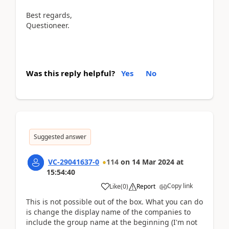
Best regards,
Questioneer.
Was this reply helpful?
Yes
No
Suggested answer
VC-29041637-0
114
on
14 Mar 2024
at
15:54:40
Copy link
Like
(
0
)
Report
This is not possible out of the box. What you can do
is change the display name of the companies to
include the group name at the beginning (I'm not