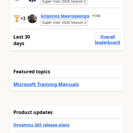
Super User 2026 Season 2
Grigorios Mavrogeorgis
336
3
#
Super User 2026 Season 2
Last 30
Overall
leaderboard
days
Featured topics
Microsoft Training Manuals
Product updates
Dynamics 365 release plans