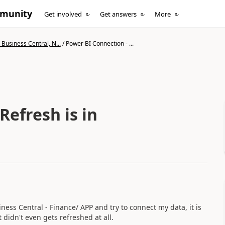
mmunity
Get involved
Get answers
More
Business Central, N...
/
Power BI Connection - ...
ss Central - Finance/ APP and try to connect my data, it is
it didn't even gets refreshed at all.