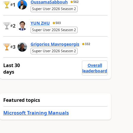
OussamaSabbouh
562
1
#
Super User 2026 Season 2
YUN ZHU
503
2
#
Super User 2026 Season 2
Grigorios Mavrogeorgis
332
3
#
Super User 2026 Season 2
Last 30
Overall
leaderboard
days
Featured topics
Microsoft Training Manuals