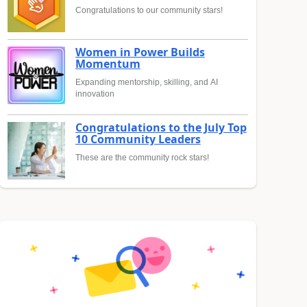
Congratulations to our community stars!
Women in Power Builds
Momentum
Expanding mentorship, skilling, and AI
innovation
Congratulations to the July Top
10 Community Leaders
These are the community rock stars!