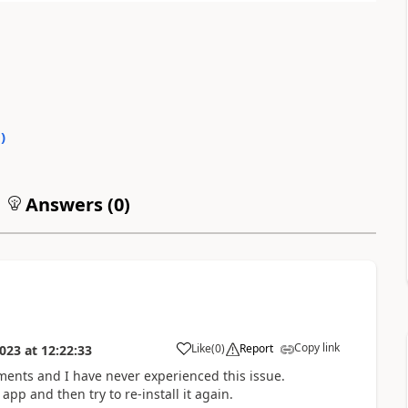
0
)
Answers (
0
)
Copy link
Like
(
0
)
Report
023
at
12:22:33
nments and I have never experienced this issue.
p and then try to re-install it again.