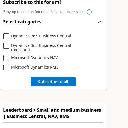
Subscribe to this forum!
Stay up to date on forum activity by subscribing.
Select categories
Dynamics 365 Business Central
Dynamics 365 Business Central
migration
Microsoft Dynamics NAV
Microsoft Dynamics RMS
Subscribe to all
Leaderboard > Small and medium business
| Business Central, NAV, RMS