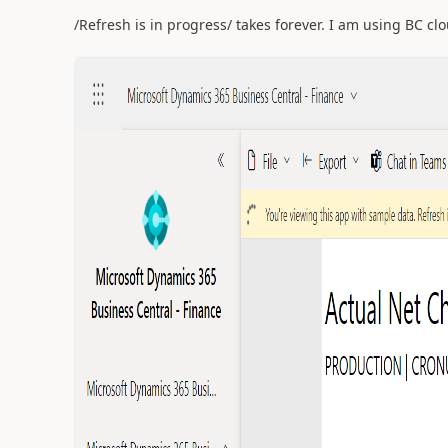
/Refresh is in progress/ takes forever. I am using BC cl