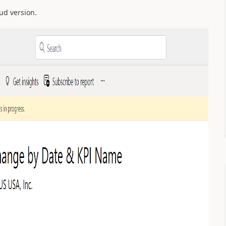
oud version.