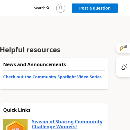
Sign
Search
Post a question
in
to
your
account
Helpful resources
News and Announcements
Check out the Community Spotlight Video Series
Quick Links
Season of Sharing Community
Challenge Winners!