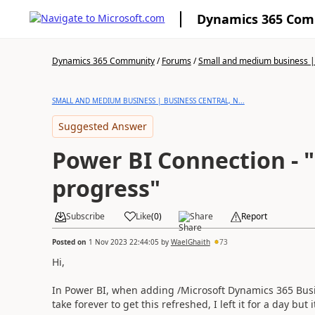
Dynamics 365 Co
Dynamics 365 Community
/
Forums
/
Small and medium business | 
SMALL AND MEDIUM BUSINESS | BUSINESS CENTRAL, N...
Suggested Answer
Power BI Connection - "Refresh is in
progress"
Subscribe
Like
(
0
)
Share
Report
Posted on
1 Nov 2023 22:44:05
by
WaelGhaith
73
Hi,
In Power BI, when adding /Microsoft Dynamics 365 Busine
take forever to get this refreshed, I left it for a day but 