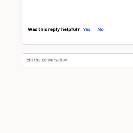
Was this reply helpful?
Yes
No
Join the conversation