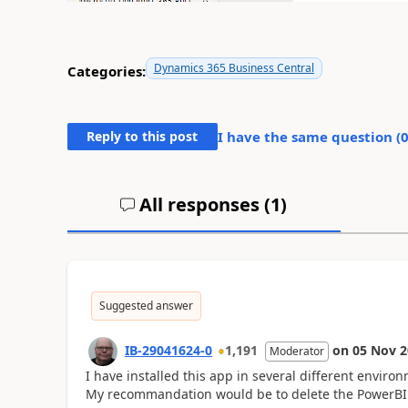
Dynamics 365 Business Central
Categories:
Reply to this post
I have the same question (
All responses (
1
)
Suggested answer
IB-29041624-0
1,191
on
05 Nov 2
Moderator
I have installed this app in several different enviro
My recommandation would be to delete the PowerBI ap