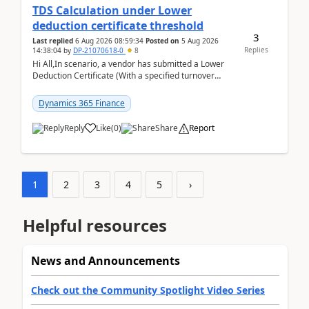
TDS Calculation under Lower
deduction certificate threshold
3
Last replied
6 Aug 2026 08:59:34
Posted on
5 Aug 2026
Replies
14:38:04
by
DP-21070618-0
8
Hi All,In scenario, a vendor has submitted a Lower
Deduction Certificate (With a specified turnover
threshold), after which TDS should be deducted at ...
Dynamics 365 Finance
Reply
Like
(
0
)
Share
Report
1
2
3
4
5
›
Helpful resources
News and Announcements
Check out the Community Spotlight Video Series