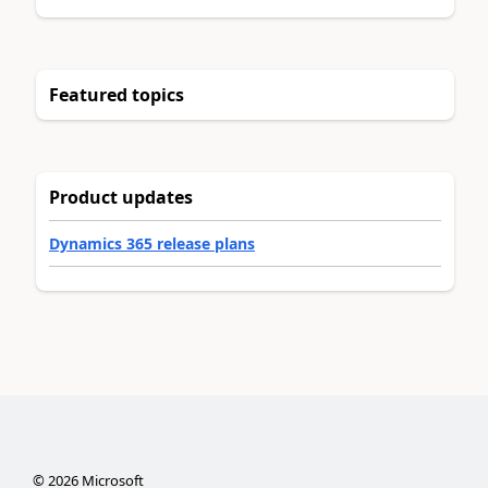
Featured topics
Product updates
Dynamics 365 release plans
©
2026
Microsoft