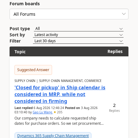
Forum boards
Post type
Sort by
Filter
Replies
Topic
Suggested Answer
SUPPLY CHAIN | SUPPLY CHAIN MANAGEMENT, COMMERCE
'Closed for pickup' in Ship calendar is
considered in MRP, while not
considered in firming
2
Last replied
6 Aug 2026 12:46:24
Posted on
3 Aug 2026
Replies
03:10:40
by
Gao Lu Wang
205
Our company needs to calculate requested ship
dates for purchase orders. So we set procurement
parameter: "Supplier requested and confirmed
shipment d...
Dynamics 365 Supply Chain Management