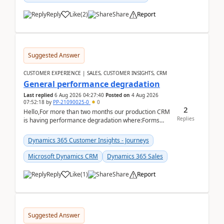
Reply
Like
(
2
)
Share
Report
Suggested Answer
CUSTOMER EXPERIENCE | SALES, CUSTOMER INSIGHTS, CRM
General performance degradation
Last replied
6 Aug 2026 04:27:40
Posted on
4 Aug 2026
07:52:18
by
PP-21090025-0
0
2
Hello,For more than two months our production CRM
Replies
is having performance degradation where:Forms
take excessive time to loadCRUD actions take ~40
secon...
Dynamics 365 Customer Insights - Journeys
Microsoft Dynamics CRM
Dynamics 365 Sales
Reply
Like
(
1
)
Share
Report
Suggested Answer