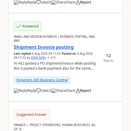
Reply
Like
(
0
)
Share
Report
Answered
SMALL AND MEDIUM BUSINESS | BUSINESS CENTRAL, NAV,
RMS
Shipment Invoice posting
Last replied
6 Aug 2026 09:11:02
Posted on
4 Aug 2026
12
09:17:53
by
BBBCMAN
479
Replies
Hi All,I posted a PO shipment/invoice while posting
this it posted a bank payment also for the same
invoice. We havent include the bank payment ...
Dynamics 365 Business Central
Reply
Like
(
2
)
Share
Report
Suggested Answer
FINANCE | PROJECT OPERATIONS, HUMAN RESOURCES, AX,
GP, SL