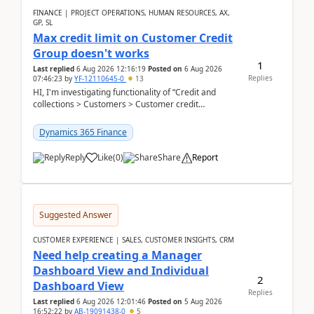
FINANCE | PROJECT OPERATIONS, HUMAN RESOURCES, AX,
GP, SL
Max credit limit on Customer Credit
Group doesn't works
1
Last replied
6 Aug 2026 12:16:19
Posted on
6 Aug 2026
Replies
07:46:23
by
YF-12110645-0
13
HI, I'm investigating functionality of “Credit and
collections > Customers > Customer credit
groups”.Microsoft Learn said when credit limit...
Dynamics 365 Finance
Reply
Like
(
0
)
Share
Report
Suggested Answer
CUSTOMER EXPERIENCE | SALES, CUSTOMER INSIGHTS, CRM
Need help creating a Manager
Dashboard View and Individual
2
Dashboard View
Replies
Last replied
6 Aug 2026 12:01:46
Posted on
5 Aug 2026
16:52:22
by
AB-19091438-0
5