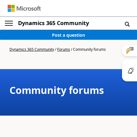
Dynamics 365 Community
Post a question
Dynamics 365 Community
/
Forums
/
Community forums
Community forums