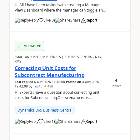
Hi All,I have been tasked with creating a Manager
View Dashboard where the manager can toggle and
select either a Team view or an individual sales rep...
Reply
Like
(
0
)
Share
Report
Answered
SMALL AND MEDIUM BUSINESS | BUSINESS CENTRAL, NAV,
RMS
Correcting Unit Costs for
Subcontract Manufacturing
4
Last replied
6 Aug 2026 11:48:08
Posted on
4 Aug 2026
Replies
19:42:08
by
Tris15
490
Hi ExpertsI have a question about correcting unit
costs for Subcontracting.Our scenario is as
follow:Production Order is raised for Item FG001
which h...
Dynamics 365 Business Central
Reply
Like
(
1
)
Share
Report