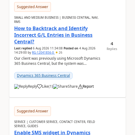
Suggested Answer
SMALL AND MEDIUM BUSINESS | BUSINESS CENTRAL, NAV,
RMS
How to Backtrack and Identify
Incorrect G/L Entries in Business
Central?
4
Last replied
6 Aug 2026 11:34:08
Posted on
4 Aug 2026
Replies
14:29:00
by
RG-12041856-0
26
Our client was previously using Microsoft Dynamics
365 Business Central, but the system was
implemented incorrectly by the previous
implementer. Accor...
Dynamics 365 Business Central
Reply
Like
(
1
)
Share
Report
Suggested Answer
SERVICE | CUSTOMER SERVICE, CONTACT CENTER, FIELD
SERVICE, GUIDES
Enable SMS widget in Dynamics