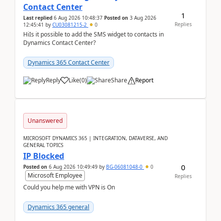
Contact Center
1
Last replied
6 Aug 2026 10:48:37
Posted on
3 Aug 2026
Replies
12:45:41
by
CU03081215-2
0
HiIs it possible to add the SMS widget to contacts in
Dynamics Contact Center?
Dynamics 365 Contact Center
Reply
Like
(
0
)
Share
Report
Unanswered
MICROSOFT DYNAMICS 365 | INTEGRATION, DATAVERSE, AND
GENERAL TOPICS
IP Blocked
0
Posted on
6 Aug 2026 10:49:49
by
BG-06081048-0
0
Microsoft Employee
Replies
Could you help me with VPN is On
Dynamics 365 general