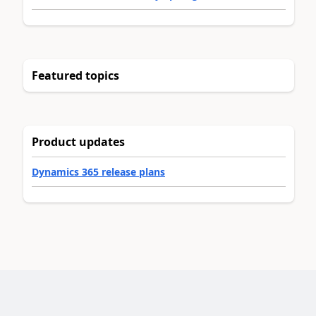
Featured topics
Product updates
Dynamics 365 release plans