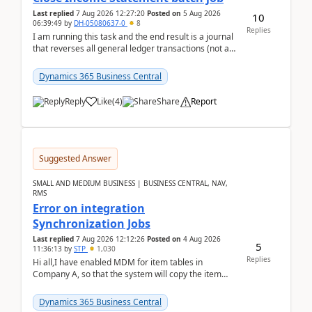
Last replied
7 Aug 2026 12:27:20
Posted on
5 Aug 2026
10
06:39:49
by
DH-05080637-0
8
Replies
I am running this task and the end result is a journal
that reverses all general ledger transactions (not as
a single balance - but reverses each tran...
Dynamics 365 Business Central
Reply
Like
(
4
)
Share
Report
Suggested Answer
SMALL AND MEDIUM BUSINESS | BUSINESS CENTRAL, NAV,
RMS
Error on integration
Synchronization Jobs
Last replied
7 Aug 2026 12:12:26
Posted on
4 Aug 2026
5
11:36:13
by
STP
1,030
Replies
Hi all,I have enabled MDM for item tables in
Company A, so that the system will copy the item
from company B to A.There is an error in Company A
and t...
Dynamics 365 Business Central