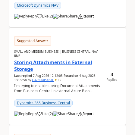
Microsoft Dynamics NAV
Reply
Like
(
2
)
Share
Report
Suggested Answer
SMALL AND MEDIUM BUSINESS | BUSINESS CENTRAL, NAV,
RMS
Storing Attachments in External
Storage
3
Last replied
7 Aug 2026 12:12:03
Posted on
4 Aug 2026
Replies
13:09:58
by
CU26060546-0
12
I'm trying to enable storing Document Attachments
from Business Central in external Azure Blob
Storage. I've been following the Microsoft
documentatio...
Dynamics 365 Business Central
Reply
Like
(
2
)
Share
Report