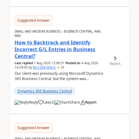
Suggested Answer
SMALL AND MEDIUM BUSINESS | BUSINESS CENTRAL, NAV,
RMS
How to Backtrack and Identify
Incorrect G/L Entries in Business
Central?
5
Last replied
7 Aug 2026 12:08:31
Posted on
4 Aug 2026
Replies
14:29:00
by
RG-12041856-0
28
Our client was previously using Microsoft Dynamics
365 Business Central, but the system was
implemented incorrectly by the previous
implementer. Accor...
Dynamics 365 Business Central
Reply
Like
(
2
)
Share
Report
Suggested Answer
SMALL AND MEDIUM BUSINESS | BUSINESS CENTRAL, NAV,