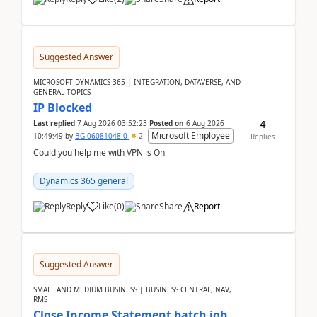
Suggested Answer
MICROSOFT DYNAMICS 365 | INTEGRATION, DATAVERSE, AND
GENERAL TOPICS
IP Blocked
4
Last replied
7 Aug 2026 03:52:23
Posted on
6 Aug 2026
Microsoft Employee
10:49:49
by
BG-06081048-0
2
Replies
Could you help me with VPN is On
Dynamics 365 general
Reply
Like
(
0
)
Share
Report
Suggested Answer
SMALL AND MEDIUM BUSINESS | BUSINESS CENTRAL, NAV,
RMS
Close Income Statement batch job