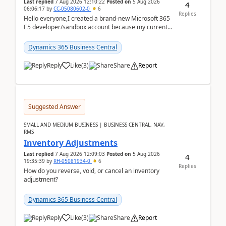
Last replied
7 Aug 2026 12:10:22
Posted on
5 Aug 2026
4
06:06:17
by
CC-05080602-0
6
Replies
Hello everyone,I created a brand-new Microsoft 365
E5 developer/sandbox account because my current
company account doesn't allow me to start a
Dynamic...
Dynamics 365 Business Central
Reply
Like
(
3
)
Share
Report
Suggested Answer
SMALL AND MEDIUM BUSINESS | BUSINESS CENTRAL, NAV,
RMS
Inventory Adjustments
Last replied
7 Aug 2026 12:09:03
Posted on
5 Aug 2026
4
19:35:39
by
RH-05081934-0
6
Replies
How do you reverse, void, or cancel an inventory
adjustment?
Dynamics 365 Business Central
Reply
Like
(
3
)
Share
Report