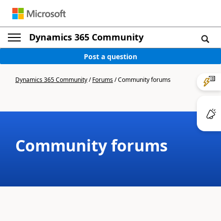
Dynamics 365 Community
Post a question
Dynamics 365 Community
/
Forums
/
Community forums
Community forums