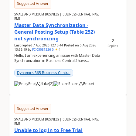
Suggested Answer
SMALL AND MEDIUM BUSINESS | BUSINESS CENTRAL, NAV,
RMS
Master Data Synchronization -
General Posting Setup (Table 252)
not synchronizing
2
Last replied
7 Aug 2026 12:10:44
Posted on
5 Aug 2026
Replies
13:36:19
by
FC-05081326-0
4
Hello, I am experiencing an issue with Master Data
Synchronization in Business Central.I have
configured General Posting Setup (Table 252) as a
m...
Dynamics 365 Business Central
Reply
Like
(
2
)
Share
Report
Suggested Answer
SMALL AND MEDIUM BUSINESS | BUSINESS CENTRAL, NAV,
RMS
Unable to log in to Free Trial