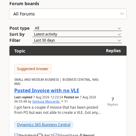
Forum boards
Post type
Sort by
Filter
Replies
Topic
Suggested Answer
SMALL AND MEDIUM BUSINESS | BUSINESS CENTRAL, NAV,
RMS
Posted Invoice with no VLE
Last replied
7 Aug 2026 12:23:24
Posted on
7 Aug 2026
7
06:55:48
by
Vanessa Mascardo
91
Replies
I got here a couple if invoice that has been posted
from PO but was not able to create a VLE. Got any
ideas how this happened? I tried a couple o...
Dynamics 365 Business Central
Reply
Like
(
2
)
Share
Report