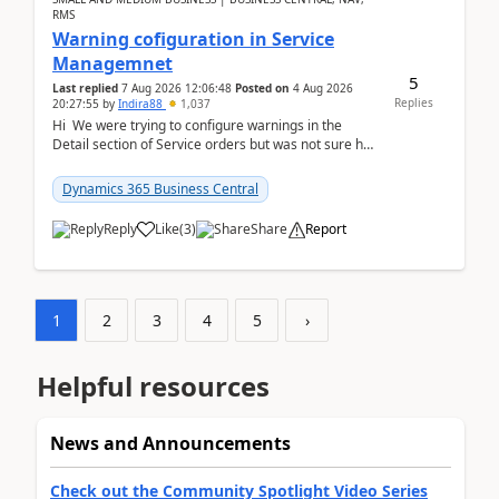
RMS
Warning cofiguration in Service
Managemnet
5
Last replied
7 Aug 2026 12:06:48
Posted on
4 Aug 2026
Replies
20:27:55
by
Indira88
1,037
Hi We were trying to configure warnings in the
Detail section of Service orders but was not sure how
it actually works.Can anyone help in u...
Dynamics 365 Business Central
Reply
Like
(
3
)
Share
Report
1
2
3
4
5
›
Helpful resources
News and Announcements
Check out the Community Spotlight Video Series