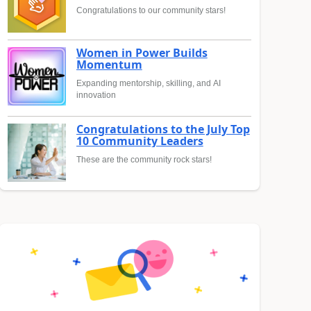
Congratulations to our community stars!
Women in Power Builds
Momentum
Expanding mentorship, skilling, and AI
innovation
Congratulations to the July Top
10 Community Leaders
These are the community rock stars!