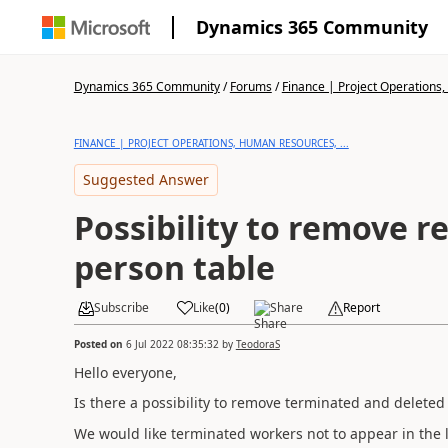
Dynamics 365 Community
Dynamics 365 Community
/
Forums
/
Finance | Project Operations,
FINANCE | PROJECT OPERATIONS, HUMAN RESOURCES, ...
Suggested Answer
Possibility to remove r
person table
Subscribe
Like
(
0
)
Share
Report
Posted on
6 Jul 2022 08:35:32
by
TeodoraS
Hello everyone,
Is there a possibility to remove terminated and deleted
We would like terminated workers not to appear in the lis