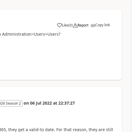
Copy link
Like
(
0
)
Report
em Administration>Users>Users?
on
06 Jul 2022
at
22:37:27
026 Season 2
 they get a valid-to date. For that reason, they are still