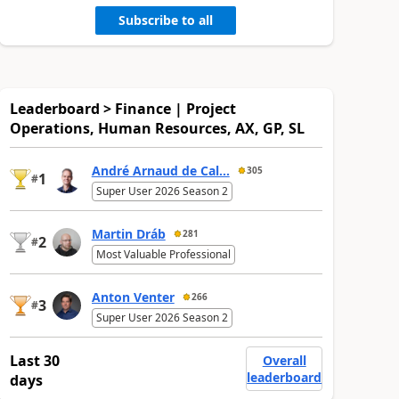
Subscribe to all
Leaderboard > Finance | Project
Operations, Human Resources, AX, GP, SL
André Arnaud de Cal...
305
1
#
Super User 2026 Season 2
Martin Dráb
281
2
#
Most Valuable Professional
Anton Venter
266
3
#
Super User 2026 Season 2
Last 30
Overall
leaderboard
days