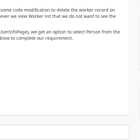
ome code modification to delete the worker record on
ever we view Worker list that we do not want to see the
serInfoPage), we get an option to select Person from the
above to complete our requirement.