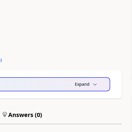
0
)
Expand
Answers (
0
)