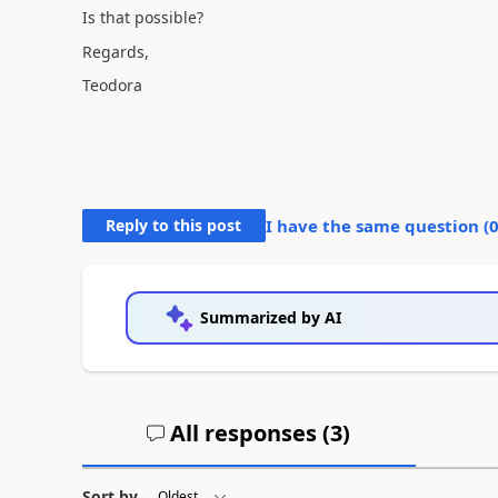
Is that possible?
Regards,
Teodora
Reply to this post
I have the same question (
Summarized by AI
All responses (
3
)
Sort by