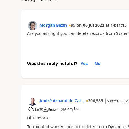
Morgan Bazin
95
on
06 Jul 2022
at
14:11:15
Are you asking if you can delete records from Syst
Was this reply helpful?
Yes
No
André Arnaud de Cal...
306,585
Super User 2
Copy link
Like
(
0
)
Report
Hi Teodora,
Terminated workers are not deleted from Dynamics 365,