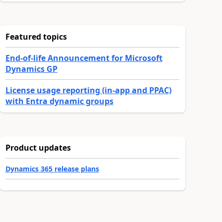
Featured topics
End-of-life Announcement for Microsoft
Dynamics GP
License usage reporting (in-app and PPAC)
with Entra dynamic groups
Product updates
Dynamics 365 release plans