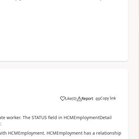
Copy link
Like
(
0
)
Report
te worker. The STATUS field in HCMEmploymentDetail
.
 with HCMEmployment. HCMEmployment has a relationship