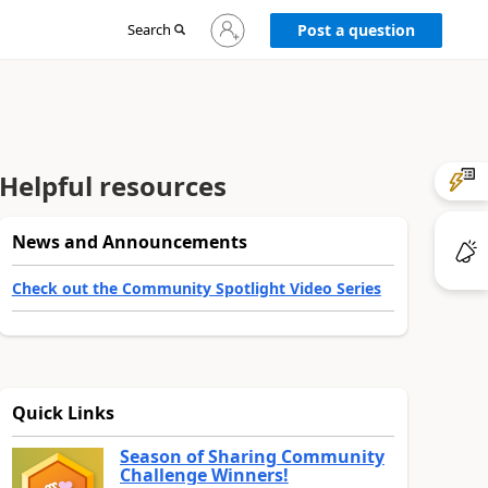
Sign
Search
Post a question
in
to
your
account
Helpful resources
News and Announcements
Check out the Community Spotlight Video Series
Quick Links
Season of Sharing Community
Challenge Winners!