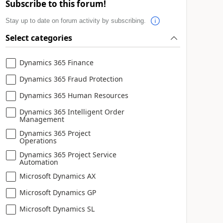
Subscribe to this forum!
Stay up to date on forum activity by subscribing.
Select categories
Dynamics 365 Finance
Dynamics 365 Fraud Protection
Dynamics 365 Human Resources
Dynamics 365 Intelligent Order
Management
Dynamics 365 Project
Operations
Dynamics 365 Project Service
Automation
Microsoft Dynamics AX
Microsoft Dynamics GP
Microsoft Dynamics SL