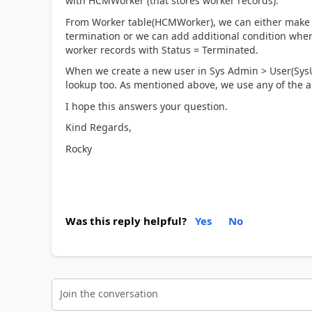
with HCMWorker (that stores worker records).
From Worker table(HCMWorker), we can either make s
termination or we can add additional condition wher
worker records with Status = Terminated.
When we create a new user in Sys Admin > User(SysU
lookup too. As mentioned above, we use any of the 
I hope this answers your question.
Kind Regards,
Rocky
Was this reply helpful?
Yes
No
Join the conversation