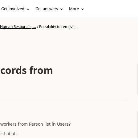
Get involved
Get answers
More
 Human Resources, ...
/
Possibility to remove ...
ecords from
 workers from Person list in Users?
t at all.