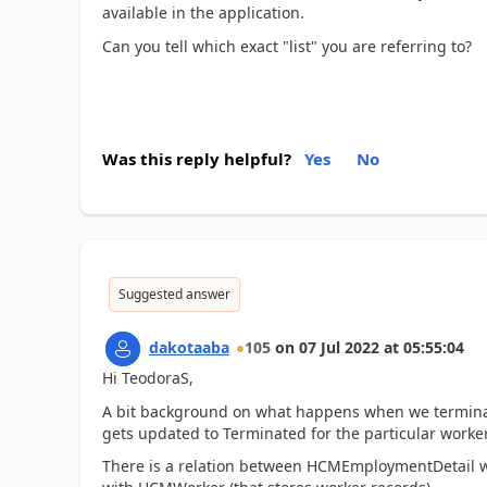
available in the application.
Can you tell which exact "list" you are referring to?
Was this reply helpful?
Yes
No
Suggested answer
dakotaaba
105
on
07 Jul 2022
at
05:55:04
Hi TeodoraS,
A bit background on what happens when we termina
gets updated to Terminated for the particular worker
There is a relation between HCMEmploymentDetail