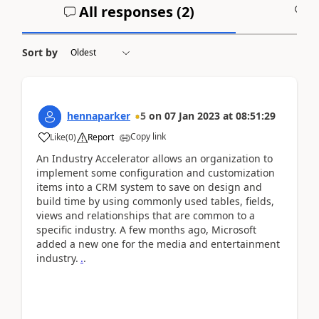
All responses (
2
)
A
Sort by
hennaparker
5
on
07 Jan 2023
at
08:51:29
Copy link
Like
(
0
)
Report
An Industry Accelerator allows an organization to
implement some configuration and customization
items into a CRM system to save on design and
build time by using commonly used tables, fields,
views and relationships that are common to a
specific industry. A few months ago, Microsoft
added a new one for the media and entertainment
industry.
.
.