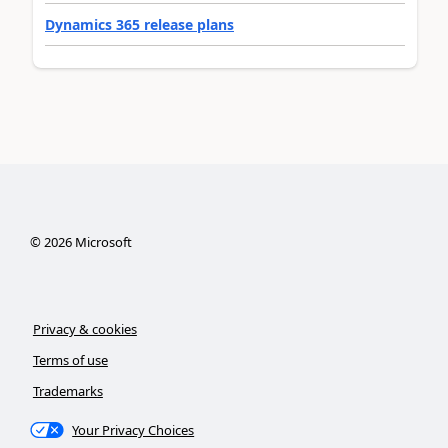
Dynamics 365 release plans
©
2026
Microsoft
Privacy & cookies
Terms of use
Trademarks
Your Privacy Choices