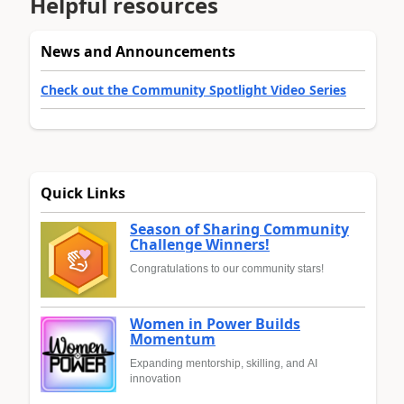
Helpful resources
News and Announcements
Check out the Community Spotlight Video Series
Quick Links
Season of Sharing Community
Challenge Winners!
Congratulations to our community stars!
Women in Power Builds
Momentum
Expanding mentorship, skilling, and AI
innovation