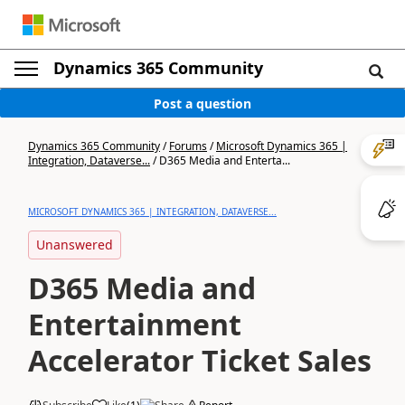
Dynamics 365 Community
Post a question
Dynamics 365 Community
/
Forums
/
Microsoft Dynamics 365 |
Integration, Dataverse...
/
D365 Media and Enterta...
MICROSOFT DYNAMICS 365 | INTEGRATION, DATAVERSE...
Unanswered
D365 Media and
Entertainment
Accelerator Ticket Sales