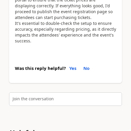
displaying correctly. If everything looks good, I'd
proceed to publish the event registration page so
attendees can start purchasing tickets.
It's essential to double-check the setup to ensure
accuracy, especially regarding pricing, as it directly
impacts the attendees' experience and the event's
success.
Was this reply helpful?
Yes
No
Join the conversation