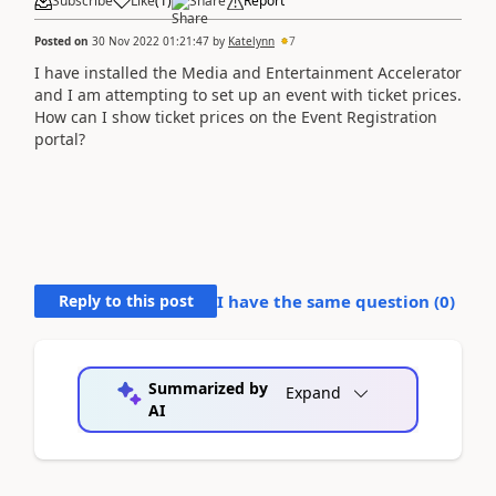
Subscribe
Like
(
1
)
Share
Report
Posted on
30 Nov 2022 01:21:47
by
Katelynn
7
I have installed the Media and Entertainment Accelerator
and I am attempting to set up an event with ticket prices.
How can I show ticket prices on the Event Registration
portal?
Reply to this post
I have the same question (
0
)
Summarized by
Expand
AI