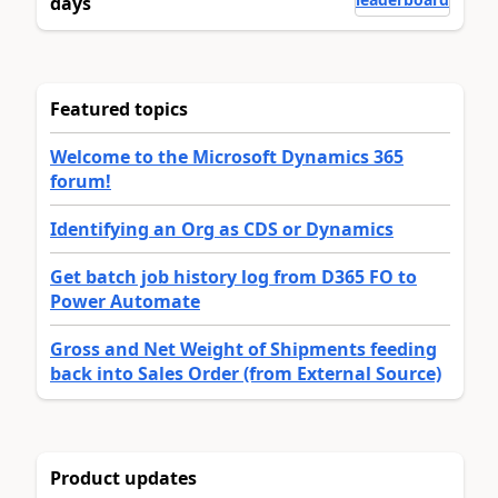
days
Featured topics
Welcome to the Microsoft Dynamics 365
forum!
Identifying an Org as CDS or Dynamics
Get batch job history log from D365 FO to
Power Automate
Gross and Net Weight of Shipments feeding
back into Sales Order (from External Source)
Product updates