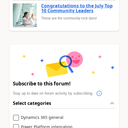
Congratulations to the July Top
10 Community Leaders
These are the community rock stars!
Subscribe to this forum!
Stay up to date on forum activity by subscribing.
Select categories
Dynamics 365 general
Power Platform integration