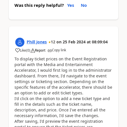
Was this reply helpful?
Yes
No
Phill jones
12
on
25 Feb 2024
at
08:09:04
Copy link
Like
(
0
)
Report
To display ticket prices on the Event Registration
portal with the Media and Entertainment
Accelerator, I would first log in to the administrator
dashboard. From there, I'd navigate to the event
settings or ticketing section. Depending on the
specific features of the accelerator, there should be
an option to add or edit ticket types.
I'd click on the option to add a new ticket type and
fill in the details such as the ticket name,
description, and price. Once I've entered all the
necessary information, I'd save the changes.
After saving, I'd preview the event registration
portal to ensure that the ticket prices are