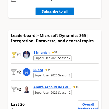
Subscribe to all
Leaderboard > Microsoft Dynamics 365 |
Integration, Dataverse, and general topics
11manish
59
1
#
Super User 2026 Season 2
Subra
44
2
#
Super User 2026 Season 2
André Arnaud de Cal...
44
2
#
Super User 2026 Season 2
Last 30
Overall
leaderboard