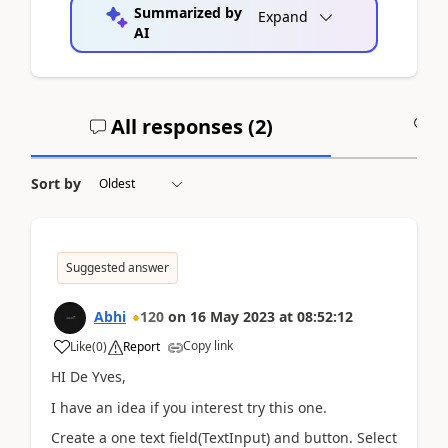
Summarized by
Expand
AI
All responses (
2
)
A
Sort by
Suggested answer
Abhi
120
on
16 May 2023
at
08:52:12
Copy link
Like
(
0
)
Report
HI De Yves,
I have an idea if you interest try this one.
Create a one text field(TextInput) and button. Select