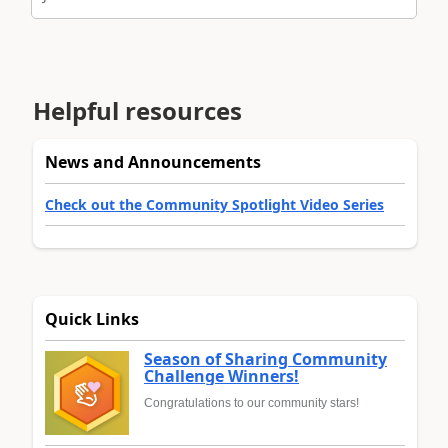
Helpful resources
News and Announcements
Check out the Community Spotlight Video Series
Quick Links
Season of Sharing Community
Challenge Winners!
Congratulations to our community stars!