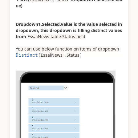
ue)
Dropdown1.Selected.Value is the value selected in
dropdown, this dropdown is filling distinct values
from
EssaiNews table Status field
You can use below function on items of dropdown
EssaiNews
Status
Distinct
(
,
)