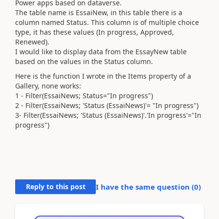
Power apps based on dataverse.
The table name is EssaiNew, in this table there is a
column named Status. This column is of multiple choice
type, it has these values ​​(In progress, Approved,
Renewed).
I would like to display data from the EssayNew table
based on the values ​​in the Status column.
Here is the function I wrote in the Items property of a
Gallery, none works:
1 - Filter(EssaiNews; Status="In progress")
2 - Filter(EssaiNews; 'Status (EssaiNews)'= "In progress")
3- Filter(EssaiNews; 'Status (EssaiNews)'.'In progress'="In
progress")
Reply to this post
I have the same question (
0
)