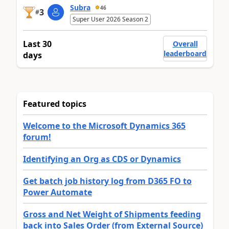
Subra
46
3
#
Super User 2026 Season 2
Last 30
Overall
leaderboard
days
Featured topics
Welcome to the Microsoft Dynamics 365
forum!
Identifying an Org as CDS or Dynamics
Get batch job history log from D365 FO to
Power Automate
Gross and Net Weight of Shipments feeding
back into Sales Order (from External Source)