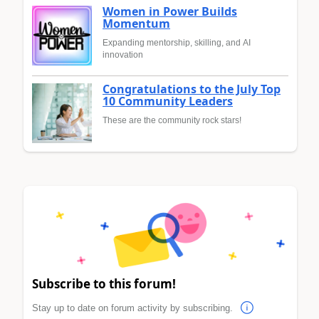
Women in Power Builds
Momentum
Expanding mentorship, skilling, and AI
innovation
Congratulations to the July Top
10 Community Leaders
These are the community rock stars!
Subscribe to this forum!
Stay up to date on forum activity by subscribing.