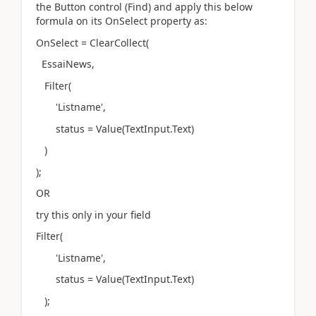
the Button control (Find) and apply this below
formula on its OnSelect property as:
OnSelect = ClearCollect(
EssaiNews,
Filter(
'Listname',
status = Value(TextInput.Text)
)
);
OR
try this only in your field
Filter(
'Listname',
status = Value(TextInput.Text)
);