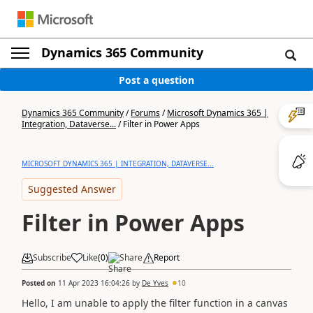
Dynamics 365 Community
Post a question
Dynamics 365 Community
/
Forums
/
Microsoft Dynamics 365 |
Integration, Dataverse...
/
Filter in Power Apps
MICROSOFT DYNAMICS 365 | INTEGRATION, DATAVERSE...
Suggested Answer
Filter in Power Apps
Subscribe
Like
(
0
)
Share
Report
Posted on
11 Apr 2023 16:04:26
by
De Yves
10
Hello, I am unable to apply the filter function in a canvas