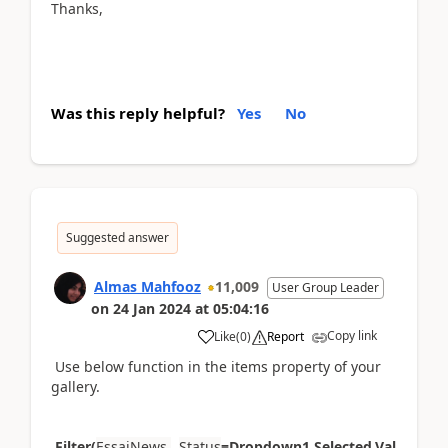
Thanks,
Was this reply helpful?
Yes
No
Suggested answer
Almas Mahfooz
11,009
User Group Leader
on
24 Jan 2024
at
05:04:16
Copy link
Like
(
0
)
Report
Use below function in the items property of your
gallery.
Filter(
EssaiNews
,
Status
=Dropdown1.Selected.Val