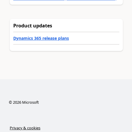
Product updates
Dynamics 365 release plans
©
2026
Microsoft
Privacy & cookies