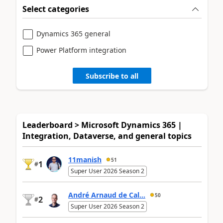
Select categories
Dynamics 365 general
Power Platform integration
Subscribe to all
Leaderboard > Microsoft Dynamics 365 |
Integration, Dataverse, and general topics
11manish
51
1
#
Super User 2026 Season 2
André Arnaud de Cal...
50
2
#
Super User 2026 Season 2