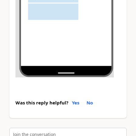
Was this reply helpful?
Yes
No
Join the conversation