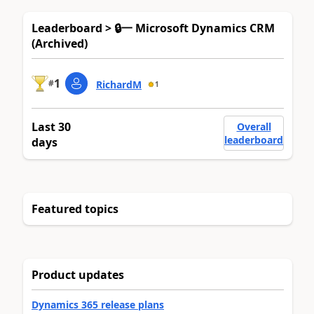
Leaderboard > 🔒一 Microsoft Dynamics CRM
(Archived)
1
#
RichardM
1
Last 30
Overall
leaderboard
days
Featured topics
Product updates
Dynamics 365 release plans