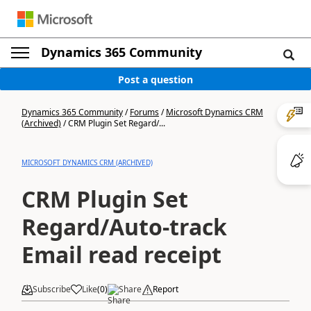
Dynamics 365 Community
Post a question
Dynamics 365 Community
/
Forums
/
Microsoft Dynamics CRM
(Archived)
/
CRM Plugin Set Regard/...
MICROSOFT DYNAMICS CRM (ARCHIVED)
CRM Plugin Set
Regard/Auto-track
Email read receipt
Subscribe
Like
(
0
)
Share
Report