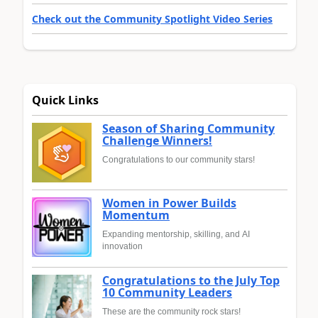
Check out the Community Spotlight Video Series
Quick Links
Season of Sharing Community
Challenge Winners!
Congratulations to our community stars!
Women in Power Builds
Momentum
Expanding mentorship, skilling, and AI
innovation
Congratulations to the July Top
10 Community Leaders
These are the community rock stars!