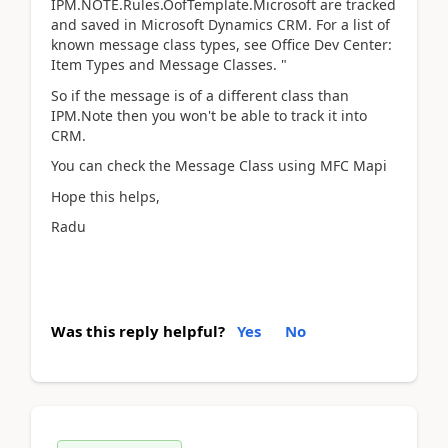
IPM.NOTE.Rules.OofTemplate.Microsoft are tracked
and saved in Microsoft Dynamics CRM. For a list of
known message class types, see Office Dev Center:
Item Types and Message Classes. "
So if the message is of a different class than
IPM.Note then you won't be able to track it into
CRM.
You can check the Message Class using MFC Mapi
Hope this helps,
Radu
Was this reply helpful?
Yes
No