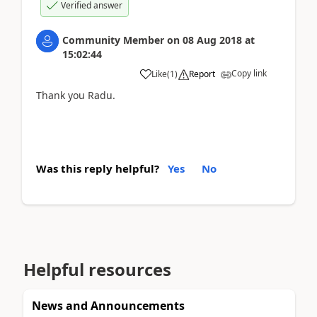
Verified answer
Community Member
on
08 Aug 2018
at
15:02:44
Copy link
Like
(
1
)
Report
Thank you Radu.
Was this reply helpful?
Yes
No
Helpful resources
News and Announcements