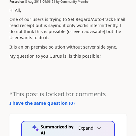
Posted on
8 Aug 2018 09:06:21
by
Community Member
Hi All,
One of our users is trying to Set Regard/Auto-track Email
read receipt but is saying it only works intermittently. I
do not think this is possible (or even advisable) but the
User wants to do it.
It is an on premise solution without server side sync.
My question to you Gurus is, is this possible?
*This post is locked for comments
I have the same question (
0
)
Summarized by
Expand
AI