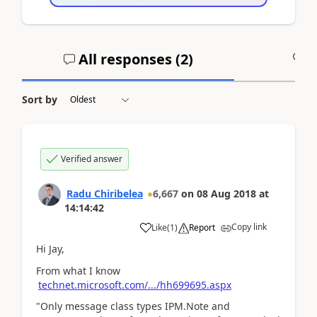
All responses (
2
)
A
Sort by
Verified answer
Radu Chiribelea
6,667
on
08 Aug 2018
at
14:14:42
Copy link
Like
(
1
)
Report
Hi Jay,
From what I know
technet.microsoft.com/.../hh699695.aspx
"Only message class types IPM.Note and