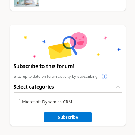
Subscribe to this forum!
Stay up to date on forum activity by subscribing.
Select categories
Microsoft Dynamics CRM
Subscribe