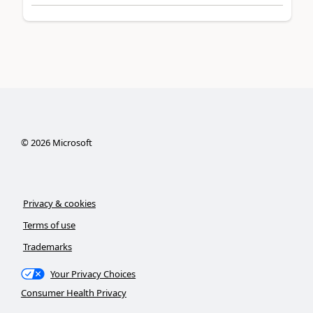
©
2026
Microsoft
Privacy & cookies
Terms of use
Trademarks
Your Privacy Choices
Consumer Health Privacy