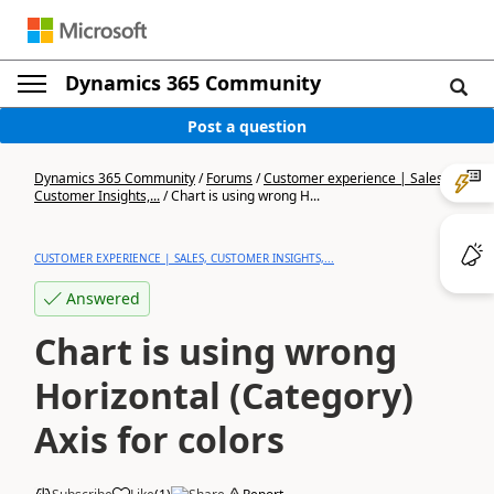
Dynamics 365 Community
Post a question
Dynamics 365 Community
/
Forums
/
Customer experience | Sales,
Customer Insights,...
/
Chart is using wrong H...
CUSTOMER EXPERIENCE | SALES, CUSTOMER INSIGHTS,...
Answered
Chart is using wrong
Horizontal (Category)
Axis for colors