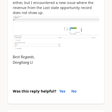
either, but I encountered a new issue where the
revenue from the Lost state opportunity record
does not show up.
Best Regards,
Dengliang Li
Was this reply helpful?
Yes
No