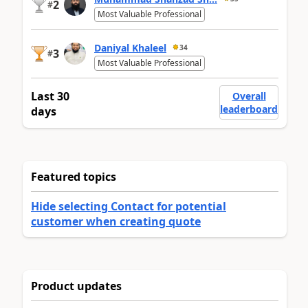
2
#
Most Valuable Professional
Daniyal Khaleel
34
3
#
Most Valuable Professional
Last 30
Overall
leaderboard
days
Featured topics
Hide selecting Contact for potential
customer when creating quote
Product updates