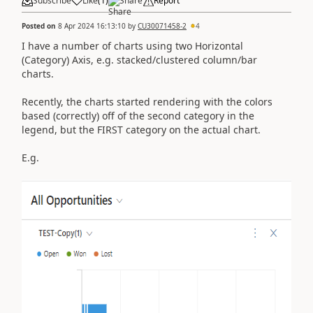
Subscribe
Like
(
1
)
Share
Report
Posted on
8 Apr 2024 16:13:10
by
CU30071458-2
4
I have a number of charts using two Horizontal
(Category) Axis, e.g. stacked/clustered column/bar
charts.
Recently, the charts started rendering with the colors
based (correctly) off of the second category in the
legend, but the FIRST category on the actual chart.
E.g.