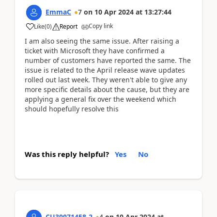
EmmaC
7
on
10 Apr 2024
at
13:27:44
Copy link
Like
(
0
)
Report
I am also seeing the same issue. After raising a
ticket with Microsoft they have confirmed a
number of customers have reported the same. The
issue is related to the April release wave updates
rolled out last week. They weren't able to give any
more specific details about the cause, but they are
applying a general fix over the weekend which
should hopefully resolve this
Was this reply helpful?
Yes
No
CU30071458-2
4
on
10 Apr 2024
at