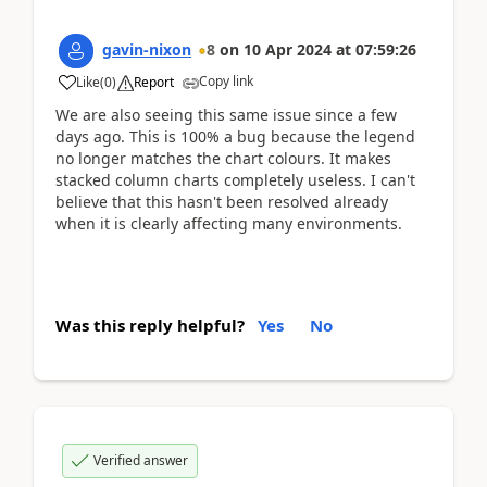
gavin-nixon
8
on
10 Apr 2024
at
07:59:26
Copy link
Like
(
0
)
Report
We are also seeing this same issue since a few
days ago. This is 100% a bug because the legend
no longer matches the chart colours. It makes
stacked column charts completely useless. I can't
believe that this hasn't been resolved already
when it is clearly affecting many environments.
Was this reply helpful?
Yes
No
Verified answer