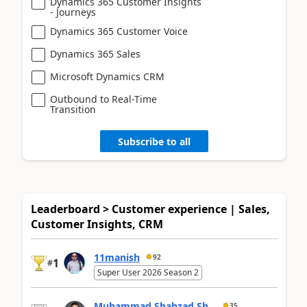
Dynamics 365 Customer Insights
- Journeys
Dynamics 365 Customer Voice
Dynamics 365 Sales
Microsoft Dynamics CRM
Outbound to Real-Time
Transition
Subscribe to all
Leaderboard > Customer experience | Sales,
Customer Insights, CRM
11manish
92
1
#
Super User 2026 Season 2
Muhammad Shahzad Sh...
35