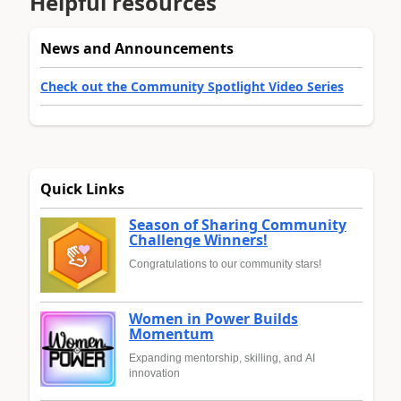
Helpful resources
News and Announcements
Check out the Community Spotlight Video Series
Quick Links
Season of Sharing Community
Challenge Winners!
Congratulations to our community stars!
Women in Power Builds
Momentum
Expanding mentorship, skilling, and AI
innovation