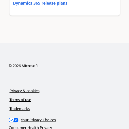
Dynamics 365 release plans
©
2026
Microsoft
Privacy & cookies
Terms of use
Trademarks
Your Privacy Choices
Consumer Health Privacy