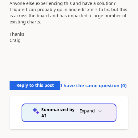
Anyone else experiencing this and have a solution?
I figure I can probably go in and edit xml's to fix, but this
is across the board and has impacted a large number of
existing charts.
Thanks
Craig
Reply to this post
I have the same question (
0
)
Summarized by
Expand
AI