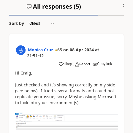
All responses (
5
)
A
Sort by
Monica Cruz
65
on
08 Apr 2024
at
21:51:12
Copy link
Like
(
0
)
Report
Hi Craig,
Just checked and it's showing correctly on my side
(see below). I tried several formats and could not
replicate your issue, sorry. Maybe asking Microsoft
to look into your environment(s).