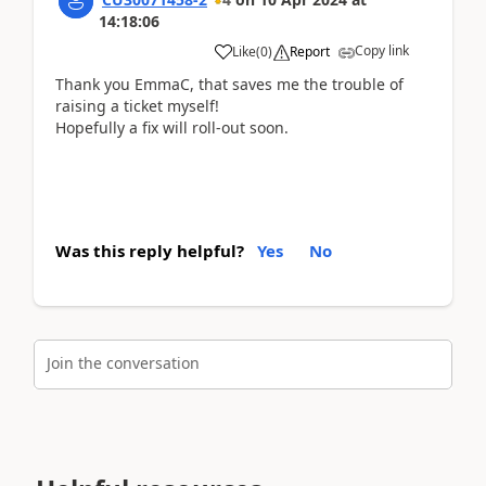
14:18:06
Copy link
Like
(
0
)
Report
Thank you EmmaC, that saves me the trouble of
raising a ticket myself!
Hopefully a fix will roll-out soon.
Was this reply helpful?
Yes
No
Join the conversation