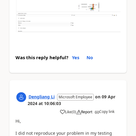
Was this reply helpful?
Yes
No
Dengliang Li
on
09 Apr
Microsoft Employee
2024
at
10:06:03
Copy link
Like
(
0
)
Report
Hi,
I did not reproduce your problem in my testing