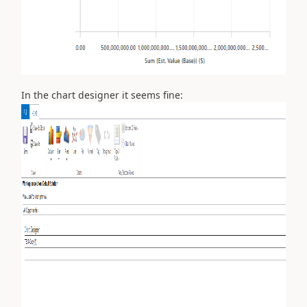
In the chart designer it seems fine: