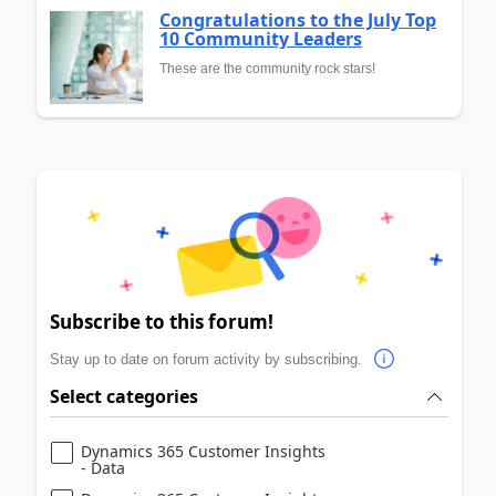
Congratulations to the July Top
10 Community Leaders
These are the community rock stars!
Subscribe to this forum!
Stay up to date on forum activity by subscribing.
Select categories
Dynamics 365 Customer Insights
- Data