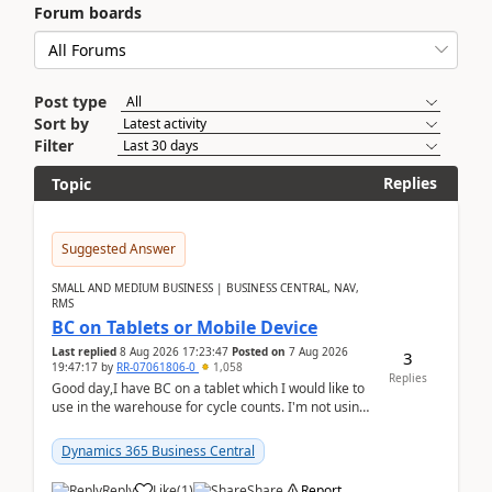
Forum boards
Post type
Sort by
Filter
Replies
Topic
Suggested Answer
SMALL AND MEDIUM BUSINESS | BUSINESS CENTRAL, NAV,
RMS
BC on Tablets or Mobile Device
Last replied
8 Aug 2026 17:23:47
Posted on
7 Aug 2026
3
19:47:17
by
RR-07061806-0
1,058
Replies
Good day,I have BC on a tablet which I would like to
use in the warehouse for cycle counts. I'm not using
any 3rd party apps, when I create the physic...
Dynamics 365 Business Central
Reply
Like
(
1
)
Share
Report