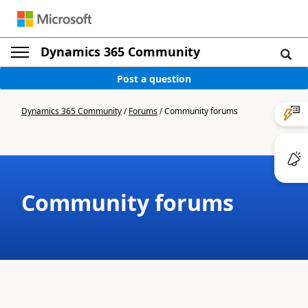
Dynamics 365 Community
Post a question
Dynamics 365 Community
/
Forums
/
Community forums
Community forums