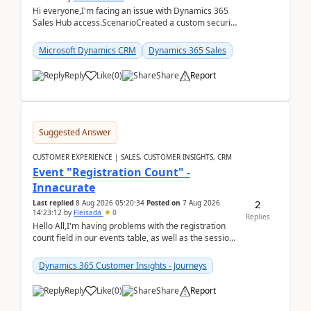
Hi everyone,I'm facing an issue with Dynamics 365
Sales Hub access.ScenarioCreated a custom security
role by copying the out-of-the-box Salesperson ro...
Microsoft Dynamics CRM
Dynamics 365 Sales
Reply
Like
(
0
)
Share
Report
Suggested Answer
CUSTOMER EXPERIENCE | SALES, CUSTOMER INSIGHTS, CRM
Event "Registration Count" -
Innacurate
2
Last replied
8 Aug 2026 05:20:34
Posted on
7 Aug 2026
14:23:12
by
Fleisada
0
Replies
Hello All,I'm having problems with the registration
count field in our events table, as well as the session
count field in our sessions table. I...
Dynamics 365 Customer Insights - Journeys
Reply
Like
(
0
)
Share
Report