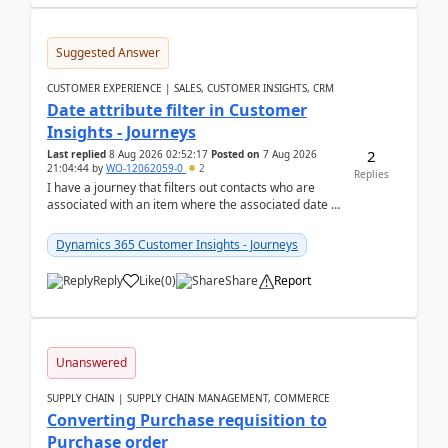
Suggested Answer
CUSTOMER EXPERIENCE | SALES, CUSTOMER INSIGHTS, CRM
Date attribute filter in Customer
Insights - Journeys
2
Last replied
8 Aug 2026 02:52:17
Posted on
7 Aug 2026
21:04:44
by
WO-12062059-0
2
Replies
I have a journey that filters out contacts who are
associated with an item where the associated date is
in the past. The date field is formatted as MM...
Dynamics 365 Customer Insights - Journeys
Reply
Like
(
0
)
Share
Report
Unanswered
SUPPLY CHAIN | SUPPLY CHAIN MANAGEMENT, COMMERCE
Converting Purchase requisition to
Purchase order