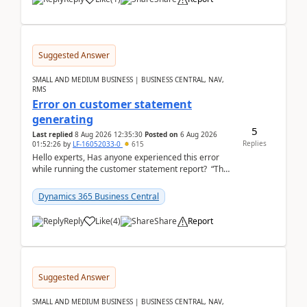
Suggested Answer
SMALL AND MEDIUM BUSINESS | BUSINESS CENTRAL, NAV,
RMS
Error on customer statement
generating
5
Last replied
8 Aug 2026 12:35:30
Posted on
6 Aug 2026
Replies
01:52:26
by
LF-16052033-0
615
Hello experts, Has anyone experienced this error
while running the customer statement report? “The
error, The data does not represent a val...
Dynamics 365 Business Central
Reply
Like
(
4
)
Share
Report
Suggested Answer
SMALL AND MEDIUM BUSINESS | BUSINESS CENTRAL, NAV,