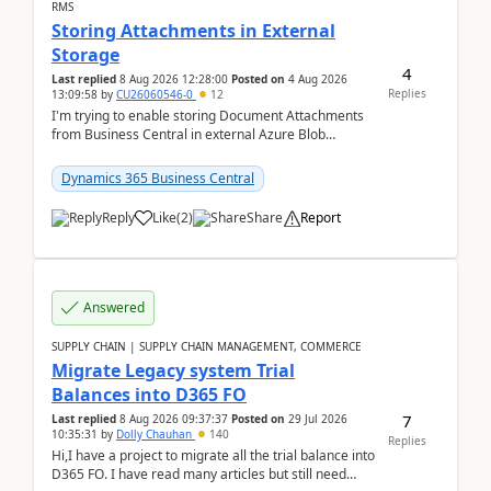
RMS
Storing Attachments in External
Storage
4
Last replied
8 Aug 2026 12:28:00
Posted on
4 Aug 2026
Replies
13:09:58
by
CU26060546-0
12
I'm trying to enable storing Document Attachments
from Business Central in external Azure Blob
Storage. I've been following the Microsoft
documentatio...
Dynamics 365 Business Central
Reply
Like
(
2
)
Share
Report
Answered
SUPPLY CHAIN | SUPPLY CHAIN MANAGEMENT, COMMERCE
Migrate Legacy system Trial
Balances into D365 FO
7
Last replied
8 Aug 2026 09:37:37
Posted on
29 Jul 2026
10:35:31
by
Dolly Chauhan
140
Replies
Hi,I have a project to migrate all the trial balance into
D365 FO. I have read many articles but still need