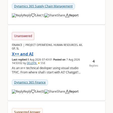
clarity before implementation. Using ...
Dynamics 365 Supply Chain Management
Reply
Like
(
1
)
Share
Report
Unanswered
FINANCE | PROJECT OPERATIONS, HUMAN RESOURCES, AX,
GP, SL
X++ and AI
Last replied
8 Aug 2026 07:43:01
Posted on
7 Aug 2026
4
14:53:02
by
DELDYN
558
Replies
As an x++ technical devloper using visual studio
TFVC. From where shall i start with AI? Chatgpt?
(Already using it for asking questions outside ...
Dynamics 365 Finance
Reply
Like
(
0
)
Share
Report
Suggested Answer