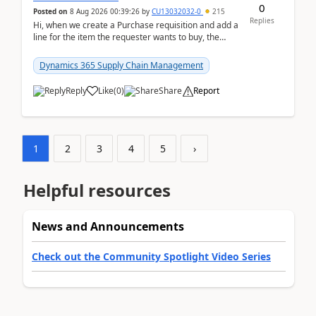
0
Posted on
8 Aug 2026 00:39:26
by
CU13032032-0
215
Replies
Hi, when we create a Purchase requisition and add a
line for the item the requester wants to buy, the
address is either the LE address or the site add...
Dynamics 365 Supply Chain Management
Reply
Like
(
0
)
Share
Report
1
2
3
4
5
›
Helpful resources
News and Announcements
Check out the Community Spotlight Video Series