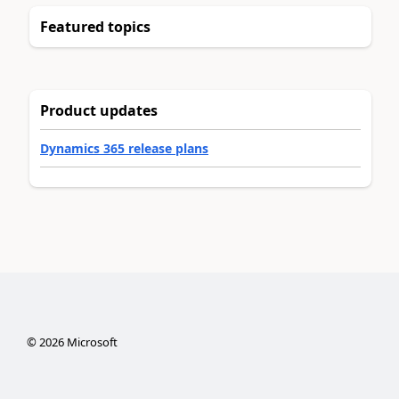
Featured topics
Product updates
Dynamics 365 release plans
©
2026
Microsoft