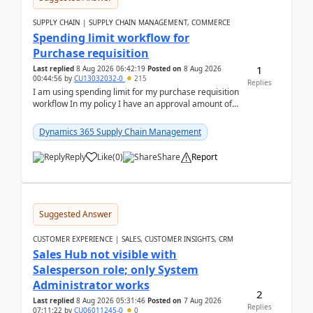
SUPPLY CHAIN | SUPPLY CHAIN MANAGEMENT, COMMERCE
Spending limit workflow for
Purchase requisition
1
Last replied
8 Aug 2026 06:42:19
Posted on
8 Aug 2026
00:44:56
by
CU13032032-0
215
Replies
I am using spending limit for my purchase requisition
workflow In my policy I have an approval amount of
1000$ and spending amount of 200 $In my ...
Dynamics 365 Supply Chain Management
Reply
Like
(
0
)
Share
Report
Suggested Answer
CUSTOMER EXPERIENCE | SALES, CUSTOMER INSIGHTS, CRM
Sales Hub not visible with
Salesperson role; only System
Administrator works
2
Last replied
8 Aug 2026 05:31:46
Posted on
7 Aug 2026
Replies
07:11:22
by
CU06011245-0
0