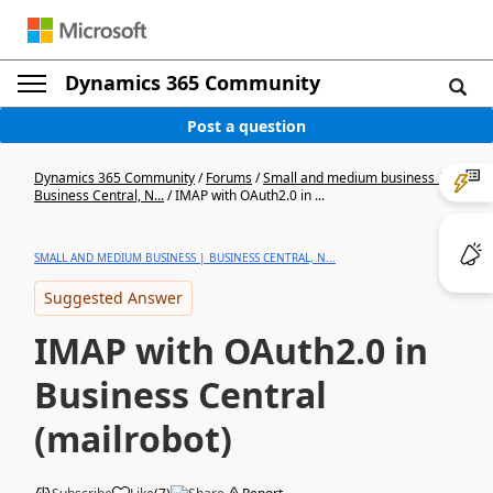
Dynamics 365 Community
Post a question
Dynamics 365 Community
/
Forums
/
Small and medium business |
Business Central, N...
/
IMAP with OAuth2.0 in ...
SMALL AND MEDIUM BUSINESS | BUSINESS CENTRAL, N...
Suggested Answer
IMAP with OAuth2.0 in
Business Central
(mailrobot)