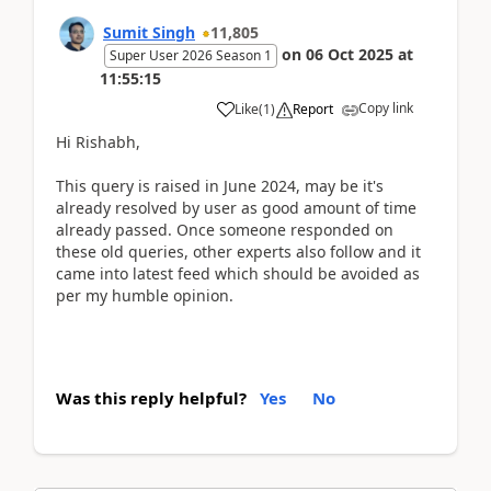
Sumit Singh
11,805
on
06 Oct 2025
at
Super User 2026 Season 1
11:55:15
Copy link
Like
(
1
)
Report
Hi Rishabh,
This query is raised in June 2024, may be it's
already resolved by user as good amount of time
already passed. Once someone responded on
these old queries, other experts also follow and it
came into latest feed which should be avoided as
per my humble opinion.
Was this reply helpful?
Yes
No