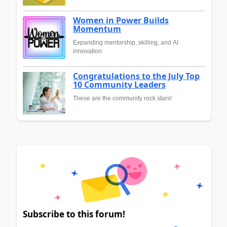
Women in Power Builds
Momentum
Expanding mentorship, skilling, and AI
innovation
Congratulations to the July Top
10 Community Leaders
These are the community rock stars!
Subscribe to this forum!