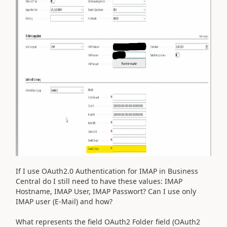
If I use OAuth2.0 Authentication for IMAP in Business
Central do I still need to have these values: IMAP
Hostname, IMAP User, IMAP Passwort? Can I use only
IMAP user (E-Mail) and how?
What represents the field OAuth2 Folder field (OAuth2