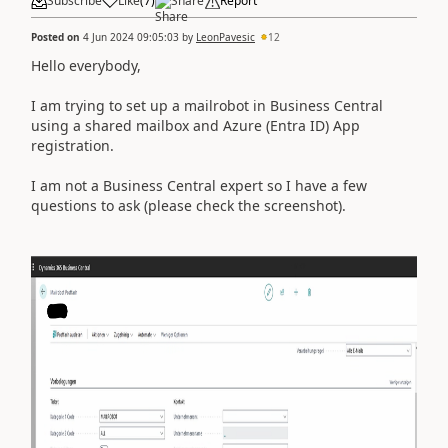
Subscribe
Like
(
7
)
Share
Report
Posted on
4 Jun 2024 09:05:03
by
LeonPavesic
12
Hello everybody,
I am trying to set up a mailrobot in Business Central
using a shared mailbox and Azure (Entra ID) App
registration.
I am not a Business Central expert so I have a few
questions to ask (please check the screenshot).