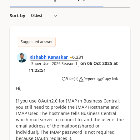
Sort by
Suggested answer
Rishabh Kanaskar
6,231
on
06 Oct 2025
at
Super User 2026 Season 1
11:22:51
Copy link
Like
(
1
)
Report
Hi,
If you use OAuth2.0 for IMAP in Business Central,
you still need to provide the IMAP Hostname and
IMAP User. The hostname tells Business Central
which mail server to connect to, and the user is the
email address of the mailbox (shared or
individual). The IMAP password is not required
because OAuth replaces it.