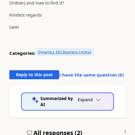
Ordner) and how to find it?
Kindest regards
Leon
Dynamics 365 Business Central
Categories:
Reply to this post
I have the same question (
0
)
Summarized by
Expand
AI
All responses (
2
)
A