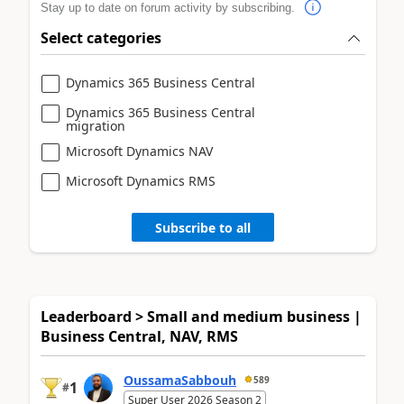
Stay up to date on forum activity by subscribing.
Select categories
Dynamics 365 Business Central
Dynamics 365 Business Central
migration
Microsoft Dynamics NAV
Microsoft Dynamics RMS
Subscribe to all
Leaderboard > Small and medium business |
Business Central, NAV, RMS
OussamaSabbouh
589
1
#
Super User 2026 Season 2