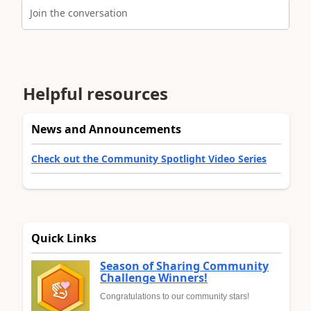
Join the conversation
Helpful resources
News and Announcements
Check out the Community Spotlight Video Series
Quick Links
Season of Sharing Community
Challenge Winners!
Congratulations to our community stars!