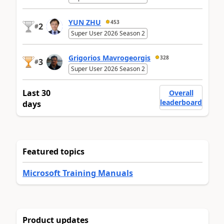
YUN ZHU
453
2
#
Super User 2026 Season 2
Grigorios Mavrogeorgis
328
3
#
Super User 2026 Season 2
Last 30
Overall
leaderboard
days
Featured topics
Microsoft Training Manuals
Product updates