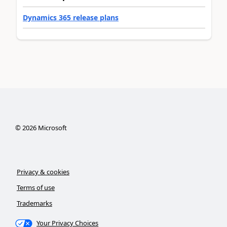
Dynamics 365 release plans
©
2026
Microsoft
Privacy & cookies
Terms of use
Trademarks
Your Privacy Choices