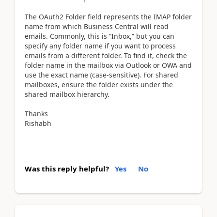
The OAuth2 Folder field represents the IMAP folder
name from which Business Central will read
emails. Commonly, this is “Inbox,” but you can
specify any folder name if you want to process
emails from a different folder. To find it, check the
folder name in the mailbox via Outlook or OWA and
use the exact name (case-sensitive). For shared
mailboxes, ensure the folder exists under the
shared mailbox hierarchy.
Thanks
Rishabh
Was this reply helpful?
Yes
No