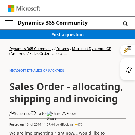
Dynamics 365 Community
Post a question
Dynamics 365 Community
/
Forums
/
Microsoft Dynamics GP
(Archived)
/
Sales Order - allocati...
MICROSOFT DYNAMICS GP (ARCHIVED)
Sales Order - allocating,
shipping and invoicing
Subscribe
Like
(
0
)
Share
Report
Posted on
16 Jul 2014 11:57:04
by
GRocknkr
475
We are implementing right now. I would like to