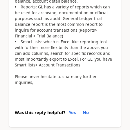
balance, account detail balance.
Reports: GL has a variety of reports which can
be used for archiving, documentation or official
purposes such as audit. General Ledger trial
balance report is the most common report to
inquire for account transactions (Reports>
Financial > Trial Balance)
Smart lists: which is Excel-like reporting tool
with further more flexibility than the above, you
can add columns, search for specific records and
most importantly export to Excel. For GL, you have
Smart lists> Account Transactions
Please never hesitate to share any further
inquiries,
Was this reply helpful?
Yes
No