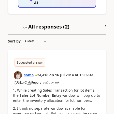
AI
All responses (
2
)
A
Sort by
Suggested answer
soma
24,416
on
16 Jul 2014
at
15:09:41
Copy link
Like
(
0
)
Report
1. While creating Sales Transaction for lot items,
the
Sales Lot Number Entry
window will pop up to
enter the inventory allocation for lot numbers.
2. I think no separate window available for
inventory picking list. But, you can view the report