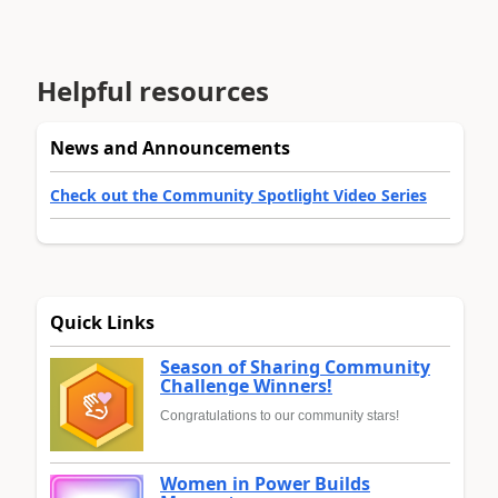
Helpful resources
News and Announcements
Check out the Community Spotlight Video Series
Quick Links
Season of Sharing Community
Challenge Winners!
Congratulations to our community stars!
Women in Power Builds