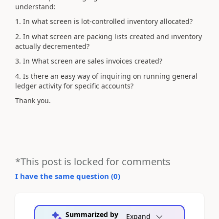
understand:
1. In what screen is lot-controlled inventory allocated?
2. In what screen are packing lists created and inventory
actually decremented?
3. In What screen are sales invoices created?
4. Is there an easy way of inquiring on running general
ledger activity for specific accounts?
Thank you.
*This post is locked for comments
I have the same question (
0
)
Summarized by
Expand