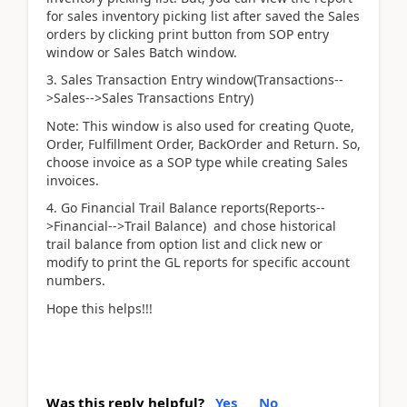
for sales inventory picking list after saved the Sales
orders by clicking print button from SOP entry
window or Sales Batch window.
3. Sales Transaction Entry window(Transactions--
>Sales-->Sales Transactions Entry)
Note: This window is also used for creating Quote,
Order, Fulfillment Order, BackOrder and Return. So,
choose invoice as a SOP type while creating Sales
invoices.
4. Go Financial Trail Balance reports(Reports--
>Financial-->Trail Balance) and chose historical
trail balance from option list and click new or
modify to print the GL reports for specific account
numbers.
Hope this helps!!!
Was this reply helpful?
Yes
No