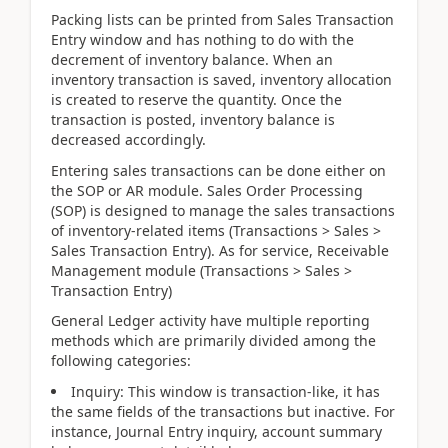
Packing lists can be printed from Sales Transaction
Entry window and has nothing to do with the
decrement of inventory balance. When an
inventory transaction is saved, inventory allocation
is created to reserve the quantity. Once the
transaction is posted, inventory balance is
decreased accordingly.
Entering sales transactions can be done either on
the SOP or AR module. Sales Order Processing
(SOP) is designed to manage the sales transactions
of inventory-related items (Transactions > Sales >
Sales Transaction Entry). As for service, Receivable
Management module (Transactions > Sales >
Transaction Entry)
General Ledger activity have multiple reporting
methods which are primarily divided among the
following categories:
Inquiry: This window is transaction-like, it has
the same fields of the transactions but inactive. For
instance, Journal Entry inquiry, account summary