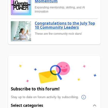
Momentum
Expanding mentorship, skilling, and AI
innovation
Congratulations to the July Top
10 Community Leaders
These are the community rock stars!
Subscribe to this forum!
Stay up to date on forum activity by subscribing.
Select categories