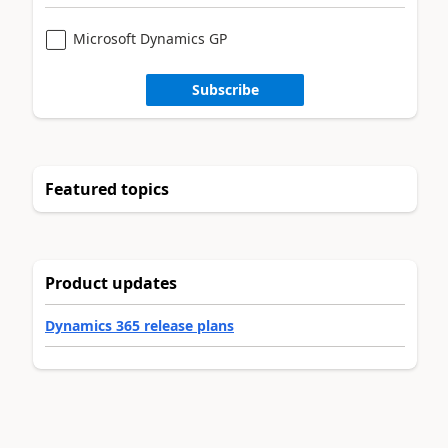
Microsoft Dynamics GP
Subscribe
Featured topics
Product updates
Dynamics 365 release plans