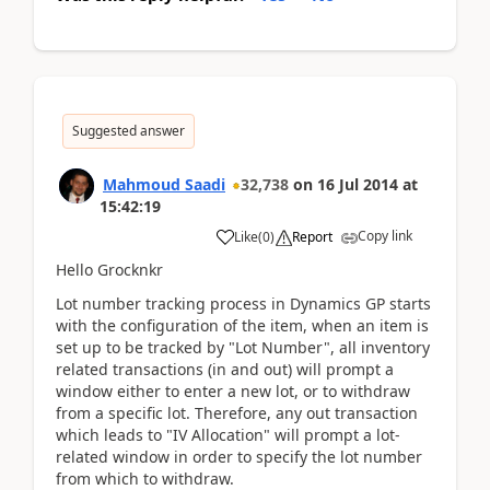
Suggested answer
Mahmoud Saadi
32,738
on
16 Jul 2014
at
15:42:19
Copy link
Like
(
0
)
Report
Hello Grocknkr
Lot number tracking process in Dynamics GP starts
with the configuration of the item, when an item is
set up to be tracked by "Lot Number", all inventory
related transactions (in and out) will prompt a
window either to enter a new lot, or to withdraw
from a specific lot. Therefore, any out transaction
which leads to "IV Allocation" will prompt a lot-
related window in order to specify the lot number
from which to withdraw.