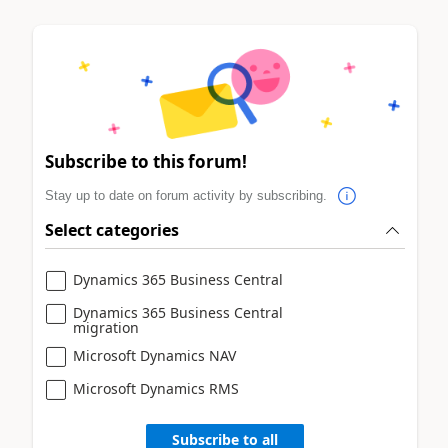
Subscribe to this forum!
Stay up to date on forum activity by subscribing.
Select categories
Dynamics 365 Business Central
Dynamics 365 Business Central
migration
Microsoft Dynamics NAV
Microsoft Dynamics RMS
Subscribe to all