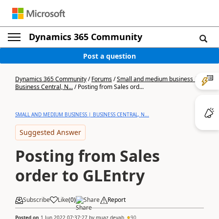
Dynamics 365 Community
Post a question
Dynamics 365 Community
/
Forums
/
Small and medium business |
Business Central, N...
/
Posting from Sales ord...
SMALL AND MEDIUM BUSINESS | BUSINESS CENTRAL, N...
Suggested Answer
Posting from Sales
order to GLEntry
Subscribe
Like
(
0
)
Share
Report
Posted on
1 Jun 2022 07:37:27
by
muaz deyab
90