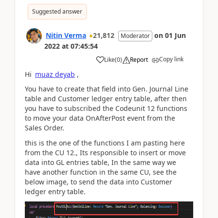
Suggested answer
Nitin Verma
21,812
on
01 Jun
Moderator
2022
at
07:45:54
Copy link
Like
(
0
)
Report
Hi
muaz deyab
,
You have to create that field into Gen. Journal Line
table and Customer ledger entry table, after then
you have to subscribed the Codeunit 12 functions
to move your data OnAfterPost event from the
Sales Order.
this is the one of the functions I am pasting here
from the CU 12., Its responsible to insert or move
data into GL entries table, In the same way we
have another function in the same CU, see the
below image, to send the data into Customer
ledger entry table.