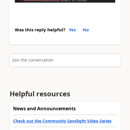
Was this reply helpful?
Yes
No
Join the conversation
Helpful resources
News and Announcements
Check out the Community Spotlight Video Series