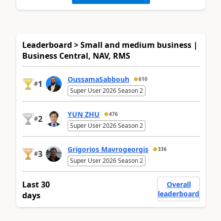
Leaderboard > Small and medium business |
Business Central, NAV, RMS
OussamaSabbouh
610
1
#
Super User 2026 Season 2
YUN ZHU
476
2
#
Super User 2026 Season 2
Grigorios Mavrogeorgis
336
3
#
Super User 2026 Season 2
Last 30
Overall
leaderboard
days