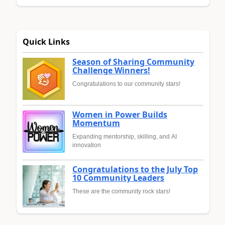
Quick Links
Season of Sharing Community
Challenge Winners!
Congratulations to our community stars!
Women in Power Builds
Momentum
Expanding mentorship, skilling, and AI
innovation
Congratulations to the July Top
10 Community Leaders
These are the community rock stars!