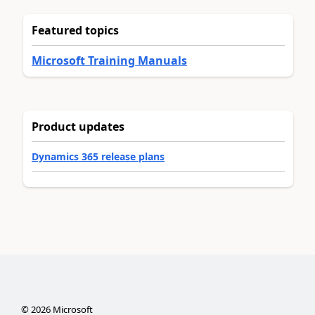
Featured topics
Microsoft Training Manuals
Product updates
Dynamics 365 release plans
©
2026
Microsoft