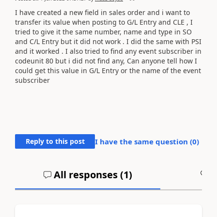
I have created a new field in sales order and i want to
transfer its value when posting to G/L Entry and CLE , I
tried to give it the same number, name and type in SO
and C/L Entry but it did not work . I did the same with PSI
and it worked . I also tried to find any event subscriber in
codeunit 80 but i did not find any, Can anyone tell how I
could get this value in G/L Entry or the name of the event
subscriber
Reply to this post
I have the same question (
0
)
All responses (
1
)
A