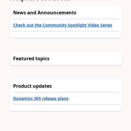
News and Announcements
Check out the Community Spotlight Video Series
Featured topics
Product updates
Dynamics 365 release plans