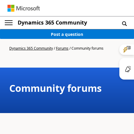
Dynamics 365 Community
Post a question
Dynamics 365 Community
/
Forums
/
Community forums
Community forums