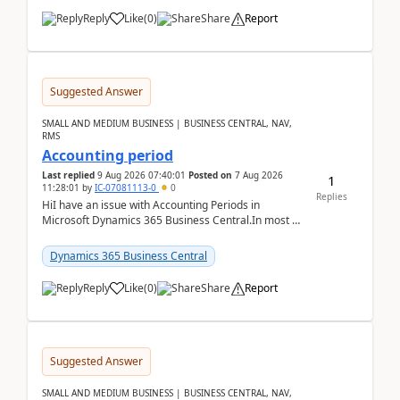
Reply
Like
(
0
)
Share
Report
Suggested Answer
SMALL AND MEDIUM BUSINESS | BUSINESS CENTRAL, NAV,
RMS
Accounting period
Last replied
9 Aug 2026 07:40:01
Posted on
7 Aug 2026
1
11:28:01
by
IC-07081113-0
0
Replies
HiI have an issue with Accounting Periods in
Microsoft Dynamics 365 Business Central.In most of
the environments, when trying to select multiple
perio...
Dynamics 365 Business Central
Reply
Like
(
0
)
Share
Report
Suggested Answer
SMALL AND MEDIUM BUSINESS | BUSINESS CENTRAL, NAV,