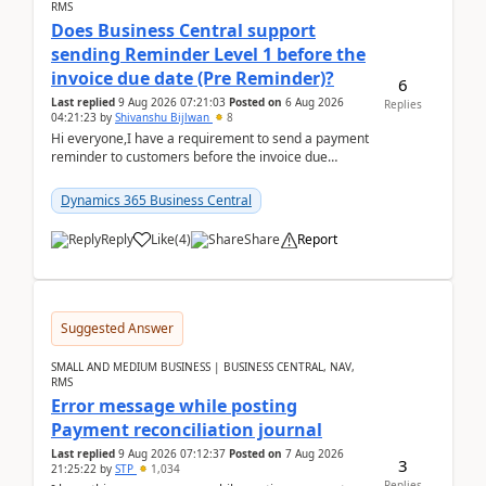
RMS
Does Business Central support
sending Reminder Level 1 before the
invoice due date (Pre Reminder)?
6
Last replied
9 Aug 2026 07:21:03
Posted on
6 Aug 2026
Replies
04:21:23
by
Shivanshu Bijlwan
8
Hi everyone,I have a requirement to send a payment
reminder to customers before the invoice due
date.For example:Invoice Due Date: 20-Aug-
2026Reminder...
Dynamics 365 Business Central
Reply
Like
(
4
)
Share
Report
Suggested Answer
SMALL AND MEDIUM BUSINESS | BUSINESS CENTRAL, NAV,
RMS
Error message while posting
Payment reconciliation journal
Last replied
9 Aug 2026 07:12:37
Posted on
7 Aug 2026
3
21:25:22
by
STP
1,034
Replies