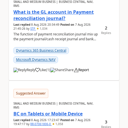
SMALL AND MEDIUM BUSINESS | BUSINESS CENTRAL, NAV,
RMS
What is the GL account in Payment
reconciliation journal?
Last replied
8 Aug 2026 20:34:49
Posted on
7 Aug 2026
2
21:45:26
by
STP
1,034
Replies
The function of payment reconciliation journal mix up
the payment journal/cash receipt journal and bank
reconciliation.When we import bank statement i...
Dynamics 365 Business Central
Microsoft Dynamics NAV
Reply
Like
(
1
)
Share
Report
Suggested Answer
SMALL AND MEDIUM BUSINESS | BUSINESS CENTRAL, NAV,
RMS
BC on Tablets or Mobile Device
Last replied
8 Aug 2026 17:23:47
Posted on
7 Aug 2026
3
19:47:17
by
RR-07061806-0
1,058
Replies