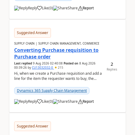
Reply
Like
(
0
)
Share
Report
Suggested Answer
SUPPLY CHAIN | SUPPLY CHAIN MANAGEMENT, COMMERCE
Converting Purchase requisition to
Purchase order
2
Last replied
9 Aug 2026 02:40:08
Posted on
8 Aug 2026
00:39:26
by
CU13032032-0
215
Replies
Hi, when we create a Purchase requisition and add a
line for the item the requester wants to buy, the
address is either the LE address or the site add...
Dynamics 365 Supply Chain Management
Reply
Like
(
0
)
Share
Report
Suggested Answer