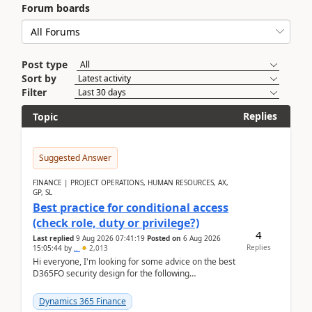
Forum boards
Post type
Sort by
Filter
Replies
Topic
Suggested Answer
FINANCE | PROJECT OPERATIONS, HUMAN RESOURCES, AX,
GP, SL
Best practice for conditional access
(check role, duty or privilege?)
4
Last replied
9 Aug 2026 07:41:19
Posted on
6 Aug 2026
Replies
15:05:44
by
..
2,013
Hi everyone, I'm looking for some advice on the best
D365FO security design for the following
scenario. Let's assume these users currently h...
Dynamics 365 Finance