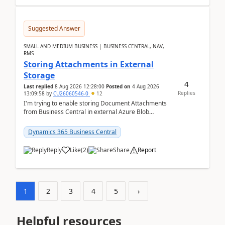
Suggested Answer
SMALL AND MEDIUM BUSINESS | BUSINESS CENTRAL, NAV,
RMS
Storing Attachments in External
Storage
4
Last replied
8 Aug 2026 12:28:00
Posted on
4 Aug 2026
Replies
13:09:58
by
CU26060546-0
12
I'm trying to enable storing Document Attachments
from Business Central in external Azure Blob
Storage. I've been following the Microsoft
documentatio...
Dynamics 365 Business Central
Reply
Like
(
2
)
Share
Report
1
2
3
4
5
›
Helpful resources