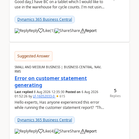
Good day,I have BC on a tablet which I would like to
use in the warehouse for cycle counts. I'm not using
any 3rd party apps, when I create the physic...
Dynamics 365 Business Central
Reply
Like
(
1
)
Share
Report
Suggested Answer
SMALL AND MEDIUM BUSINESS | BUSINESS CENTRAL, NAV,
RMS
Error on customer statement
generating
5
Last replied
8 Aug 2026 12:35:30
Posted on
6 Aug 2026
Replies
01:52:26
by
LF-16052033-0
615
Hello experts, Has anyone experienced this error
while running the customer statement report? “The
error, The data does not represent a val...
Dynamics 365 Business Central
Reply
Like
(
4
)
Share
Report