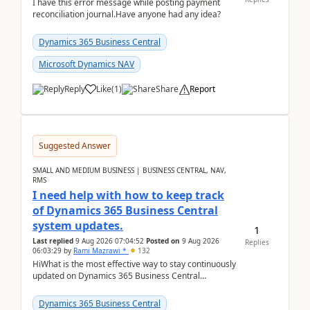
I have this error message while posting payment
reconciliation journal.Have anyone had any idea?
Dynamics 365 Business Central
Microsoft Dynamics NAV
Reply
Like
(
1
)
Share
Report
Suggested Answer
SMALL AND MEDIUM BUSINESS | BUSINESS CENTRAL, NAV,
RMS
I need help with how to keep track
of Dynamics 365 Business Central
system updates.
1
Last replied
9 Aug 2026 07:04:52
Posted on
9 Aug 2026
Replies
06:03:29
by
Rami Mazrawi *
132
HiWhat is the most effective way to stay continuously
updated on Dynamics 365 Business Central
releases? I want to ensure I never miss a Microsoft
upd...
Dynamics 365 Business Central