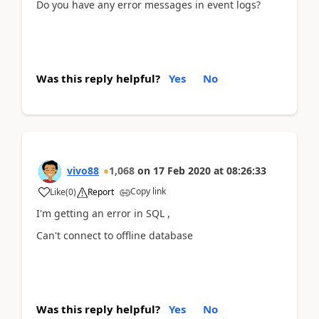
Do you have any error messages in event logs?
Was this reply helpful?
Yes
No
vivo88
1,068
on
17 Feb 2020
at
08:26:33
Copy link
Like
(
0
)
Report
I'm getting an error in SQL ,
Can't connect to offline database
Was this reply helpful?
Yes
No