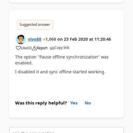
Suggested answer
vivo88
1,068
on
23 Feb 2020
at
11:20:46
Copy link
Like
(
0
)
Report
The option "Pause offline synchronization" was
enabled.
I disabled it and sync offline started working.
Was this reply helpful?
Yes
No