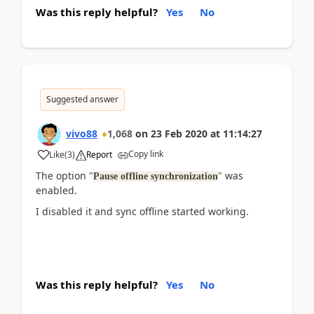
Was this reply helpful?
Yes
No
Suggested answer
vivo88
1,068
on
23 Feb 2020
at
11:14:27
Copy link
Like
(
3
)
Report
The option "
" was
Pause offline synchronization
enabled.
I disabled it and sync offline started working.
Was this reply helpful?
Yes
No