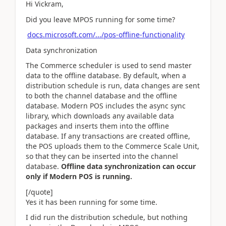
Hi Vickram,
Did you leave MPOS running for some time?
docs.microsoft.com/.../pos-offline-functionality
Data synchronization
The Commerce scheduler is used to send master
data to the offline database. By default, when a
distribution schedule is run, data changes are sent
to both the channel database and the offline
database. Modern POS includes the async sync
library, which downloads any available data
packages and inserts them into the offline
database. If any transactions are created offline,
the POS uploads them to the Commerce Scale Unit,
so that they can be inserted into the channel
database.
Offline data synchronization can occur
only if Modern POS is running.
[/quote]
Yes it has been running for some time.
I did run the distribution schedule, but nothing