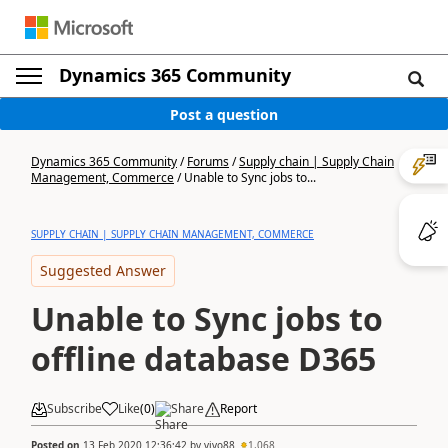
Dynamics 365 Community
Post a question
Dynamics 365 Community
/
Forums
/
Supply chain | Supply Chain
Management, Commerce
/
Unable to Sync jobs to...
SUPPLY CHAIN | SUPPLY CHAIN MANAGEMENT, COMMERCE
Suggested Answer
Unable to Sync jobs to
offline database D365
Subscribe
Like
(
0
)
Share
Report
Posted on
13 Feb 2020 12:36:42
by
vivo88
1,068