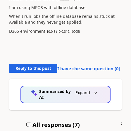
I am using MPOS with offline database.
When I run jobs the offline database remains stuck at
Available and they never get applied.
D365 environment
10.0.8 (10.0.319.10005)
Reply to this post
I have the same question (
0
)
Summarized by
Expand
AI
All responses (
7
)
A