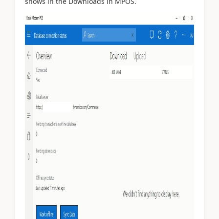
shows in the Downloads in MPOS.