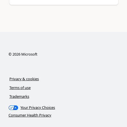
©
2026
Microsoft
Privacy & cookies
Terms of use
Trademarks
Your Privacy Choices
Consumer Health Privacy