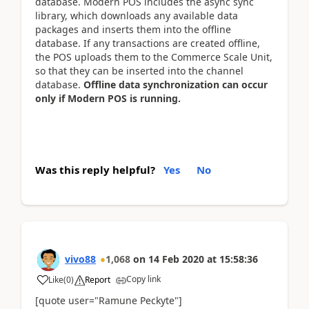
database. Modern POS includes the async sync
library, which downloads any available data
packages and inserts them into the offline
database. If any transactions are created offline,
the POS uploads them to the Commerce Scale Unit,
so that they can be inserted into the channel
database.
Offline data synchronization can occur
only if Modern POS is running.
Was this reply helpful?
Yes
No
vivo88
1,068
on
14 Feb 2020
at
15:58:36
Copy link
Like
(
0
)
Report
[quote user="Ramune Peckyte"]