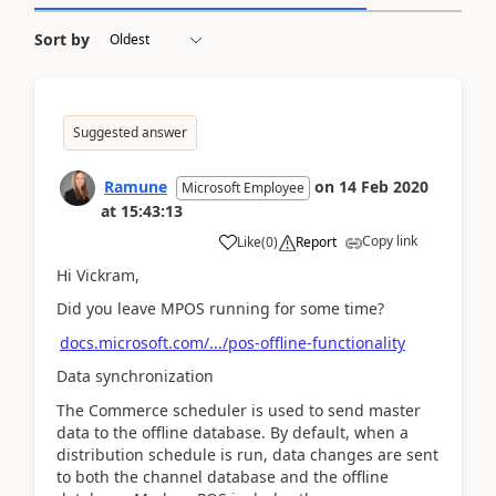
Sort by
Suggested answer
Ramune
on
14 Feb 2020
Microsoft Employee
at
15:43:13
Copy link
Like
(
0
)
Report
Hi Vickram,
Did you leave MPOS running for some time?
docs.microsoft.com/.../pos-offline-functionality
Data synchronization
The Commerce scheduler is used to send master
data to the offline database. By default, when a
distribution schedule is run, data changes are sent
to both the channel database and the offline