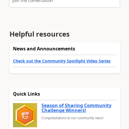
Join the conversation
Helpful resources
News and Announcements
Check out the Community Spotlight Video Series
Quick Links
Season of Sharing Community
Challenge Winners!
Congratulations to our community stars!