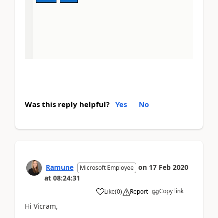
Was this reply helpful?
Yes
No
Ramune
on
17 Feb 2020
Microsoft Employee
at
08:24:31
Copy link
Like
(
0
)
Report
Hi Vicram,