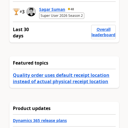
Sagar Suman
48
3
#
Super User 2026 Season 2
Last 30
Overall
leaderboard
days
Featured topics
Quality order uses default receipt location
instead of actual physical receipt location
Product updates
Dynamics 365 release plans