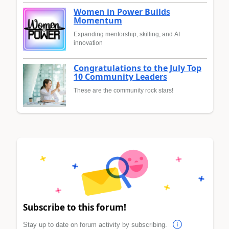
Women in Power Builds
Momentum
Expanding mentorship, skilling, and AI
innovation
Congratulations to the July Top
10 Community Leaders
These are the community rock stars!
Subscribe to this forum!
Stay up to date on forum activity by subscribing.