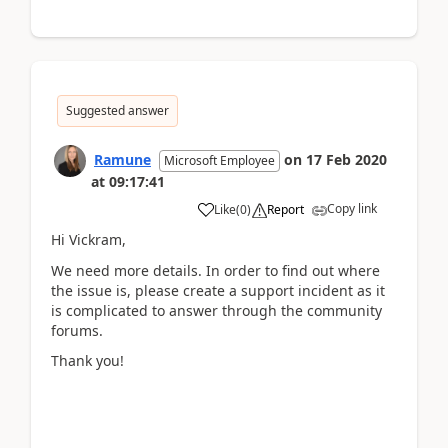
Suggested answer
Ramune
on
17 Feb 2020
Microsoft Employee
at
09:17:41
Copy link
Like
(
0
)
Report
Hi Vickram,
We need more details. In order to find out where
the issue is, please create a support incident as it
is complicated to answer through the community
forums.
Thank you!