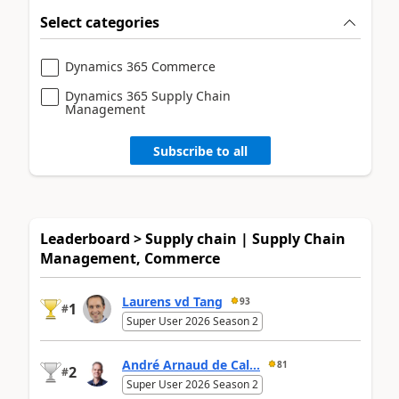
Select categories
Dynamics 365 Commerce
Dynamics 365 Supply Chain
Management
Subscribe to all
Leaderboard > Supply chain | Supply Chain
Management, Commerce
Laurens vd Tang
93
1
#
Super User 2026 Season 2
André Arnaud de Cal...
81
2
#
Super User 2026 Season 2