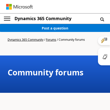
Dynamics 365 Community
Post a question
Dynamics 365 Community
/
Forums
/
Community forums
Community forums