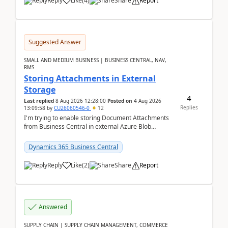
Reply
Like
(
4
)
Share
Report
Suggested Answer
SMALL AND MEDIUM BUSINESS | BUSINESS CENTRAL, NAV,
RMS
Storing Attachments in External
Storage
4
Last replied
8 Aug 2026 12:28:00
Posted on
4 Aug 2026
Replies
13:09:58
by
CU26060546-0
12
I'm trying to enable storing Document Attachments
from Business Central in external Azure Blob
Storage. I've been following the Microsoft
documentatio...
Dynamics 365 Business Central
Reply
Like
(
2
)
Share
Report
Answered
SUPPLY CHAIN | SUPPLY CHAIN MANAGEMENT, COMMERCE