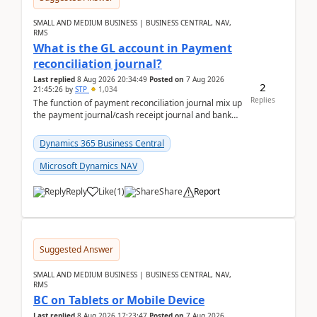
SMALL AND MEDIUM BUSINESS | BUSINESS CENTRAL, NAV,
RMS
What is the GL account in Payment
reconciliation journal?
Last replied
8 Aug 2026 20:34:49
Posted on
7 Aug 2026
2
21:45:26
by
STP
1,034
Replies
The function of payment reconciliation journal mix up
the payment journal/cash receipt journal and bank
reconciliation.When we import bank statement i...
Dynamics 365 Business Central
Microsoft Dynamics NAV
Reply
Like
(
1
)
Share
Report
Suggested Answer
SMALL AND MEDIUM BUSINESS | BUSINESS CENTRAL, NAV,
RMS
BC on Tablets or Mobile Device
Last replied
8 Aug 2026 17:23:47
Posted on
7 Aug 2026