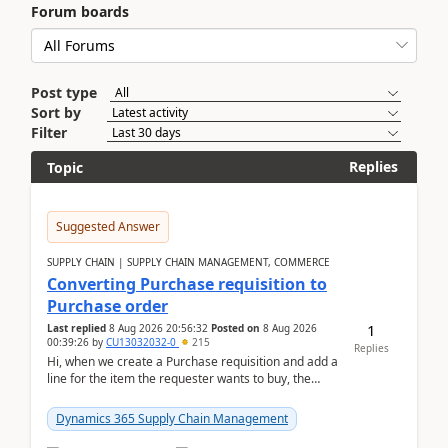
Forum boards
Post type
Sort by
Filter
Replies
Topic
Suggested Answer
SUPPLY CHAIN | SUPPLY CHAIN MANAGEMENT, COMMERCE
Converting Purchase requisition to
Purchase order
1
Last replied
8 Aug 2026 20:56:32
Posted on
8 Aug 2026
00:39:26
by
CU13032032-0
215
Replies
Hi, when we create a Purchase requisition and add a
line for the item the requester wants to buy, the
address is either the LE address or the site add...
Dynamics 365 Supply Chain Management