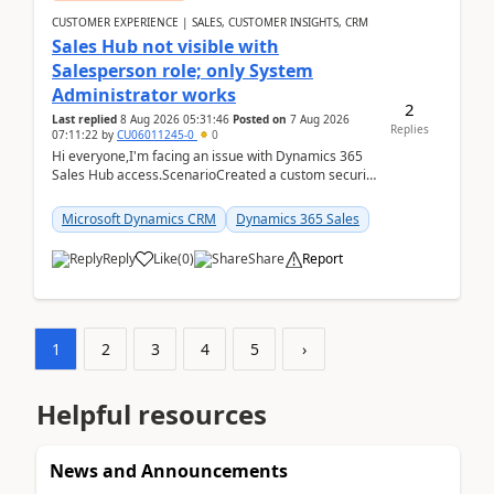
CUSTOMER EXPERIENCE | SALES, CUSTOMER INSIGHTS, CRM
Sales Hub not visible with
Salesperson role; only System
Administrator works
2
Last replied
8 Aug 2026 05:31:46
Posted on
7 Aug 2026
Replies
07:11:22
by
CU06011245-0
0
Hi everyone,I'm facing an issue with Dynamics 365
Sales Hub access.ScenarioCreated a custom security
role by copying the out-of-the-box Salesperson ro...
Microsoft Dynamics CRM
Dynamics 365 Sales
Reply
Like
(
0
)
Share
Report
1
2
3
4
5
›
Helpful resources
News and Announcements