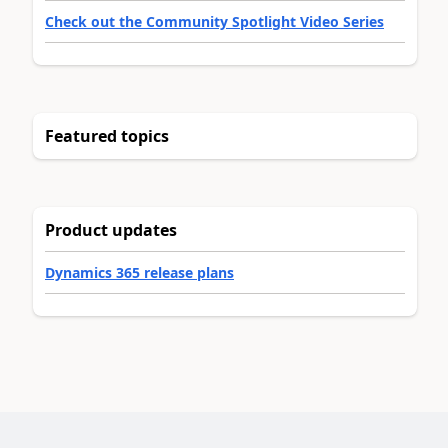
Check out the Community Spotlight Video Series
Featured topics
Product updates
Dynamics 365 release plans