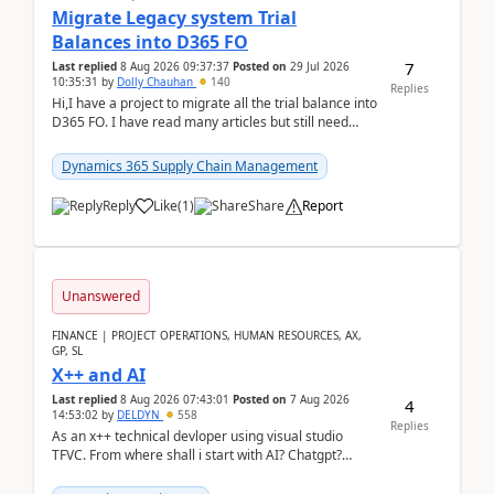
Migrate Legacy system Trial
Balances into D365 FO
7
Last replied
8 Aug 2026 09:37:37
Posted on
29 Jul 2026
10:35:31
by
Dolly Chauhan
140
Replies
Hi,I have a project to migrate all the trial balance into
D365 FO. I have read many articles but still need
clarity before implementation. Using ...
Dynamics 365 Supply Chain Management
Reply
Like
(
1
)
Share
Report
Unanswered
FINANCE | PROJECT OPERATIONS, HUMAN RESOURCES, AX,
GP, SL
X++ and AI
Last replied
8 Aug 2026 07:43:01
Posted on
7 Aug 2026
4
14:53:02
by
DELDYN
558
Replies
As an x++ technical devloper using visual studio
TFVC. From where shall i start with AI? Chatgpt?
(Already using it for asking questions outside ...