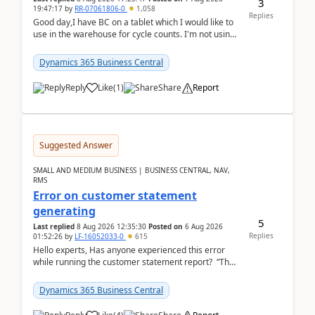
3
19:47:17
by
RR-07061806-0
1,058
Replies
Good day,I have BC on a tablet which I would like to
use in the warehouse for cycle counts. I'm not using
any 3rd party apps, when I create the physic...
Dynamics 365 Business Central
Reply
Like
(
1
)
Share
Report
Suggested Answer
SMALL AND MEDIUM BUSINESS | BUSINESS CENTRAL, NAV,
RMS
Error on customer statement
generating
5
Last replied
8 Aug 2026 12:35:30
Posted on
6 Aug 2026
Replies
01:52:26
by
LF-16052033-0
615
Hello experts, Has anyone experienced this error
while running the customer statement report? “The
error, The data does not represent a val...
Dynamics 365 Business Central