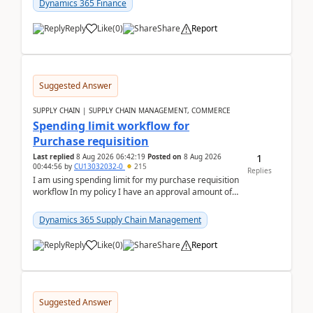
Dynamics 365 Finance
Reply
Like
(
0
)
Share
Report
Suggested Answer
SUPPLY CHAIN | SUPPLY CHAIN MANAGEMENT, COMMERCE
Spending limit workflow for
Purchase requisition
1
Last replied
8 Aug 2026 06:42:19
Posted on
8 Aug 2026
00:44:56
by
CU13032032-0
215
Replies
I am using spending limit for my purchase requisition
workflow In my policy I have an approval amount of
1000$ and spending amount of 200 $In my ...
Dynamics 365 Supply Chain Management
Reply
Like
(
0
)
Share
Report
Suggested Answer