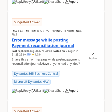
Reply
Like
(
0
)
Share
Report
Suggested Answer
SMALL AND MEDIUM BUSINESS | BUSINESS CENTRAL, NAV,
RMS
Error message while posting
Payment reconciliation journal
Last replied
8 Aug 2026 20:41:40
Posted on
7 Aug 2026
2
21:25:22
by
STP
1,034
Replies
I have this error message while posting payment
reconciliation journal.Have anyone had any idea?
Dynamics 365 Business Central
Microsoft Dynamics NAV
Reply
Like
(
1
)
Share
Report
Suggested Answer