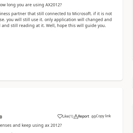
. How long you are using AX2012?
ss partner that still connected to Microsoft. if it is not
e. you will still use it. only application will changed and
nd still reading at it. Well, hope this will guide you.
Copy link
Like
(
1
)
Report
0
icenses and keep using ax 2012?