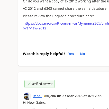
Or do you want a copy of ax 2012 working after the
AX 2012 and d365 cannot share the same database if 
Please review the upgrade procedure here:
https://docs.microsoft.com/en-us/dynamics365/unif
overview-2012
Was this reply helpful?
Yes
No
Verified answer
Mea_
60,286
on
27 Mar 2018
at
07:12:56
Hi New Gates,