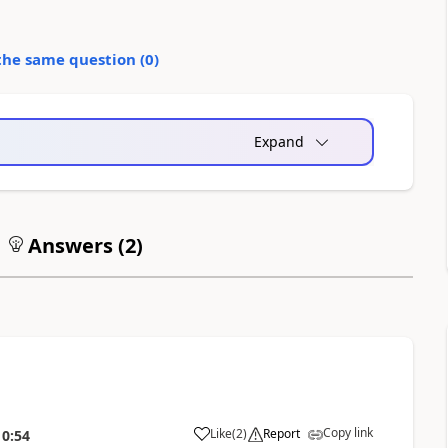
the same question (
0
)
Expand
Answers (
2
)
Copy link
Like
(
2
)
Report
10:54