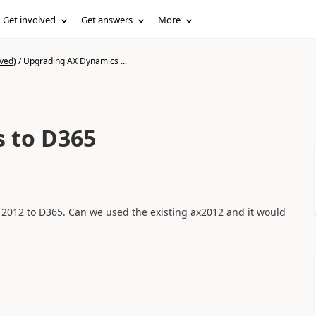
Get involved
Get answers
More
ved)
/
Upgrading AX Dynamics ...
 to D365
 2012 to D365. Can we used the existing ax2012 and it would