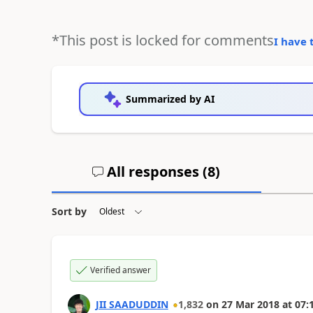
*This post is locked for comments
I have 
Summarized by AI
All responses (
8
)
Sort by
Verified answer
JII SAADUDDIN
1,832
on
27 Mar 2018
at
07: