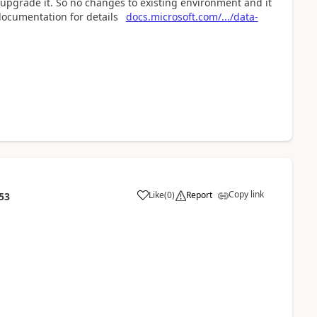
 upgrade it. So no changes to existing environment and it
documentation for details
docs.microsoft.com/.../data-
Copy link
Like
(
0
)
Report
53