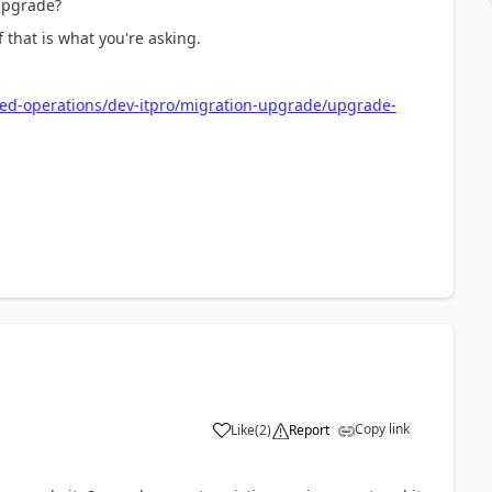
 upgrade?
that is what you're asking.
ied-operations/dev-itpro/migration-upgrade/upgrade-
Copy link
Like
(
2
)
Report