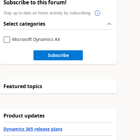
Subscribe to this forum!
Stay up to date on forum activity by subscribing.
Select categories
Microsoft Dynamics AX
Subscribe
Featured topics
Product updates
Dynamics 365 release plans