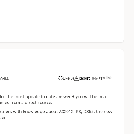
Copy link
Like
(
0
)
Report
00:04
for the most update to date answer + you will be in a
omes from a direct source.
rtners with knowledge about AX2012, R3, D365, the new
der.