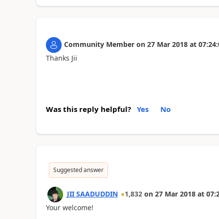
Community Member
on
27 Mar 2018
at
07:24:
Thanks Jii
Was this reply helpful?
Yes
No
Suggested answer
JII SAADUDDIN
1,832
on
27 Mar 2018
at
07:
Your welcome!