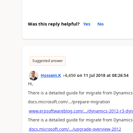
Was this reply helpful?
Yes
No
Suggested answer
Hossein.K
6,650
on
11 Jul 2018
at
08:26:54
Hi,
There is a detailed guide for migrate from Dynamics
docs.microsoft.com/.../prepare-migration
www.erpsoftwareblog.com/.../dynamics-2012-r3-dyn
There is a detailed guide for migrate from Dynamics
docs.microsoft.com/.../upgrade-overview-2012