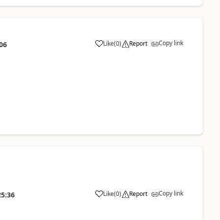
Copy link
Like
(
0
)
Report
06
Copy link
Like
(
0
)
Report
25:36