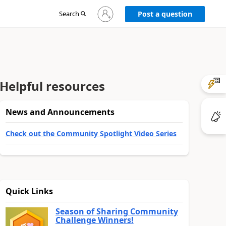
Sign
Search
Post a question
in
to
your
account
Helpful resources
News and Announcements
Check out the Community Spotlight Video Series
Quick Links
Season of Sharing Community
Challenge Winners!