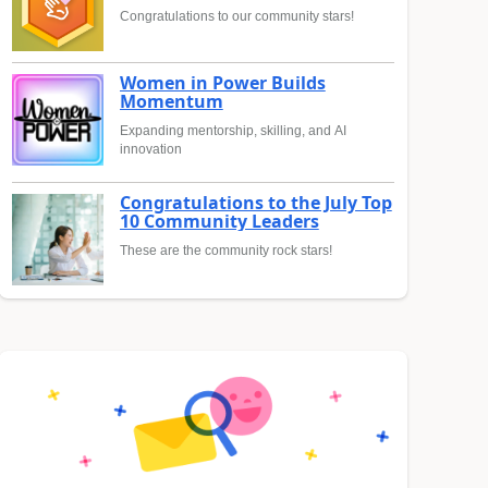
Congratulations to our community stars!
Women in Power Builds
Momentum
Expanding mentorship, skilling, and AI
innovation
Congratulations to the July Top
10 Community Leaders
These are the community rock stars!