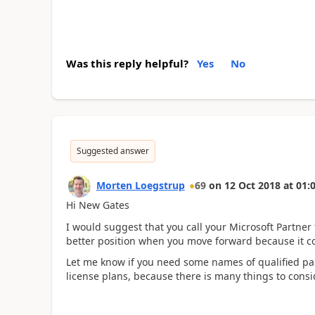
Was this reply helpful?
Yes
No
Suggested answer
Morten Loegstrup
69
on
12 Oct 2018
at
01:
Hi New Gates
I would suggest that you call your Microsoft Partner 
better position when you move forward because it c
Let me know if you need some names of qualified pa
license plans, because there is many things to consi