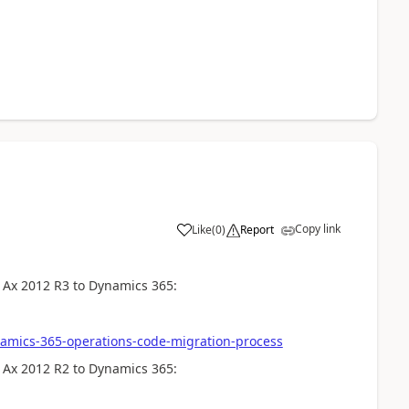
Copy link
Like
(
0
)
Report
 Ax 2012 R3 to Dynamics 365:
amics-365-operations-code-migration-process
 Ax 2012 R2 to Dynamics 365: