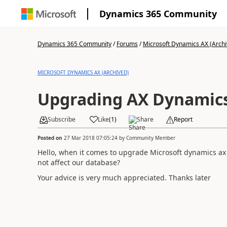
Dynamics 365 Community
Dynamics 365 Community
/
Forums
/
Microsoft Dynamics AX (Archi
MICROSOFT DYNAMICS AX (ARCHIVED)
Upgrading AX Dynamics
Subscribe
Like
(
1
)
Share
Report
Posted on
27 Mar 2018 07:05:24
by
Community Member
Hello, when it comes to upgrade Microsoft dynamics ax
not affect our database?
Your advice is very much appreciated. Thanks later