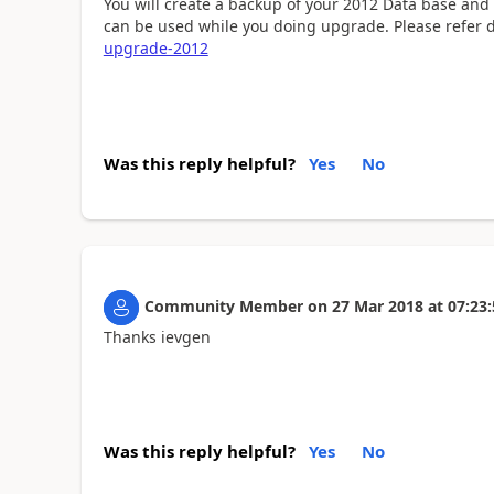
You will create a backup of your 2012 Data base and
can be used while you doing upgrade. Please refer 
upgrade-2012
Was this reply helpful?
Yes
No
Community Member
on
27 Mar 2018
at
07:23:
Thanks ievgen
Was this reply helpful?
Yes
No