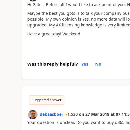
Hi Gates, Before all I would like to ask point of you
Maybe the best you gots is to talk your company busine
possible, My own opinion is Yes, no more data will los
upgraded. My AX licensing knowledge is very limited a
Have a great day! Weekend!
Was this reply helpful?
Yes
No
Suggested answer
dekaasboer
1,530
on
27 Mar 2018
at
07:11:5
Your question is unclear. Do you want to buy d365 l