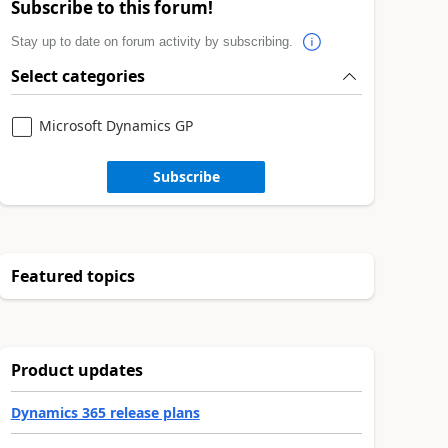
Subscribe to this forum!
Stay up to date on forum activity by subscribing.
Select categories
Microsoft Dynamics GP
Subscribe
Featured topics
Product updates
Dynamics 365 release plans