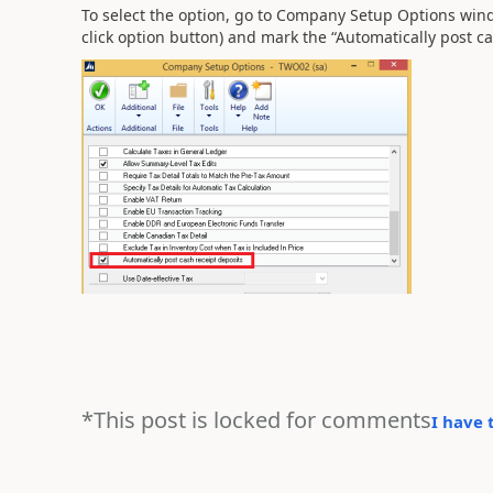
To select the option, go to Company Setup Options w
click option button) and mark the “Automatically post ca
*This post is locked for comments
I have 