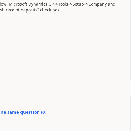
indow (Microsoft Dynamics GP–>Tools–>Setup–>Company and
sh receipt deposits” check box.
the same question (
0
)