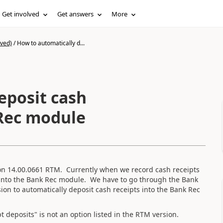
Get involved
Get answers
More
ived)
/
How to automatically d...
eposit cash
 Rec module
on 14.00.0661 RTM. Currently when we record cash receipts
t into the Bank Rec module. We have to go through the Bank
ion to automatically deposit cash receipts into the Bank Rec
t deposits" is not an option listed in the RTM version.