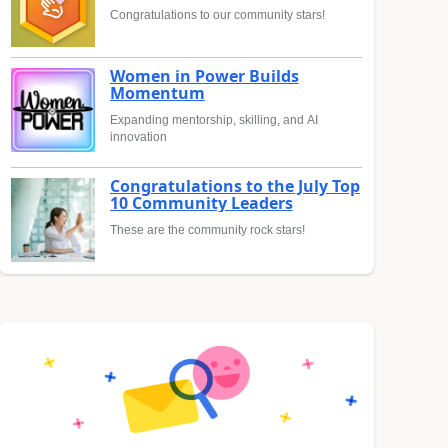
Congratulations to our community stars!
Women in Power Builds
Momentum
Expanding mentorship, skilling, and AI
innovation
Congratulations to the July Top
10 Community Leaders
These are the community rock stars!