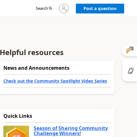
Sign
Search
Post a question
in
to
your
account
Helpful resources
News and Announcements
Check out the Community Spotlight Video Series
Quick Links
Season of Sharing Community
Challenge Winners!