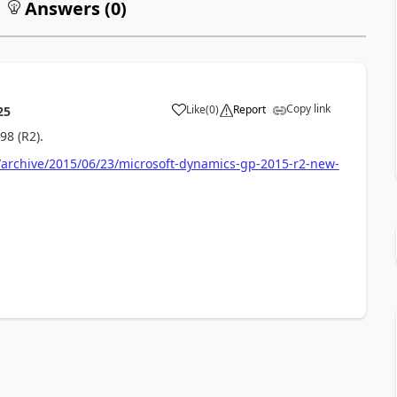
Answers (
0
)
Copy link
Like
(
0
)
Report
25
98 (R2).
archive/2015/06/23/microsoft-dynamics-gp-2015-r2-new-