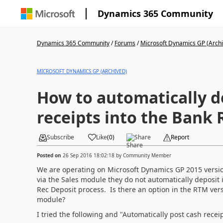
Dynamics 365 Community
Dynamics 365 Community
/
Forums
/
Microsoft Dynamics GP (Arch
MICROSOFT DYNAMICS GP (ARCHIVED)
How to automatically d
receipts into the Bank
Subscribe
Like
(
0
)
Share
Report
Posted on
26 Sep 2016 18:02:18
by
Community Member
We are operating on Microsoft Dynamics GP 2015 versi
via the Sales module they do not automatically deposi
Rec Deposit process. Is there an option in the RTM vers
module?
I tried the following and "Automatically post cash receip