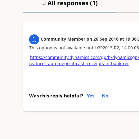
All responses (
1
)
Community Member
on
26 Sep 2016
at
19:36:
This option is not available until GP2015 R2, 14.00.08
https://community.dynamics.com/gp/b/dynamicsgp/
features-auto-deposit-cash-receipts-in-bank-rec
Was this reply helpful?
Yes
No