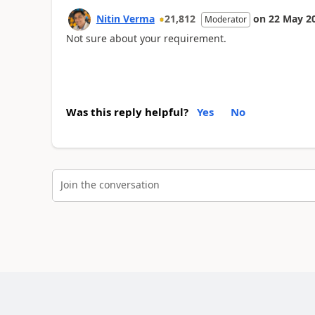
Nitin Verma
21,812
on
22 May 2
Moderator
Not sure about your requirement.
Was this reply helpful?
Yes
No
Join the conversation