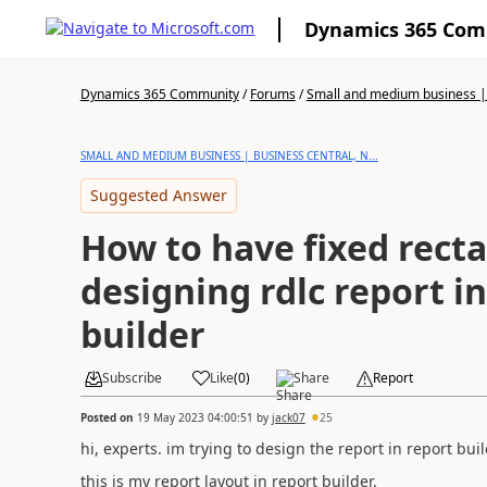
Dynamics 365 Co
Dynamics 365 Community
/
Forums
/
Small and medium business | 
SMALL AND MEDIUM BUSINESS | BUSINESS CENTRAL, N...
Suggested Answer
How to have fixed recta
designing rdlc report i
builder
Subscribe
Like
(
0
)
Share
Report
Posted on
19 May 2023 04:00:51
by
jack07
25
hi, experts. im trying to design the report in report bui
this is my report layout in report builder.