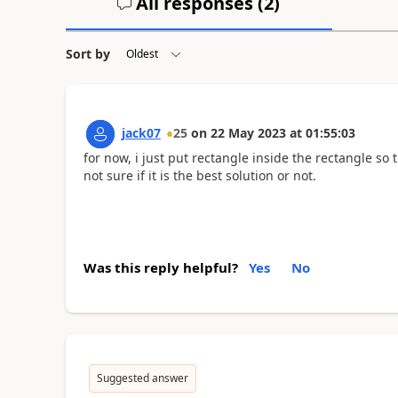
All responses (
2
)
Sort by
jack07
25
on
22 May 2023
at
01:55:03
for now, i just put rectangle inside the rectangle so t
not sure if it is the best solution or not.
Was this reply helpful?
Yes
No
Suggested answer