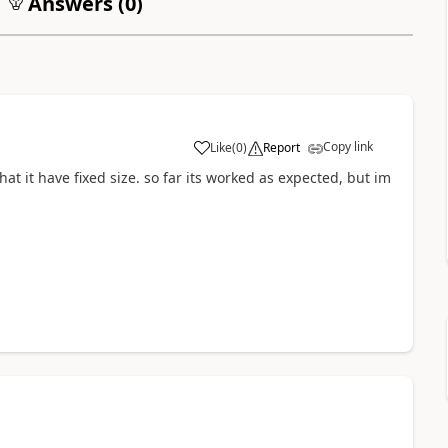
Answers (
0
)
Copy link
Like
(
0
)
Report
hat it have fixed size. so far its worked as expected, but im