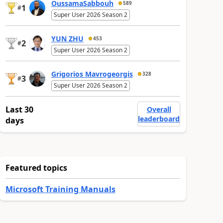
OussamaSabbouh
589
1
#
Super User 2026 Season 2
YUN ZHU
453
2
#
Super User 2026 Season 2
Grigorios Mavrogeorgis
328
3
#
Super User 2026 Season 2
Last 30
Overall
leaderboard
days
Featured topics
Microsoft Training Manuals