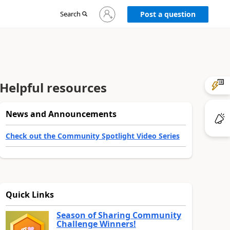
Sign
Search
Post a question
in
to
your
account
Helpful resources
News and Announcements
Check out the Community Spotlight Video Series
Quick Links
Season of Sharing Community
Challenge Winners!