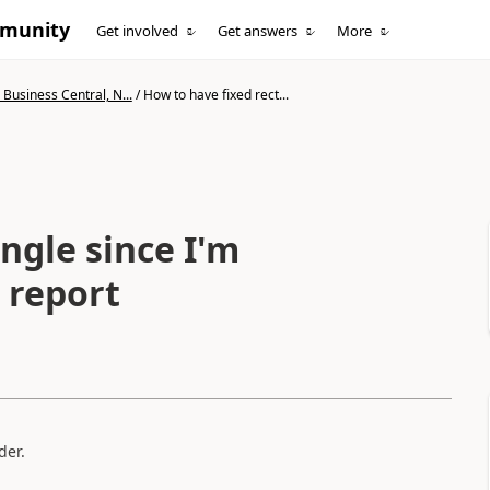
mmunity
Get involved
Get answers
More
Business Central, N...
/
How to have fixed rect...
ngle since I'm
n report
lder.