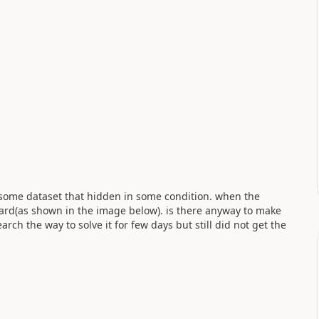
s some dataset that hidden in some condition. when the
ard(as shown in the image below). is there anyway to make
earch the way to solve it for few days but still did not get the