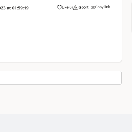
Copy link
Like
(
0
)
Report
023
at
01:59:19