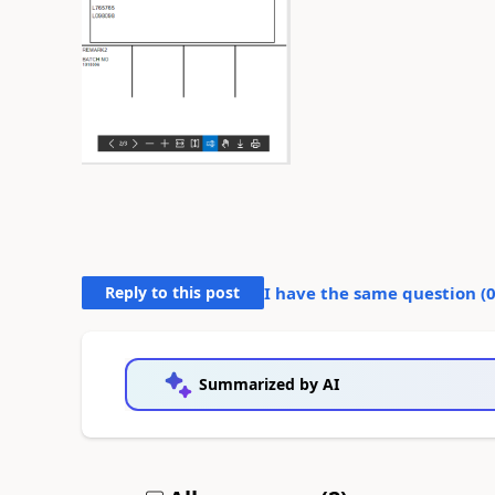
Reply to this post
I have the same question (
Summarized by AI