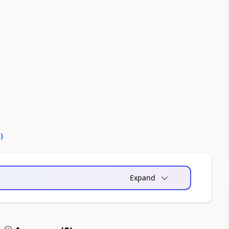
0
)
Expand