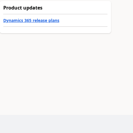
Product updates
Dynamics 365 release plans