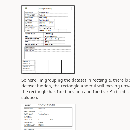
So here, im grouping the dataset in rectangle. there i
dataset hidden, the rectangle under it will moving upw
the rectangle has fixed position and fixed size? i tried s
solution.