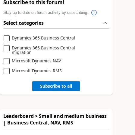
Subscribe to this forum!
Stay up to date on forum activity by subscribing.
Select categories
Dynamics 365 Business Central
Dynamics 365 Business Central
migration
Microsoft Dynamics NAV
Microsoft Dynamics RMS
Subscribe to all
Leaderboard > Small and medium business
| Business Central, NAV, RMS