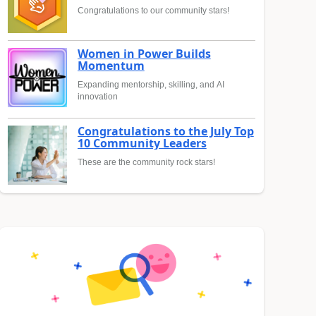
Congratulations to our community stars!
Women in Power Builds
Momentum
Expanding mentorship, skilling, and AI
innovation
Congratulations to the July Top
10 Community Leaders
These are the community rock stars!