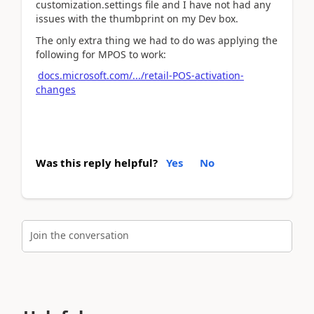
customization.settings file and I have not had any
issues with the thumbprint on my Dev box.
The only extra thing we had to do was applying the
following for MPOS to work:
docs.microsoft.com/.../retail-POS-activation-
changes
Was this reply helpful?
Yes
No
Join the conversation