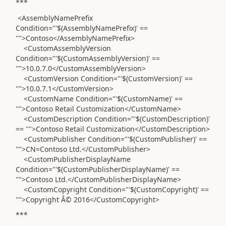
***
<AssemblyNamePrefix
Condition="'$(AssemblyNamePrefix)' ==
''">Contoso</AssemblyNamePrefix>
<CustomAssemblyVersion
Condition="'$(CustomAssemblyVersion)' ==
''">10.0.7.0</CustomAssemblyVersion>
<CustomVersion Condition="'$(CustomVersion)' ==
''">10.0.7.1</CustomVersion>
<CustomName Condition="'$(CustomName)' ==
''">Contoso Retail Customization</CustomName>
<CustomDescription Condition="'$(CustomDescription)'
== ''">Contoso Retail Customization</CustomDescription>
<CustomPublisher Condition="'$(CustomPublisher)' ==
''">CN=Contoso Ltd.</CustomPublisher>
<CustomPublisherDisplayName
Condition="'$(CustomPublisherDisplayName)' ==
''">Contoso Ltd.</CustomPublisherDisplayName>
<CustomCopyright Condition="'$(CustomCopyright)' ==
''">Copyright Â© 2016</CustomCopyright>
***