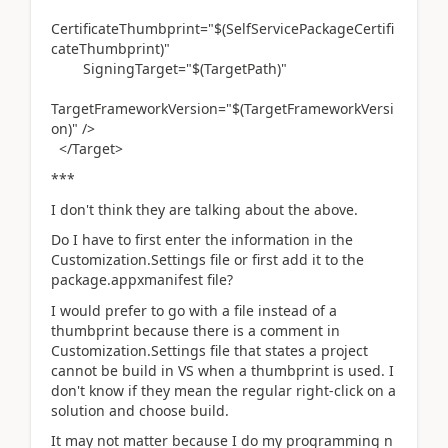
CertificateThumbprint="$(SelfServicePackageCertifi
cateThumbprint)"
SigningTarget="$(TargetPath)"
TargetFrameworkVersion="$(TargetFrameworkVersi
on)" />
</Target>
***
I don't think they are talking about the above.
Do I have to first enter the information in the
Customization.Settings file or first add it to the
package.appxmanifest file?
I would prefer to go with a file instead of a
thumbprint because there is a comment in
Customization.Settings file that states a project
cannot be build in VS when a thumbprint is used. I
don't know if they mean the regular right-click on a
solution and choose build.
It may not matter because I do my programming n