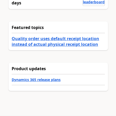
leaderboard
days
Featured topics
Quality order uses default receipt location
instead of actual physical receipt location
Product updates
Dynamics 365 release plans