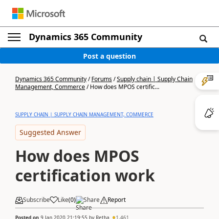
Dynamics 365 Community
Post a question
Dynamics 365 Community
/
Forums
/
Supply chain | Supply Chain
Management, Commerce
/
How does MPOS certific...
SUPPLY CHAIN | SUPPLY CHAIN MANAGEMENT, COMMERCE
Suggested Answer
How does MPOS
certification work
Subscribe
Like
(
0
)
Share
Report
Posted on
9 Jan 2020 21:19:55
by
Retha
1,461