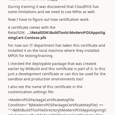
During training it was discovered that CloudPOS has
some limitations and we need to use MPos as well.
Now I have to figure out how certification work.
A certificate comes with the
RetailSDK:
...\RetailSDK\BuildTools\ModernPOSAppxSig
ningCert-Contoso.pfx
For now our IT department has taken this certificate and
installed it on the local machine where they installed
MPOS for testing/training.
I checked the deployable package that was created
earlier by MSBuild and this certificate is part of it. Is this
just a development certificate or can this be used for the
sandbox and production environments too?
I also see the name of this certificate in the
customization.settings file:
<ModernPOSPackageCertificateKeyFile
Condition="'$(ModernPOSPackageCertificateKeyFile)' ==
''">$(MSBuildThisFileDirectory)\ModernPOSAppxSigningC