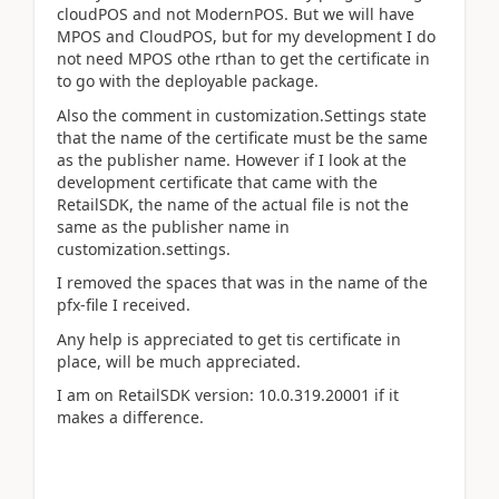
cloudPOS and not ModernPOS. But we will have
MPOS and CloudPOS, but for my development I do
not need MPOS othe rthan to get the certificate in
to go with the deployable package.
Also the comment in customization.Settings state
that the name of the certificate must be the same
as the publisher name. However if I look at the
development certificate that came with the
RetailSDK, the name of the actual file is not the
same as the publisher name in
customization.settings.
I removed the spaces that was in the name of the
pfx-file I received.
Any help is appreciated to get tis certificate in
place, will be much appreciated.
I am on RetailSDK version:
10.0.319.20001 if it
makes a difference.