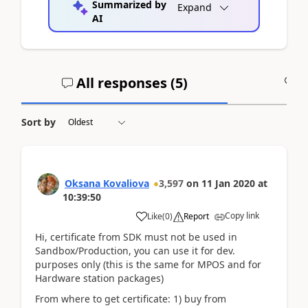
Summarized by
Expand
AI
All responses (
5
)
A
Sort by
Oksana Kovaliova
3,597
on
11 Jan 2020
at
10:39:50
Copy link
Like
(
0
)
Report
Hi, certificate from SDK must not be used in
Sandbox/Production, you can use it for dev.
purposes only (this is the same for MPOS and for
Hardware station packages)
From where to get certificate: 1) buy from