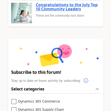
Congratulations to the July Top
10 Community Leaders
These are the community rock stars!
Subscribe to this forum!
Stay up to date on forum activity by subscribing.
Select categories
Dynamics 365 Commerce
Dynamics 365 Supply Chain