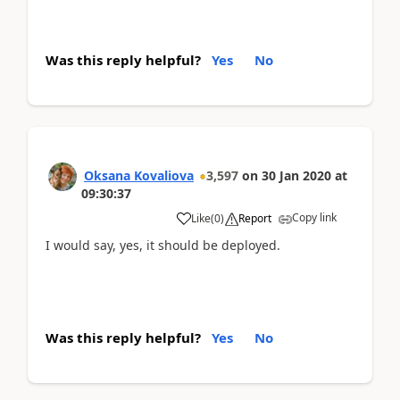
Was this reply helpful?
Yes
No
Oksana Kovaliova
3,597
on
30 Jan 2020
at
09:30:37
Copy link
Like
(
0
)
Report
I would say, yes, it should be deployed.
Was this reply helpful?
Yes
No