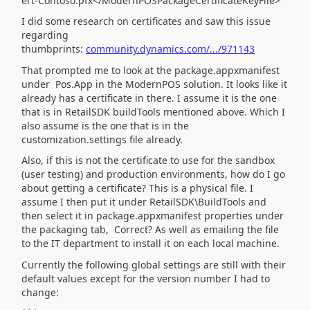
ert-Contoso.pfx</ModernPOSPackageCertificateKeyFile>
I did some research on certificates and saw this issue
regarding
thumbprints:
community.dynamics.com/.../971143
That prompted me to look at the package.appxmanifest
under Pos.App in the ModernPOS solution. It looks like it
already has a certificate in there. I assume it is the one
that is in RetailSDK buildTools mentioned above. Which I
also assume is the one that is in the
customization.settings file already.
Also, if this is not the certificate to use for the sandbox
(user testing) and production environments, how do I go
about getting a certificate? This is a physical file. I
assume I then put it under RetailSDK\BuildTools and
then select it in package.appxmanifest properties under
the packaging tab, Correct? As well as emailing the file
to the IT department to install it on each local machine.
Currently the following global settings are still with their
default values except for the version number I had to
change: