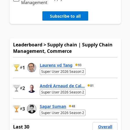
Management
Subscribe to all
Leaderboard > Supply chain | Supply Chain
Management, Commerce
Laurens vd Tang
93
1
#
Super User 2026 Season 2
André Arnaud de Cal...
81
2
#
Super User 2026 Season 2
Sagar Suman
48
3
#
Super User 2026 Season 2
Last 30
Overall