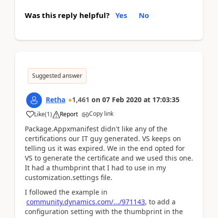
Was this reply helpful?
Yes
No
Suggested answer
Retha
1,461
on
07 Feb 2020
at
17:03:35
Copy link
Like
(
1
)
Report
Package.Appxmanifest didn't like any of the
certifications our IT guy generated. VS keeps on
telling us it was expired. We in the end opted for
VS to generate the certificate and we used this one.
It had a thumbprint that I had to use in my
customization.settings file.
I followed the example in
community.dynamics.com/.../971143
, to add a
configuration setting with the thumbprint in the