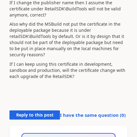
If I change the publisher name then I assume the
certificate under RetailSDK\BuildTools will not be valid
anymore, correct?
Also why did the MSBuild not put the certificate in the
deployable package because it is under
retailSDK\BuildTools by default. Or is it by design that it
should not be part of the deployable package but need
to be put in place manually on the local machines for
security reasons?
If I can keep using this certificate in development,
sandbox and production, will the certificate change with
each upgrade of the RetailSDK?
Reply to this post
I have the same question (
0
)