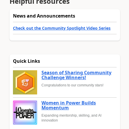
Helpful resources
News and Announcements
Check out the Community Spotlight Video Series
Quick Links
Season of Sharing Community
Challenge Winners!
Congratulations to our community stars!
Women in Power Builds
Momentum
Expanding mentorship, skilling, and AI
innovation