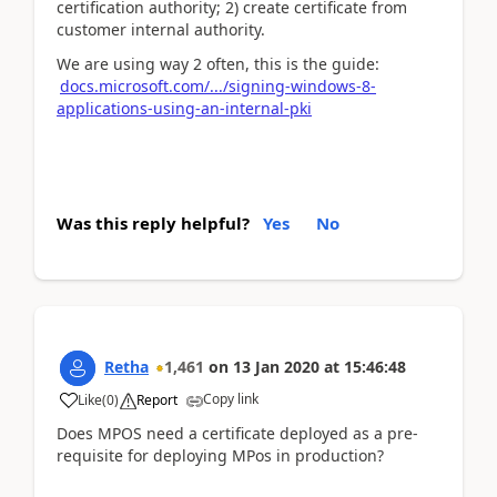
certification authority; 2) create certificate from
customer internal authority.
We are using way 2 often, this is the guide:
docs.microsoft.com/.../signing-windows-8-
applications-using-an-internal-pki
Was this reply helpful?
Yes
No
Retha
1,461
on
13 Jan 2020
at
15:46:48
Copy link
Like
(
0
)
Report
Does MPOS need a certificate deployed as a pre-
requisite for deploying MPos in production?