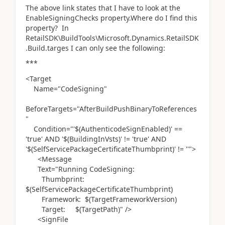
The above link states that I have to look at the
EnableSigningChecks property.Where do I find this
property? In
RetailSDK\BuildTools\Microsoft.Dynamics.RetailSDK
.Build.targes I can only see the following:
***
<Target
Name="CodeSigning"
BeforeTargets="AfterBuildPushBinaryToReferences
"
Condition="'$(AuthenticodeSignEnabled)' ==
'true' AND '$(BuildingInVsts)' != 'true' AND
'$(SelfServicePackageCertificateThumbprint)' != ''">
<Message
Text="Running CodeSigning:
Thumbprint:
$(SelfServicePackageCertificateThumbprint)
Framework: $(TargetFrameworkVersion)
Target: $(TargetPath)" />
<SignFile