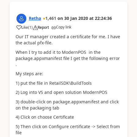
Retha
1,461
on
30 Jan 2020
at
22:24:36
Copy link
Like
(
1
)
Report
Our IT manager created a certificate for me. I have
the actual pfx-file.
When I try to add it to ModernPOS in the
package.appxmanifest file I get the following error
.
My steps are:
1) put the file in RetailSDK\BuildTools
2) Log into VS and open solution ModernPOS
3) double-click on package.appxmanifest and click
on the packaging tab
4) Click on choose Certificate
5) Then click on Configure certificate -> Select from
file