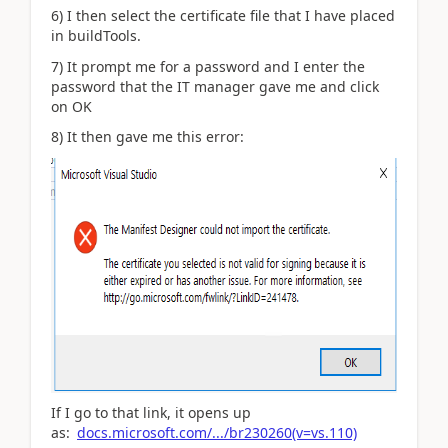
6) I then select the certificate file that I have placed
in buildTools.
7) It prompt me for a password and I enter the
password that the IT manager gave me and click
on OK
8) It then gave me this error:
If I go to that link, it opens up
as:
docs.microsoft.com/.../br230260(v=vs.110)