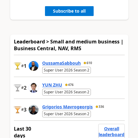
Subscribe to all
Leaderboard > Small and medium business |
Business Central, NAV, RMS
OussamaSabbouh
610
1
#
Super User 2026 Season 2
YUN ZHU
476
2
#
Super User 2026 Season 2
Grigorios Mavrogeorgis
336
3
#
Super User 2026 Season 2
Last 30
Overall
leaderboard
days