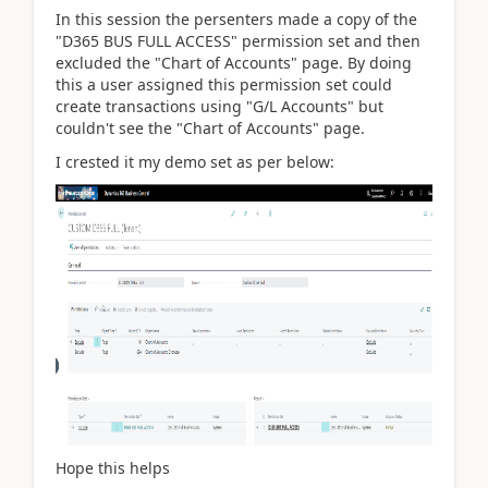
In this session the persenters made a copy of the
"D365 BUS FULL ACCESS" permission set and then
excluded the "Chart of Accounts" page. By doing
this a user assigned this permission set could
create transactions using "G/L Accounts" but
couldn't see the "Chart of Accounts" page.
I crested it my demo set as per below:
Hope this helps