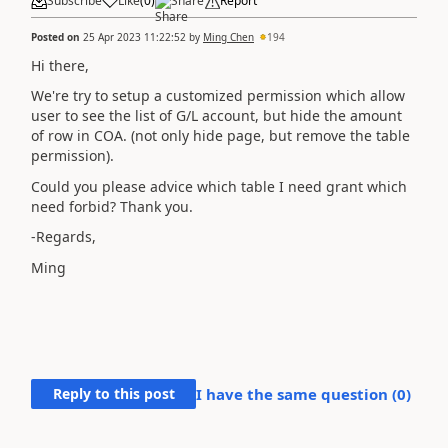
Subscribe
Like
(
0
)
Share
Report
Posted on
25 Apr 2023 11:22:52
by
Ming Chen
194
Hi there,
We're try to setup a customized permission which allow
user to see the list of G/L account, but hide the amount
of row in COA. (not only hide page, but remove the table
permission).
Could you please advice which table I need grant which
need forbid? Thank you.
-Regards,
Ming
Reply to this post
I have the same question (
0
)