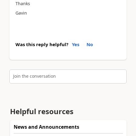
Thanks
Gavin
Was this reply helpful?
Yes
No
Join the conversation
Helpful resources
News and Announcements