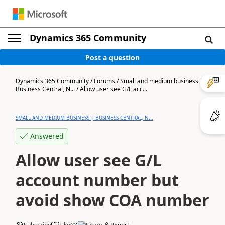
Dynamics 365 Community
Post a question
Dynamics 365 Community
/
Forums
/
Small and medium business |
Business Central, N...
/
Allow user see G/L acc...
SMALL AND MEDIUM BUSINESS | BUSINESS CENTRAL, N...
Answered
Allow user see G/L
account number but
avoid show COA number