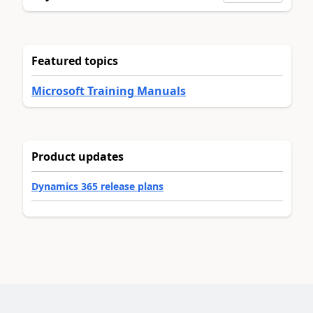
Featured topics
Microsoft Training Manuals
Product updates
Dynamics 365 release plans