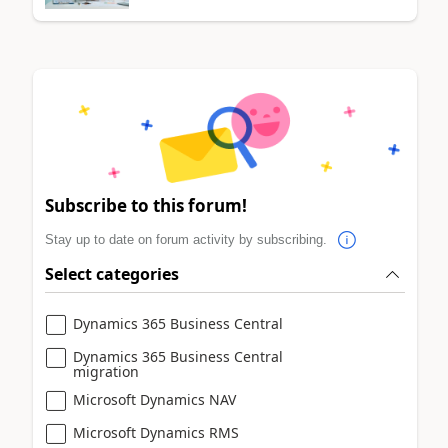
Subscribe to this forum!
Stay up to date on forum activity by subscribing.
Select categories
Dynamics 365 Business Central
Dynamics 365 Business Central
migration
Microsoft Dynamics NAV
Microsoft Dynamics RMS