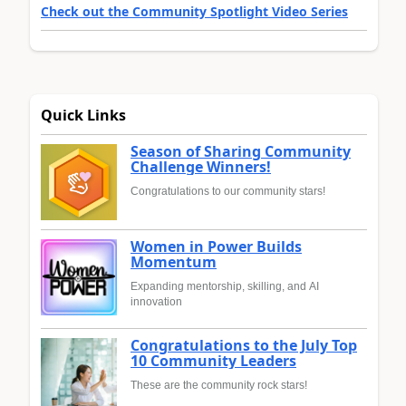
Check out the Community Spotlight Video Series
Quick Links
Season of Sharing Community
Challenge Winners!
Congratulations to our community stars!
Women in Power Builds
Momentum
Expanding mentorship, skilling, and AI
innovation
Congratulations to the July Top
10 Community Leaders
These are the community rock stars!