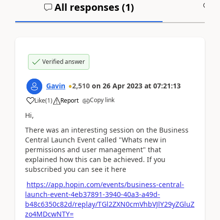
All responses (
1
)
A
Verified answer
Gavin
2,510
on
26 Apr 2023
at
07:21:13
Copy link
Like
(
1
)
Report
Hi,
There was an interesting session on the Business
Central Launch Event called "Whats new in
permissions and user management" that
explained how this can be achieved. If you
subscribed you can see it here
https://app.hopin.com/events/business-central-
launch-event-4eb37891-3940-40a3-a49d-
b48c6350c82d/replay/TGl2ZXN0cmVhbVJlY29yZGluZ
zo4MDcwNTY=