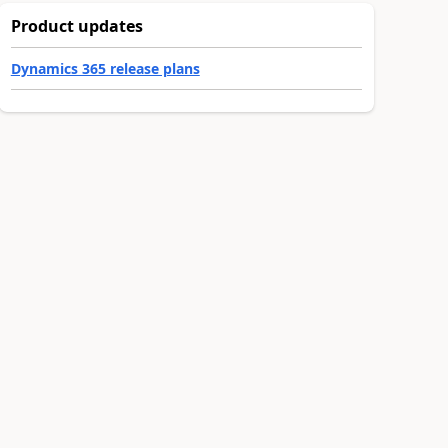
Product updates
Dynamics 365 release plans