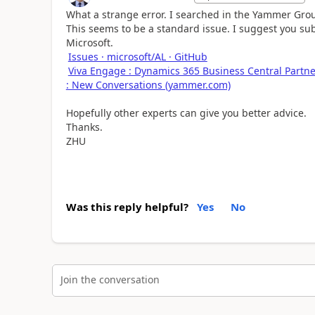
What a strange error. I searched in the Yammer Group
This seems to be a standard issue. I suggest you subm
Microsoft.
Issues · microsoft/AL · GitHub
Viva Engage : Dynamics 365 Business Central Part
: New Conversations (yammer.com)
Hopefully other experts can give you better advice.
Thanks.
ZHU
Was this reply helpful?
Yes
No
Join the conversation