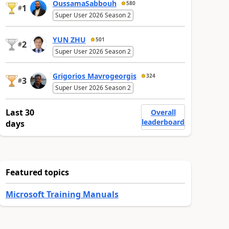
OussamaSabbouh
580
1
#
Super User 2026 Season 2
YUN ZHU
501
2
#
Super User 2026 Season 2
Grigorios Mavrogeorgis
324
3
#
Super User 2026 Season 2
Last 30
Overall
leaderboard
days
Featured topics
Microsoft Training Manuals