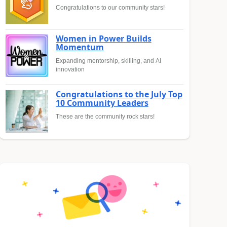
Congratulations to our community stars!
Women in Power Builds
Momentum
Expanding mentorship, skilling, and AI
innovation
Congratulations to the July Top
10 Community Leaders
These are the community rock stars!