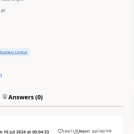
it?
usiness Central
0
)
Answers (
0
)
Copy link
Like
(
1
)
Report
on
16 Jul 2024
at
00:04:33