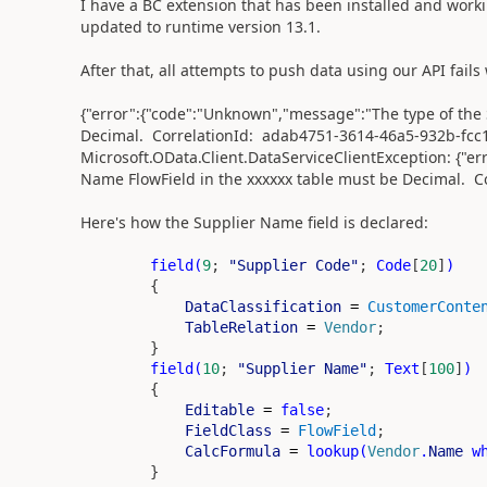
I have a BC extension that has been installed and worki
updated to runtime version 13.1.
After that, all attempts to push data using our API fails
{"error":{"code":"Unknown","message":"The type of the 
Decimal. CorrelationId: adab4751-3614-46a5-932b-fcc14
Microsoft.OData.Client.DataServiceClientException: {"e
Name FlowField in the xxxxxx table must be Decimal. C
Here's how the Supplier Name field is declared:
field
(
9
;
"Supplier Code"
;
Code
[
20
]
)
{
DataClassification
=
CustomerConte
TableRelation
=
Vendor
;
}
field
(
10
;
"Supplier Name"
;
Text
[
100
]
)
{
Editable
=
false
;
FieldClass
=
FlowField
;
CalcFormula
=
lookup
(
Vendor
.
Name
w
}