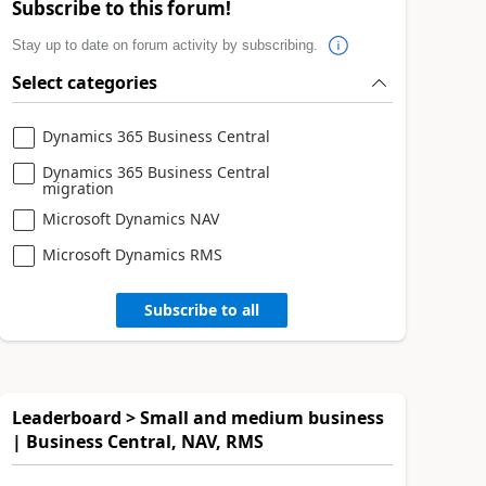
Subscribe to this forum!
Stay up to date on forum activity by subscribing.
Select categories
Dynamics 365 Business Central
Dynamics 365 Business Central
migration
Microsoft Dynamics NAV
Microsoft Dynamics RMS
Subscribe to all
Leaderboard > Small and medium business
| Business Central, NAV, RMS