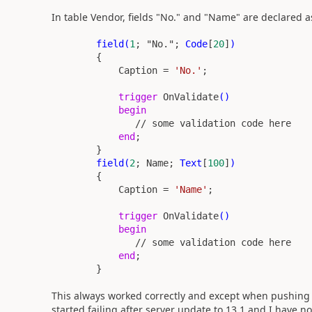
In table Vendor, fields "No." and "Name" are declared a
field(
1
;
"No."
;
Code
[
20
]
)
{
Caption =
'No.'
;
trigger
OnValidate
()
begin
// some validation code here
end
;
}
field(
2
; Name;
Text
[
100
]
)
{
Caption =
'Name'
;
trigger
OnValidate
()
begin
// some validation code here
end
;
}
This always worked correctly and except when pushing t
started failing after server update to 13.1 and I have no