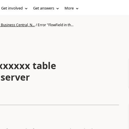
Get involved
Get answers
More
Business Central, N...
/
Error "FlowField in th...
 xxxxxx table
 server