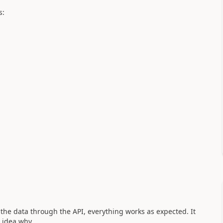
s:
he data through the API, everything works as expected. It
 idea why....