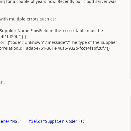
ng for a couple of years now. Recently our cloud server was
 with multiple errors such as:
Supplier Name FlowField in the xxxxxx table must be
f1bf20f."}} |
rror":{"code":"Unknown","message":"The type of the Supplier
orrelationId: adab4751-3614-46a5-932b-fcc14f1bf20f."}}
nt
;
here
(
"No."
=
field
(
"Supplier Code"
)))
;