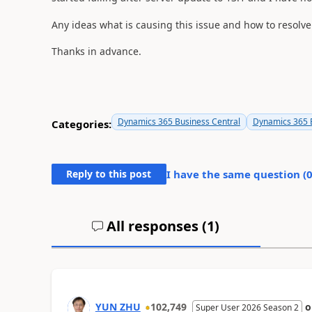
Any ideas what is causing this issue and how to resolve 
Thanks in advance.
Dynamics 365 Business Central
Dynamics 365 B
Categories:
Reply to this post
I have the same question (
All responses (
1
)
YUN ZHU
102,749
Super User 2026 Season 2