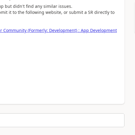
 but didn't find any similar issues.
it it to the following website, or submit a SR directly to
ner Community (Formerly: Development) : App Development