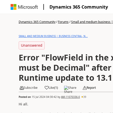
Dynamics 365 Community
Dynamics 365 Community
/
Forums
/
Small and medium business | 
SMALL AND MEDIUM BUSINESS | BUSINESS CENTRAL, N...
Unanswered
Error "FlowField in the
must be Decimal" after
Runtime update to 13.1
Subscribe
Like
(
1
)
Share
Report
Posted on
15 Jul 2024 04:30:42
by
AM-11070336-0
39
Hi all.