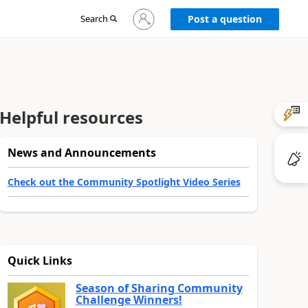
Sign
Search
Post a question
in
to
your
account
Helpful resources
News and Announcements
Check out the Community Spotlight Video Series
Quick Links
Season of Sharing Community
Challenge Winners!