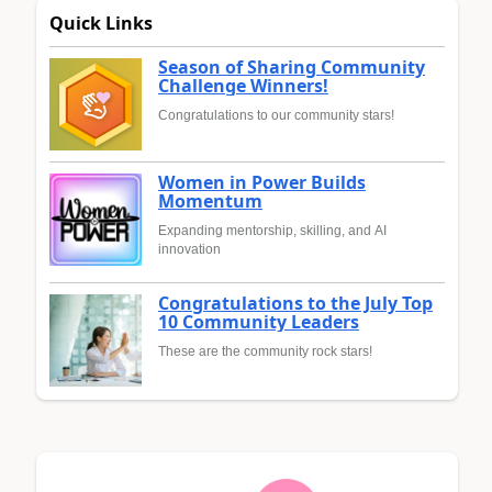
Quick Links
Season of Sharing Community
Challenge Winners!
Congratulations to our community stars!
Women in Power Builds
Momentum
Expanding mentorship, skilling, and AI
innovation
Congratulations to the July Top
10 Community Leaders
These are the community rock stars!