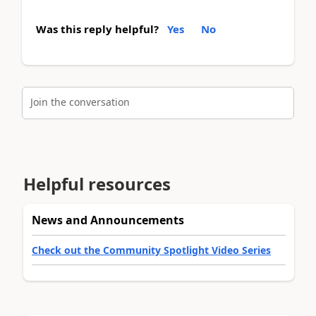
Was this reply helpful?
Yes
No
Join the conversation
Helpful resources
News and Announcements
Check out the Community Spotlight Video Series