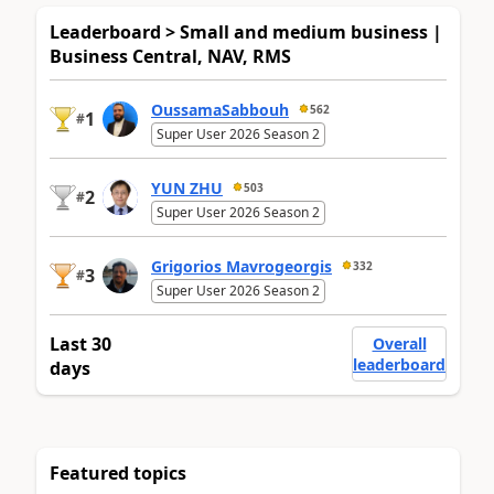
Leaderboard > Small and medium business |
Business Central, NAV, RMS
OussamaSabbouh
562
1
#
Super User 2026 Season 2
YUN ZHU
503
2
#
Super User 2026 Season 2
Grigorios Mavrogeorgis
332
3
#
Super User 2026 Season 2
Last 30
Overall
leaderboard
days
Featured topics