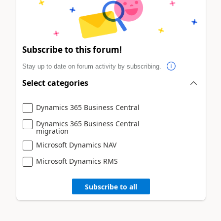
Subscribe to this forum!
Stay up to date on forum activity by subscribing.
Select categories
Dynamics 365 Business Central
Dynamics 365 Business Central
migration
Microsoft Dynamics NAV
Microsoft Dynamics RMS
Subscribe to all