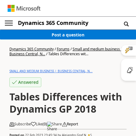
Dynamics 365 Community
Post a question
Dynamics 365 Community
/
Forums
/
Small and medium business |
Business Central, N...
/
Tables Differences wit...
SMALL AND MEDIUM BUSINESS | BUSINESS CENTRAL, N...
Answered
Tables Differences with
Dynamics GP 2018
Subscribe
Like
(
0
)
Share
Report
Posted on
22 Feb 2023 23:45:34
by
Alejandro Graf N
5