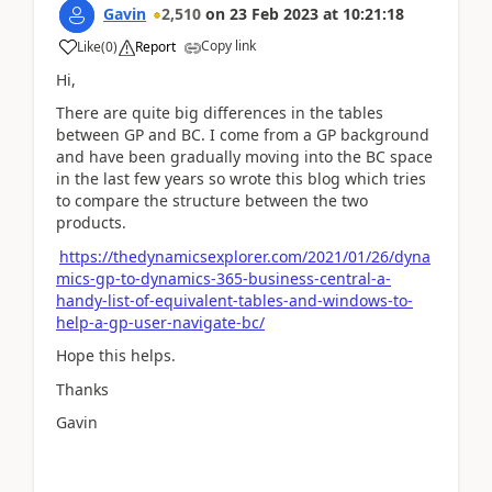
Gavin
2,510
on
23 Feb 2023
at
10:21:18
Copy link
Like
(
0
)
Report
Hi,
There are quite big differences in the tables
between GP and BC. I come from a GP background
and have been gradually moving into the BC space
in the last few years so wrote this blog which tries
to compare the structure between the two
products.
https://thedynamicsexplorer.com/2021/01/26/dyna
mics-gp-to-dynamics-365-business-central-a-
handy-list-of-equivalent-tables-and-windows-to-
help-a-gp-user-navigate-bc/
Hope this helps.
Thanks
Gavin