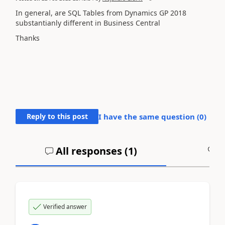
In general, are SQL Tables from Dynamics GP 2018
substantianly different in Business Central
Thanks
Reply to this post
I have the same question (
0
)
All responses (
1
)
A
Verified answer