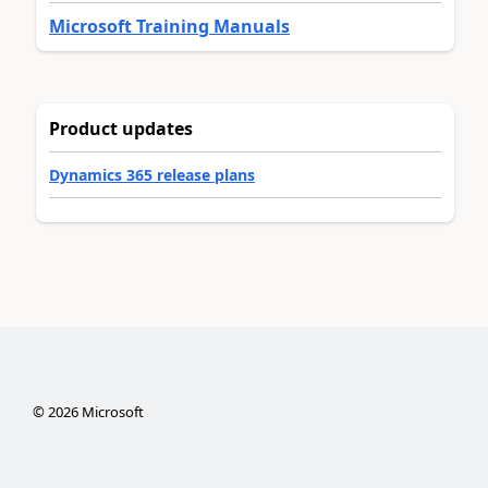
Microsoft Training Manuals
Product updates
Dynamics 365 release plans
©
2026
Microsoft