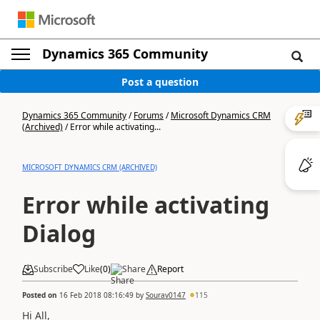
Dynamics 365 Community
Post a question
Dynamics 365 Community
/
Forums
/
Microsoft Dynamics CRM
(Archived)
/
Error while activating...
MICROSOFT DYNAMICS CRM (ARCHIVED)
Error while activating
Dialog
Subscribe
Like
(
0
)
Share
Report
Posted on
16 Feb 2018 08:16:49
by
Sourav0147
115
Hi All,