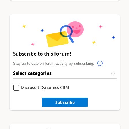
Subscribe to this forum!
Stay up to date on forum activity by subscribing.
Select categories
Microsoft Dynamics CRM
Subscribe