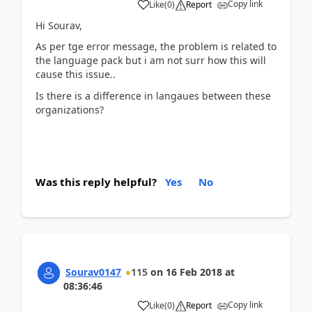
Copy link
Like
(
0
)
Report
Hi Sourav,
As per tge error message, the problem is related to
the language pack but i am not surr how this will
cause this issue..
Is there is a difference in langaues between these
organizations?
Was this reply helpful?
Yes
No
Sourav0147
115
on
16 Feb 2018
at
08:36:46
Copy link
Like
(
0
)
Report