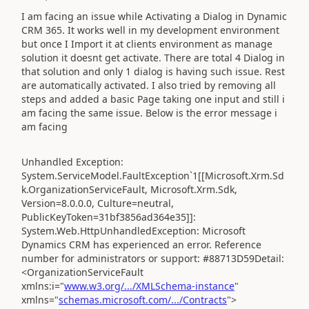
I am facing an issue while Activating a Dialog in Dynamic
CRM 365. It works well in my development environment
but once I Import it at clients environment as manage
solution it doesnt get activate. There are total 4 Dialog in
that solution and only 1 dialog is having such issue. Rest
are automatically activated. I also tried by removing all
steps and added a basic Page taking one input and still i
am facing the same issue. Below is the error message i
am facing
Unhandled Exception:
System.ServiceModel.FaultException`1[[Microsoft.Xrm.Sd
k.OrganizationServiceFault, Microsoft.Xrm.Sdk,
Version=8.0.0.0, Culture=neutral,
PublicKeyToken=31bf3856ad364e35]]:
System.Web.HttpUnhandledException: Microsoft
Dynamics CRM has experienced an error. Reference
number for administrators or support: #88713D59Detail:
<OrganizationServiceFault
xmlns:i="
www.w3.org/.../XMLSchema-instance
"
xmlns="
schemas.microsoft.com/.../Contracts
">