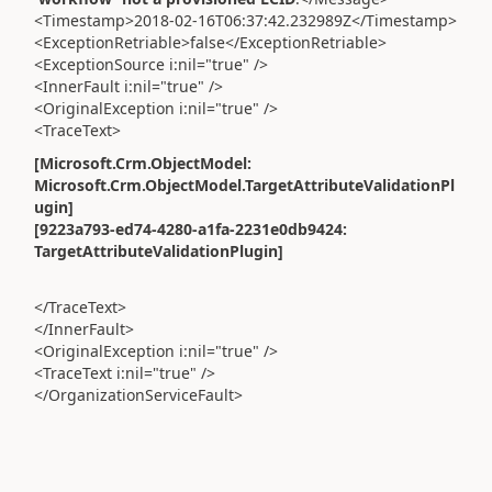
<Timestamp>2018-02-16T06:37:42.232989Z</Timestamp>
<ExceptionRetriable>false</ExceptionRetriable>
<ExceptionSource i:nil="true" />
<InnerFault i:nil="true" />
<OriginalException i:nil="true" />
<TraceText>
[Microsoft.Crm.ObjectModel:
Microsoft.Crm.ObjectModel.TargetAttributeValidationPl
ugin]
[9223a793-ed74-4280-a1fa-2231e0db9424:
TargetAttributeValidationPlugin]
</TraceText>
</InnerFault>
<OriginalException i:nil="true" />
<TraceText i:nil="true" />
</OrganizationServiceFault>