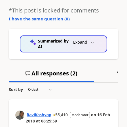
*This post is locked for comments
I have the same question (
0
)
Summarized by
Expand
AI
All responses (
2
)
A
Sort by
RaviKashyap
55,410
on
16 Feb
Moderator
2018
at
08:25:59