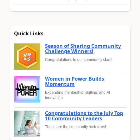
Quick Links
Season of Sharing Community
Challenge Winners!
Congratulations to our community stars!
Women in Power Builds
Momentum
Expanding mentorship, skilling, and AI
innovation
Congratulations to the July Top
10 Community Leaders
These are the community rock stars!