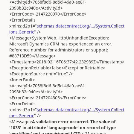
<ActivityId>7058f8d6-8d5d-46a0-ae81-
2098b32c940e</ActivityId>
<ErrorCode>-2147220970</ErrorCode>
<ErrorDetails
xmlns:d2p1="
schemas.datacontract.org/.../System.Collect
ions.Generic
" />
<Message>System.Web.HttpUnhandledException:
Microsoft Dynamics CRM has experienced an error.
Reference number for administrators or support:
#88713D59</Message>
<Timestamp>2018-02-16T06:37:42.232989Z</Timestamp>
<ExceptionRetriable>false</ExceptionRetriable>
<ExceptionSource i:nil="true" />
<InnerFault>
<ActivityId>7058f8d6-8d5d-46a0-ae81-
2098b32c940e</ActivityId>
<ErrorCode>-2147204305</ErrorCode>
<ErrorDetails
xmlns:d3p1="
schemas.datacontract.org/.../System.Collect
ions.Generic
" />
<Message>
A validation error occurred. The value of
'1033' in attribute 'languagecode' on record of type
'workflow' not a provisioned LCID
.</Message>