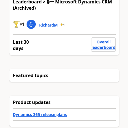
Leaderboard > 🔒一 Microsoft Dynamics CRM
(Archived)
1
#
RichardM
1
Last 30
Overall
leaderboard
days
Featured topics
Product updates
Dynamics 365 release plans