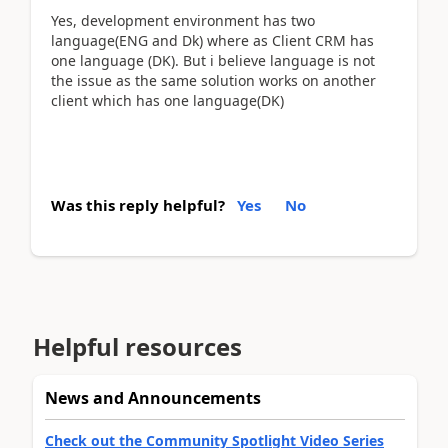
Yes, development environment has two
language(ENG and Dk) where as Client CRM has
one language (DK). But i believe language is not
the issue as the same solution works on another
client which has one language(DK)
Was this reply helpful?
Yes
No
Helpful resources
News and Announcements
Check out the Community Spotlight Video Series