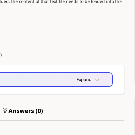
ded, the content of that text file needs to be loaded into the
0
)
Expand
Answers (
0
)