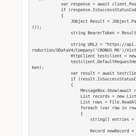
            var response = await client.PostAsync(URL, content);

            if (response.IsSuccessStatusCode)

            {

                JObject Result = JObject.Parse(await response.Content.ReadAsStringAsync
());

                string BearerToken = Result["access_token"].ToString();

                string URL2 = "https://api.businesscentral.dynamics.com/v2.0/36393c6b.../P
roduction/ODataV4/Company('CRONUS MX')/Vist
                HttpClient testclient = new HttpClient();

                testclient.DefaultRequestHeaders.Add("Authorization", "Bearer "   BearerTo
ken);

                var result = await testclient.GetAsync(URL2);

                if (result.IsSuccessStatusCode)

                {

                    MessageBox.Show(await result.Content.ReadAsStringAsync());

                    List records = new List();

                    List rows = File.ReadAllLines(@"D:\OneDrive...\Test.txt").ToList();

                    foreach (var row in rows)

                    {

                        string[] entries = row.Split(',');

                        Record newRecord = new Record();
