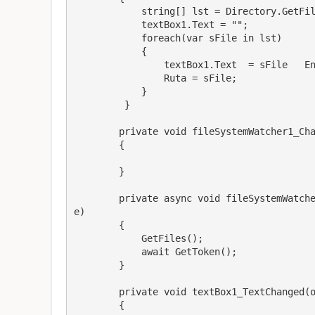
            string[] lst = Directory.GetFiles(Path);

            textBox1.Text = "";

            foreach(var sFile in lst) 

            {

                textBox1.Text  = sFile   Environment.NewLine;

                Ruta = sFile;

            }

         }

        private void fileSystemWatcher1_Changed(object sender, FileSystemEventArgs e)

        {

        }

        private async void fileSystemWatcher1_Created(object sender, FileSystemEventArgs 
e)

        {

            GetFiles();

            await GetToken();

        }

        private void textBox1_TextChanged(object sender, EventArgs e)

        {
