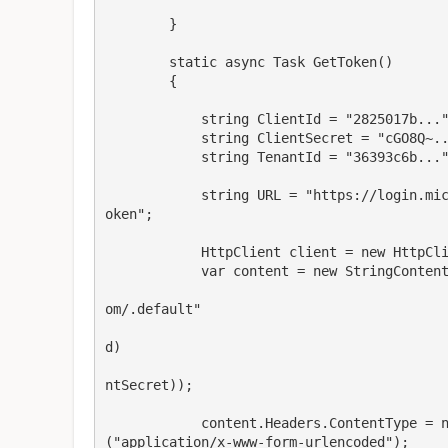
        }

        static async Task GetToken()

        {

            string ClientId = "2825017b...";

            string ClientSecret = "cGO8Q~...";

            string TenantId = "36393c6b...";

            string URL = "https://login.microsoftonline.com/"   TenantId   "/oauth2/v2.0/t
oken";

            HttpClient client = new HttpClient();

            var content = new StringContent("grant_type = client_credentials"  

                                            "&scope=https://api.businesscentral.dynamic
om/.default"  

                                            "&client_id="   HttpUtility.UrlEncode(Clie
d)  

                                            "&client_secret="   HttpUtility.UrlEncode(C
ntSecret));

            content.Headers.ContentType = new System.Net.Http.Headers.MediaTypeHeaderValue
("application/x-www-form-urlencoded");
