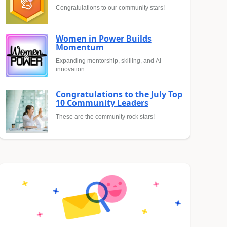
Congratulations to our community stars!
Women in Power Builds
Momentum
Expanding mentorship, skilling, and AI
innovation
Congratulations to the July Top
10 Community Leaders
These are the community rock stars!