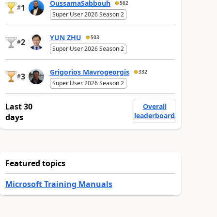
OussamaSabbouh
562
1
#
Super User 2026 Season 2
YUN ZHU
503
2
#
Super User 2026 Season 2
Grigorios Mavrogeorgis
332
3
#
Super User 2026 Season 2
Last 30
Overall
leaderboard
days
Featured topics
Microsoft Training Manuals