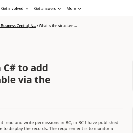
Get involved
Get answers
More
Business Central, N...
/
What is the structure ...
n C# to add
ble via the
 it read and write permissions in BC, in BC I have published
e to display the records. The requirement is to monitor a