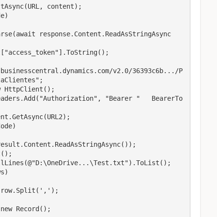
aClientes";
