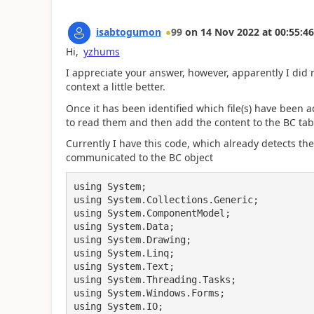
isabtogumon
99
on
14 Nov 2022
at
00:55:46
Hi,
yzhums
I appreciate your answer, however, apparently I did not
context a little better.
Once it has been identified which file(s) have been ad
to read them and then add the content to the BC tab
Currently I have this code, which already detects the
communicated to the BC object
using System;

using System.Collections.Generic;

using System.ComponentModel;

using System.Data;

using System.Drawing;

using System.Linq;

using System.Text;

using System.Threading.Tasks;

using System.Windows.Forms;

using System.IO;
