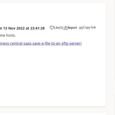
Copy link
Like
(
0
)
Report
on
13 Nov 2022
at
23:41:28
ome hints.
ess-central-saas-save-a-file-to-an-sftp-server/