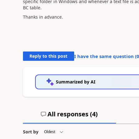
specific folder in Windows and whenever a text file is ad
BC table.
Thanks in advance.
Reply to this post
I have the same question (
Summarized by AI
All responses (
4
)
Sort by