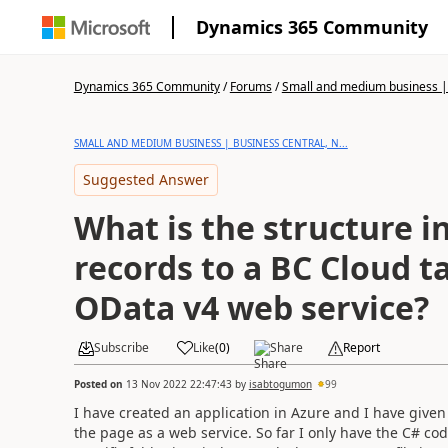
Dynamics 365 Community
Dynamics 365 Community
/
Forums
/
Small and medium business | 
SMALL AND MEDIUM BUSINESS | BUSINESS CENTRAL, N...
Suggested Answer
What is the structure i
records to a BC Cloud ta
OData v4 web service?
Subscribe
Like
(
0
)
Share
Report
Posted on
13 Nov 2022 22:47:43
by
isabtogumon
99
I have created an application in Azure and I have given
the page as a web service. So far I only have the C# cod