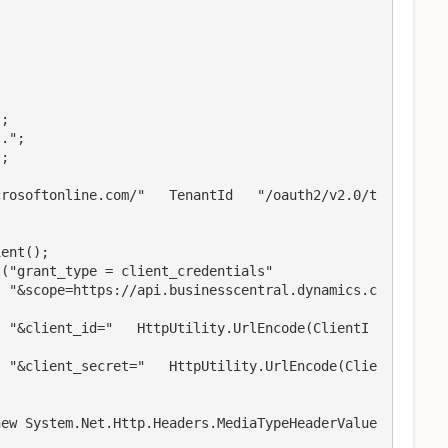
s.c
ntI
lie