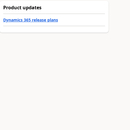
Product updates
Dynamics 365 release plans