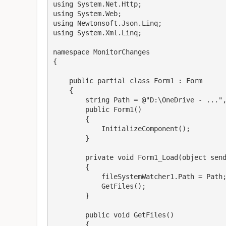
using System.Net.Http;

using System.Web;

using Newtonsoft.Json.Linq;

using System.Xml.Linq;

namespace MonitorChanges

{

    public partial class Form1 : Form

    {

        string Path = @"D:\OneDrive - ...", Ruta;

        public Form1()

        {

            InitializeComponent();

        }

        private void Form1_Load(object sender, EventArgs e)

        {

            fileSystemWatcher1.Path = Path;

            GetFiles();

        }

        public void GetFiles() 

        {
