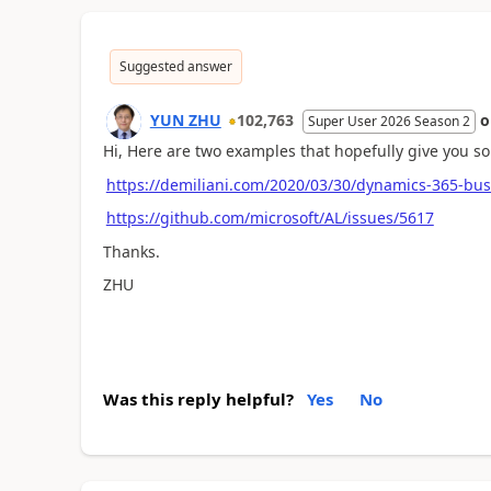
Suggested answer
YUN ZHU
102,763
Super User 2026 Season 2
Hi, Here are two examples that hopefully give you s
https://demiliani.com/2020/03/30/dynamics-365-busin
https://github.com/microsoft/AL/issues/5617
Thanks.
ZHU
Was this reply helpful?
Yes
No