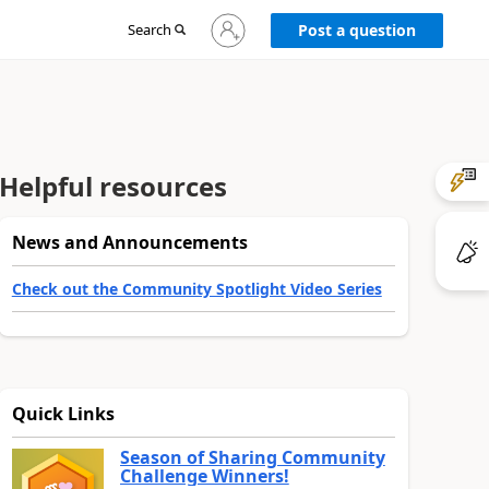
Sign
Search
Post a question
in
to
your
account
Helpful resources
News and Announcements
Check out the Community Spotlight Video Series
Quick Links
Season of Sharing Community
Challenge Winners!