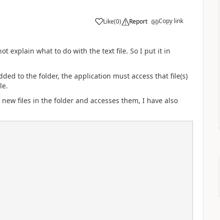
Copy link
Like
(
0
)
Report
 explain what to do with the text file. So I put it in
ded to the folder, the application must access that file(s)
le.
 new files in the folder and accesses them, I have also