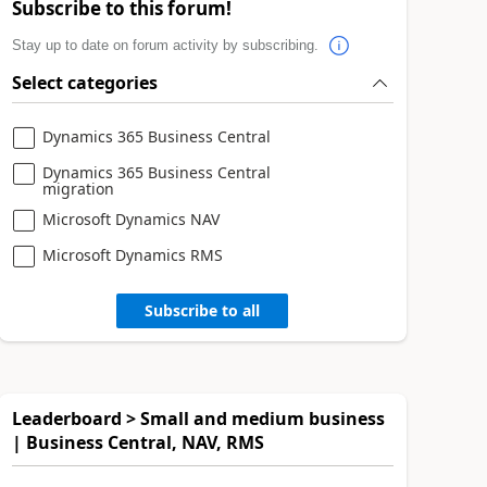
Subscribe to this forum!
Stay up to date on forum activity by subscribing.
Select categories
Dynamics 365 Business Central
Dynamics 365 Business Central
migration
Microsoft Dynamics NAV
Microsoft Dynamics RMS
Subscribe to all
Leaderboard > Small and medium business
| Business Central, NAV, RMS