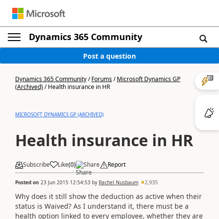
Dynamics 365 Community
Post a question
Dynamics 365 Community
/
Forums
/
Microsoft Dynamics GP
(Archived)
/
Health insurance in HR
MICROSOFT DYNAMICS GP (ARCHIVED)
Health insurance in HR
Subscribe
Like
(
0
)
Share
Report
Posted on
23 Jun 2015 12:54:53
by
Rachel Nusbaum
2,935
Why does it still show the deduction as active when their
status is Waived? As I understand it, there must be a
health option linked to every employee, whether they are