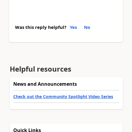
Was this reply helpful?
Yes
No
Helpful resources
News and Announcements
Check out the Community Spotlight Video Series
Quick Links