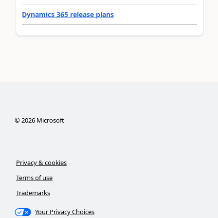
Dynamics 365 release plans
©
2026
Microsoft
Privacy & cookies
Terms of use
Trademarks
Your Privacy Choices