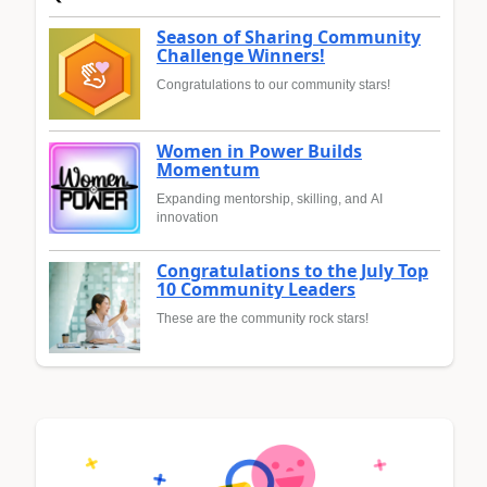
Season of Sharing Community
Challenge Winners!
Congratulations to our community stars!
Women in Power Builds
Momentum
Expanding mentorship, skilling, and AI
innovation
Congratulations to the July Top
10 Community Leaders
These are the community rock stars!