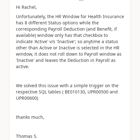
Hi Rachel,
Unfortunately, the HR Window for Health Insurance
has 8 different Status options while the
corresponding Payroll Deduction (and Benefit, if
available) window only has that checkbox to
indicate 'Active' v/s 'Inactive'; so anytime a status
other than Active or Inactive is selected in the HR
window, it does not roll down to Payroll window as
'Inactive' and leaves the Deduction in Payroll as
active.
We solved this issue with a simple trigger on the
respective SQL tables ( BE010130, UPR00500 and
UPR00600)
thanks much,
Thomas S.