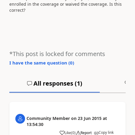
enrolled in the coverage or waived the coverage. Is this
correct?
*This post is locked for comments
I have the same question (
0
)
All responses (
1
)
A
Community Member
on
23 Jun 2015
at
13:54:30
Copy link
Like
(
0
)
Report