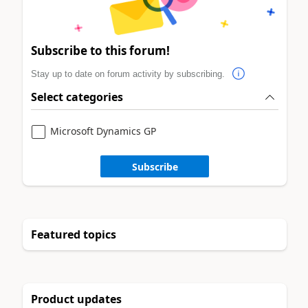
Subscribe to this forum!
Stay up to date on forum activity by subscribing.
Select categories
Microsoft Dynamics GP
Subscribe
Featured topics
Product updates