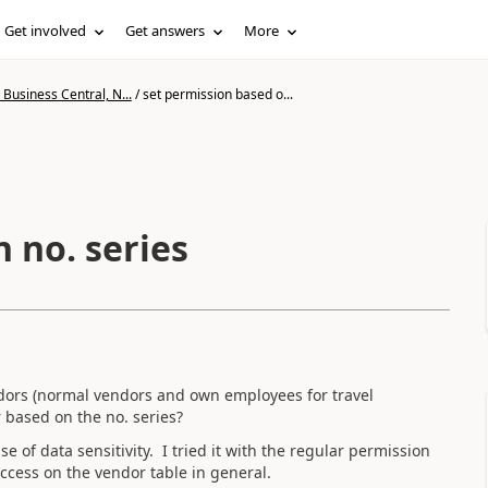
Get involved
Get answers
More
Business Central, N...
/
set permission based o...
 no. series
ndors (normal vendors and own employees for travel
r based on the no. series?
of data sensitivity. I tried it with the regular permission
access on the vendor table in general.