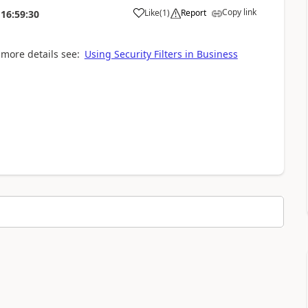
Copy link
Like
(
1
)
Report
16:59:30
r more details see:
Using Security Filters in Business