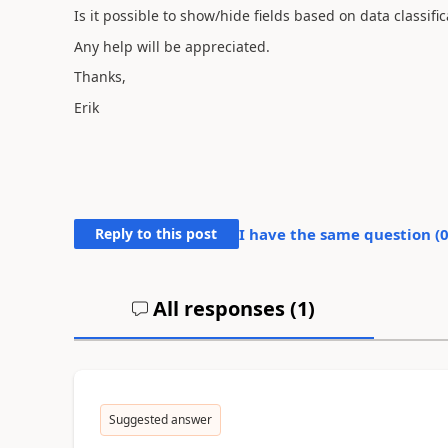
Is it possible to show/hide fields based on data classific
Any help will be appreciated.
Thanks,
Erik
Reply to this post
I have the same question (
All responses (
1
)
Suggested answer