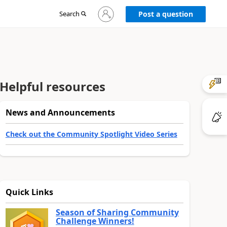
Sign
Search
Post a question
in
to
your
account
Helpful resources
News and Announcements
Check out the Community Spotlight Video Series
Quick Links
Season of Sharing Community
Challenge Winners!