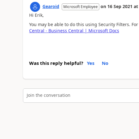
Gearoid
on
16 Sep 2021
at
Microsoft Employee
Hi Erik,
You may be able to do this using Security Filters. Fo
Central - Business Central | Microsoft Docs
Was this reply helpful?
Yes
No
Join the conversation