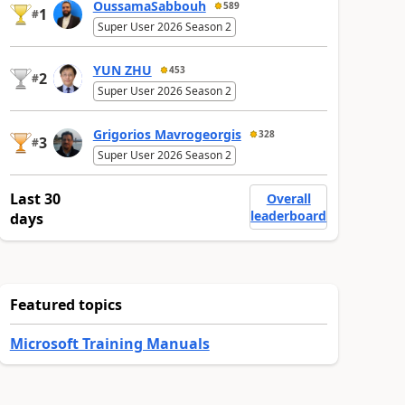
OussamaSabbouh
589
1
#
Super User 2026 Season 2
YUN ZHU
453
2
#
Super User 2026 Season 2
Grigorios Mavrogeorgis
328
3
#
Super User 2026 Season 2
Last 30
Overall
leaderboard
days
Featured topics
Microsoft Training Manuals