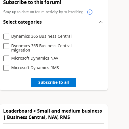
Subscribe to this forum!
Stay up to date on forum activity by subscribing.
Select categories
Dynamics 365 Business Central
Dynamics 365 Business Central
migration
Microsoft Dynamics NAV
Microsoft Dynamics RMS
Subscribe to all
Leaderboard > Small and medium business
| Business Central, NAV, RMS