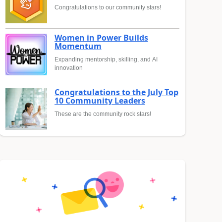
Congratulations to our community stars!
Women in Power Builds
Momentum
Expanding mentorship, skilling, and AI
innovation
Congratulations to the July Top
10 Community Leaders
These are the community rock stars!