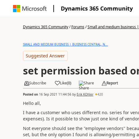
Dynamics 365 Community
Dynamics 365 Community
/
Forums
/
Small and medium business | 
SMALL AND MEDIUM BUSINESS | BUSINESS CENTRAL, N...
Suggested Answer
set permission based on
Subscribe
Like
(
0
)
Share
Report
Posted on
16 Sep 2021 11:44:56
by
Erik KOhler
420
Hello all,
I have a customer who uses different no. series for ve
expenses). Is it possible to show just one kind of vendo
Not everyone should see the "employee vendors" because 
set, but the only option I found is allowing/permitting 