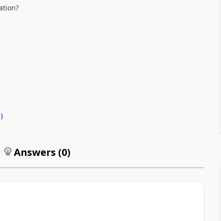
ation?
0
)
Answers (
0
)