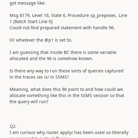
get message like:
Msg 8179, Level 16, State 6, Procedure sp_prepexec, Line
1 [Batch Start Line 0]
Could not find prepared statement with handle 96.
Or whatever the @p1 is set to.
I am guessing that inside BC there is some variable
allocated and the 96 is somehow known.
Is there any way to run these sorts of queries captured
in the traces /as is/ in SSMS?
Meaning, what does this 96 point to and how could we
allocate something like this in the SSMS session so that
the query will run?
Q2.
I am curious why /outer apply/ has been used so liberally