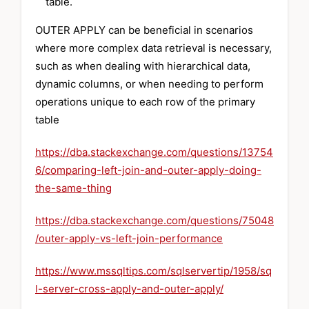
table.
OUTER APPLY can be beneficial in scenarios
where more complex data retrieval is necessary,
such as when dealing with hierarchical data,
dynamic columns, or when needing to perform
operations unique to each row of the primary
table
https://dba.stackexchange.com/questions/13754
6/comparing-left-join-and-outer-apply-doing-
the-same-thing
https://dba.stackexchange.com/questions/75048
/outer-apply-vs-left-join-performance
https://www.mssqltips.com/sqlservertip/1958/sq
l-server-cross-apply-and-outer-apply/