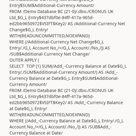
Entry$SUM$Additional-Currency Amount/
FROM /Demo Database BC (21-0)/.dbo./CRONUS UK
Ltd_$G_L Entry$437dbf0e-84ff-417a-965d-
ed2bb9650972$VSIFT$Key2/ AS /Additional-Currency Net
Change$G_L Entry/
WITH(READUNCOMMITTED,NOEXPAND)
WHERE (/Additional-Currency Net Change$G_L
Entry/./G_L Account No_/=/G_L Account/./No_/)) AS
/SUB$Additional-Currency Net Change/
OUTER APPLY (
SELECT TOP (1) SUM(/Add_-Currency Balance at Date$G_L
Entry/./SUM$Additional-Currency Amount/) AS /Add_-
Currency Balance at Date$G_L Entry$SUM$Additional-
Currency Amount/
FROM /Demo Database BC (21-0)/.dbo./CRONUS UK
Ltd_$G_L Entry$437dbf0e-84ff-417a-965d-
ed2bb9650972$VSIFT$Key2/ AS /Add_-Currency Balance
at Date$G_L Entry/
WITH(READUNCOMMITTED,NOEXPAND)
WHERE (/Add_-Currency Balance at Date$G_L Entry/./G_L
Account No_/=/G_L Account/./No_/)) AS /SUB$Add_-
Currency Balance at Date/