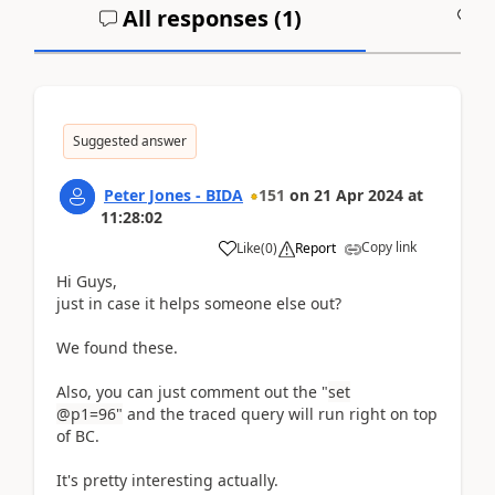
All responses (
1
)
A
Suggested answer
Peter Jones - BIDA
151
on
21 Apr 2024
at
11:28:02
Copy link
Like
(
0
)
Report
Hi Guys,
just in case it helps someone else out?
We found these.
Also, you can just comment out the "
set
@p1=96"
and the traced query will run right on top
of BC.
It's pretty interesting actually.