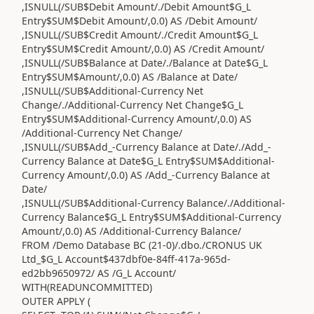
,ISNULL(/SUB$Debit Amount/./Debit Amount$G_L
Entry$SUM$Debit Amount/,0.0) AS /Debit Amount/
,ISNULL(/SUB$Credit Amount/./Credit Amount$G_L
Entry$SUM$Credit Amount/,0.0) AS /Credit Amount/
,ISNULL(/SUB$Balance at Date/./Balance at Date$G_L
Entry$SUM$Amount/,0.0) AS /Balance at Date/
,ISNULL(/SUB$Additional-Currency Net
Change/./Additional-Currency Net Change$G_L
Entry$SUM$Additional-Currency Amount/,0.0) AS
/Additional-Currency Net Change/
,ISNULL(/SUB$Add_-Currency Balance at Date/./Add_-
Currency Balance at Date$G_L Entry$SUM$Additional-
Currency Amount/,0.0) AS /Add_-Currency Balance at
Date/
,ISNULL(/SUB$Additional-Currency Balance/./Additional-
Currency Balance$G_L Entry$SUM$Additional-Currency
Amount/,0.0) AS /Additional-Currency Balance/
FROM /Demo Database BC (21-0)/.dbo./CRONUS UK
Ltd_$G_L Account$437dbf0e-84ff-417a-965d-
ed2bb9650972/ AS /G_L Account/
WITH(READUNCOMMITTED)
OUTER APPLY (