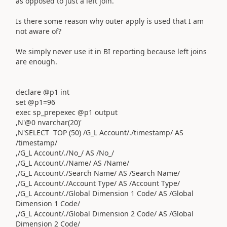
as opposed to just a left join.
Is there some reason why outer apply is used that I am
not aware of?
We simply never use it in BI reporting because left joins
are enough.
declare @p1 int
set @p1=96
exec sp_prepexec @p1 output
,N'@0 nvarchar(20)'
,N'SELECT TOP (50) /G_L Account/./timestamp/ AS
/timestamp/
,/G_L Account/./No_/ AS /No_/
,/G_L Account/./Name/ AS /Name/
,/G_L Account/./Search Name/ AS /Search Name/
,/G_L Account/./Account Type/ AS /Account Type/
,/G_L Account/./Global Dimension 1 Code/ AS /Global
Dimension 1 Code/
,/G_L Account/./Global Dimension 2 Code/ AS /Global
Dimension 2 Code/