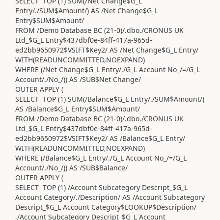
SELECT TOP (1) SUM(/Net Change$G_L
Entry/./SUM$Amount/) AS /Net Change$G_L
Entry$SUM$Amount/
FROM /Demo Database BC (21-0)/.dbo./CRONUS UK
Ltd_$G_L Entry$437dbf0e-84ff-417a-965d-
ed2bb9650972$VSIFT$Key2/ AS /Net Change$G_L Entry/
WITH(READUNCOMMITTED,NOEXPAND)
WHERE (/Net Change$G_L Entry/./G_L Account No_/=/G_L
Account/./No_/)) AS /SUB$Net Change/
OUTER APPLY (
SELECT TOP (1) SUM(/Balance$G_L Entry/./SUM$Amount/)
AS /Balance$G_L Entry$SUM$Amount/
FROM /Demo Database BC (21-0)/.dbo./CRONUS UK
Ltd_$G_L Entry$437dbf0e-84ff-417a-965d-
ed2bb9650972$VSIFT$Key2/ AS /Balance$G_L Entry/
WITH(READUNCOMMITTED,NOEXPAND)
WHERE (/Balance$G_L Entry/./G_L Account No_/=/G_L
Account/./No_/)) AS /SUB$Balance/
OUTER APPLY (
SELECT TOP (1) /Account Subcategory Descript_$G_L
Account Category/./Description/ AS /Account Subcategory
Descript_$G_L Account Category$LOOKUP$Description/
,/Account Subcategory Descript_$G_L Account