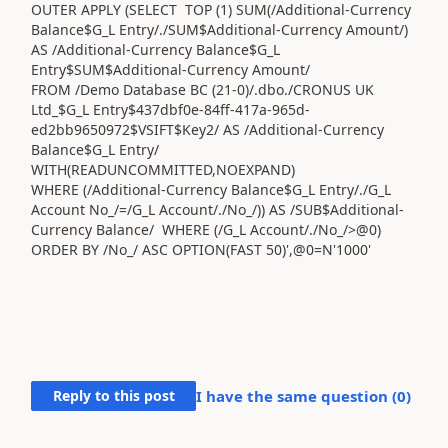
OUTER APPLY (SELECT TOP (1) SUM(/Additional-Currency
Balance$G_L Entry/./SUM$Additional-Currency Amount/)
AS /Additional-Currency Balance$G_L
Entry$SUM$Additional-Currency Amount/
FROM /Demo Database BC (21-0)/.dbo./CRONUS UK
Ltd_$G_L Entry$437dbf0e-84ff-417a-965d-
ed2bb9650972$VSIFT$Key2/ AS /Additional-Currency
Balance$G_L Entry/
WITH(READUNCOMMITTED,NOEXPAND)
WHERE (/Additional-Currency Balance$G_L Entry/./G_L
Account No_/=/G_L Account/./No_/)) AS /SUB$Additional-
Currency Balance/ WHERE (/G_L Account/./No_/>@0)
ORDER BY /No_/ ASC OPTION(FAST 50)',@0=N'1000'
Reply to this post
I have the same question (
0
)