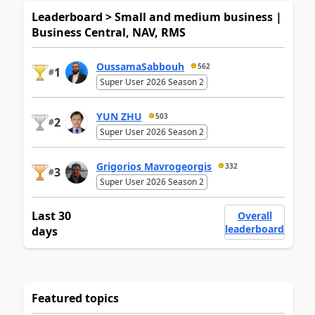
Leaderboard > Small and medium business |
Business Central, NAV, RMS
OussamaSabbouh
562
1
#
Super User 2026 Season 2
YUN ZHU
503
2
#
Super User 2026 Season 2
Grigorios Mavrogeorgis
332
3
#
Super User 2026 Season 2
Last 30
Overall
leaderboard
days
Featured topics