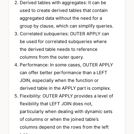
Derived tables with aggregates: It can be
used to create derived tables that contain
aggregated data without the need for a
group by clause, which can simplify queries.
Correlated subqueries: OUTER APPLY can
be used for correlated subqueries where
the derived table needs to reference
columns from the outer query.
Performance: In some cases, OUTER APPLY
can offer better performance than a LEFT
JOIN, especially when the function or
derived table in the APPLY part is complex.
Flexibility: OUTER APPLY provides a level of
flexibility that LEFT JOIN does not,
particularly when dealing with dynamic sets
of columns or when the joined table’s
columns depend on the rows from the left