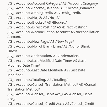
,/G_L Account/./Account Category/ AS /Account Category/
,/G_L Account/./Income_Balance/ AS /Income_Balance/
,/G_L Account/./Debit_Credit/ AS /Debit_Credit/
,/G_L Account/./No_ 2/ AS /No_ 2/
,/G_L Account/./Blocked/ AS /Blocked/
,/G_L Account/./Direct Posting/ AS /Direct Posting/
,/G_L Account/./Reconciliation Account/ AS /Reconciliation
Account/
,/G_L Account/./New Page/ AS /New Page/
,/G_L Account/./No_ of Blank Lines/ AS /No_ of Blank
Lines/
,/G_L Account/./Indentation/ AS /Indentation/
,/G_L Account/./Last Modified Date Time/ AS /Last
Modified Date Time/
,/G_L Account/./Last Date Modified/ AS /Last Date
Modified/
,/G_L Account/./Totaling/ AS /Totaling/
,/G_L Account/./Consol_ Translation Method/ AS /Consol_
Translation Method/
,/G_L Account/./Consol_ Debit Acc_/ AS /Consol_ Debit
Acc_/
,/G_L Account/./Consol_ Credit Acc_/ AS /Consol_ Credit