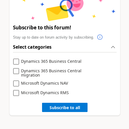
Subscribe to this forum!
Stay up to date on forum activity by subscribing.
Select categories
Dynamics 365 Business Central
Dynamics 365 Business Central
migration
Microsoft Dynamics NAV
Microsoft Dynamics RMS
Subscribe to all