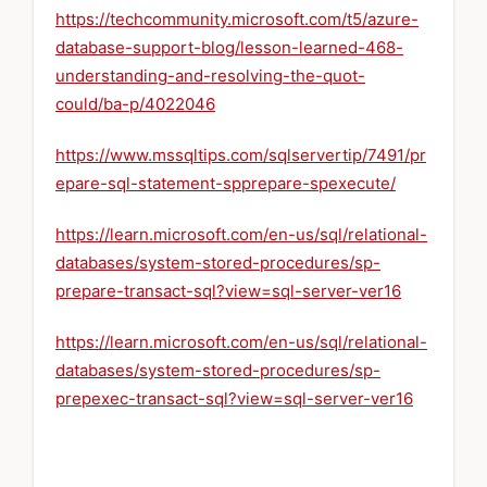
https://techcommunity.microsoft.com/t5/azure-
database-support-blog/lesson-learned-468-
understanding-and-resolving-the-quot-
could/ba-p/4022046
https://www.mssqltips.com/sqlservertip/7491/pr
epare-sql-statement-spprepare-spexecute/
https://learn.microsoft.com/en-us/sql/relational-
databases/system-stored-procedures/sp-
prepare-transact-sql?view=sql-server-ver16
https://learn.microsoft.com/en-us/sql/relational-
databases/system-stored-procedures/sp-
prepexec-transact-sql?view=sql-server-ver16