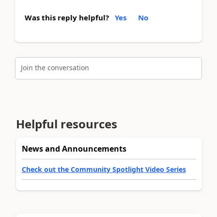
Was this reply helpful?
Yes
No
Join the conversation
Helpful resources
News and Announcements
Check out the Community Spotlight Video Series