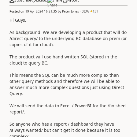
Subscribe
Like
(
0
)
Share
Report
Posted on
19 Apr 2024 16:21:35
by
Peter Jones - BIDA
151
Hi Guys,
As background. We are developing a product that will do
/direct query/ to the underlying BC database on prem (or
copies of it for cloud).
The product will use hand written SQL (stored in the
cloud) to query BC.
This means the SQL can be much more complex than
other query methods and therefore we will be able to
answer much more complex questions just using Direct
Query.
We will send the data to Excel / PowerBI for the /finished
report/.
So anyone who has a report / dashboard they have
/always wanted/ but can't get it done because it is too
complex?