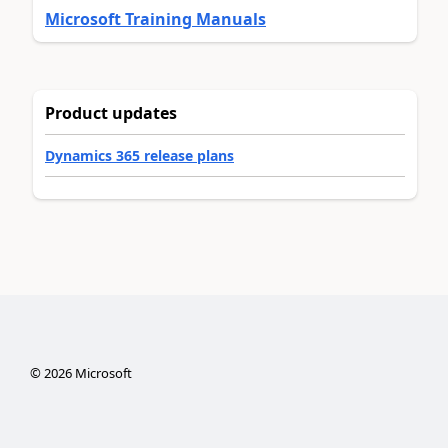
Microsoft Training Manuals
Product updates
Dynamics 365 release plans
©
2026
Microsoft