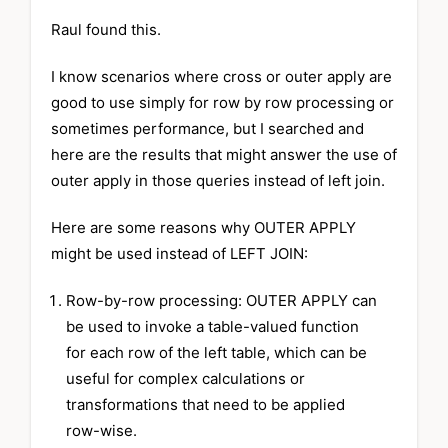
Raul found this.
I know scenarios where cross or outer apply are
good to use simply for row by row processing or
sometimes performance, but I searched and
here are the results that might answer the use of
outer apply in those queries instead of left join.
Here are some reasons why OUTER APPLY
might be used instead of LEFT JOIN:
Row-by-row processing: OUTER APPLY can
be used to invoke a table-valued function
for each row of the left table, which can be
useful for complex calculations or
transformations that need to be applied
row-wise.