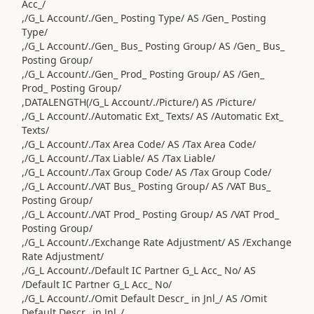
Acc_/
,/G_L Account/./Gen_ Posting Type/ AS /Gen_ Posting
Type/
,/G_L Account/./Gen_ Bus_ Posting Group/ AS /Gen_ Bus_
Posting Group/
,/G_L Account/./Gen_ Prod_ Posting Group/ AS /Gen_
Prod_ Posting Group/
,DATALENGTH(/G_L Account/./Picture/) AS /Picture/
,/G_L Account/./Automatic Ext_ Texts/ AS /Automatic Ext_
Texts/
,/G_L Account/./Tax Area Code/ AS /Tax Area Code/
,/G_L Account/./Tax Liable/ AS /Tax Liable/
,/G_L Account/./Tax Group Code/ AS /Tax Group Code/
,/G_L Account/./VAT Bus_ Posting Group/ AS /VAT Bus_
Posting Group/
,/G_L Account/./VAT Prod_ Posting Group/ AS /VAT Prod_
Posting Group/
,/G_L Account/./Exchange Rate Adjustment/ AS /Exchange
Rate Adjustment/
,/G_L Account/./Default IC Partner G_L Acc_ No/ AS
/Default IC Partner G_L Acc_ No/
,/G_L Account/./Omit Default Descr_ in Jnl_/ AS /Omit
Default Descr_ in Jnl_/