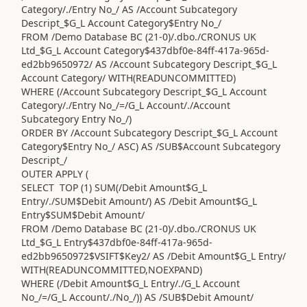
Category/./Entry No_/ AS /Account Subcategory
Descript_$G_L Account Category$Entry No_/
FROM /Demo Database BC (21-0)/.dbo./CRONUS UK
Ltd_$G_L Account Category$437dbf0e-84ff-417a-965d-
ed2bb9650972/ AS /Account Subcategory Descript_$G_L
Account Category/ WITH(READUNCOMMITTED)
WHERE (/Account Subcategory Descript_$G_L Account
Category/./Entry No_/=/G_L Account/./Account
Subcategory Entry No_/)
ORDER BY /Account Subcategory Descript_$G_L Account
Category$Entry No_/ ASC) AS /SUB$Account Subcategory
Descript_/
OUTER APPLY (
SELECT TOP (1) SUM(/Debit Amount$G_L
Entry/./SUM$Debit Amount/) AS /Debit Amount$G_L
Entry$SUM$Debit Amount/
FROM /Demo Database BC (21-0)/.dbo./CRONUS UK
Ltd_$G_L Entry$437dbf0e-84ff-417a-965d-
ed2bb9650972$VSIFT$Key2/ AS /Debit Amount$G_L Entry/
WITH(READUNCOMMITTED,NOEXPAND)
WHERE (/Debit Amount$G_L Entry/./G_L Account
No_/=/G_L Account/./No_/)) AS /SUB$Debit Amount/