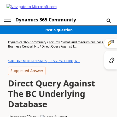
Dynamics 365 Community
Post a question
Dynamics 365 Community
/
Forums
/
Small and medium business |
Business Central, N...
/
Direct Query Against T...
SMALL AND MEDIUM BUSINESS | BUSINESS CENTRAL, N...
Suggested Answer
Direct Query Against
The BC Underlying
Database