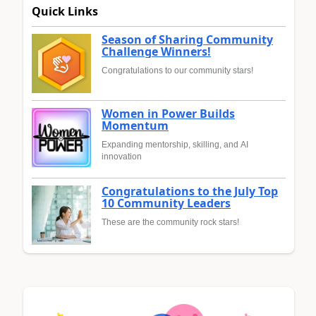
Quick Links
Season of Sharing Community
Challenge Winners!
Congratulations to our community stars!
Women in Power Builds
Momentum
Expanding mentorship, skilling, and AI
innovation
Congratulations to the July Top
10 Community Leaders
These are the community rock stars!