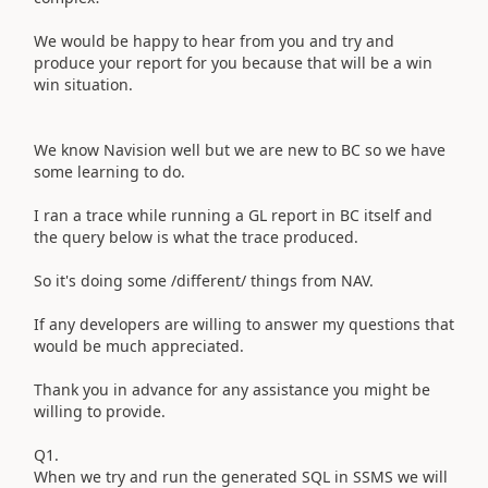
We would be happy to hear from you and try and
produce your report for you because that will be a win
win situation.
We know Navision well but we are new to BC so we have
some learning to do.
I ran a trace while running a GL report in BC itself and
the query below is what the trace produced.
So it's doing some /different/ things from NAV.
If any developers are willing to answer my questions that
would be much appreciated.
Thank you in advance for any assistance you might be
willing to provide.
Q1.
When we try and run the generated SQL in SSMS we will