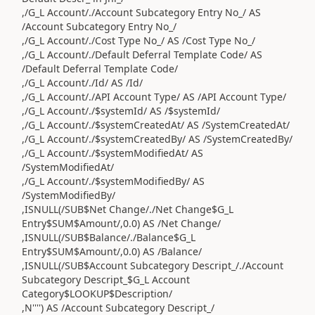
,/G_L Account/./Account Subcategory Entry No_/ AS
/Account Subcategory Entry No_/
,/G_L Account/./Cost Type No_/ AS /Cost Type No_/
,/G_L Account/./Default Deferral Template Code/ AS
/Default Deferral Template Code/
,/G_L Account/./Id/ AS /Id/
,/G_L Account/./API Account Type/ AS /API Account Type/
,/G_L Account/./$systemId/ AS /$systemId/
,/G_L Account/./$systemCreatedAt/ AS /SystemCreatedAt/
,/G_L Account/./$systemCreatedBy/ AS /SystemCreatedBy/
,/G_L Account/./$systemModifiedAt/ AS
/SystemModifiedAt/
,/G_L Account/./$systemModifiedBy/ AS
/SystemModifiedBy/
,ISNULL(/SUB$Net Change/./Net Change$G_L
Entry$SUM$Amount/,0.0) AS /Net Change/
,ISNULL(/SUB$Balance/./Balance$G_L
Entry$SUM$Amount/,0.0) AS /Balance/
,ISNULL(/SUB$Account Subcategory Descript_/./Account
Subcategory Descript_$G_L Account
Category$LOOKUP$Description/
,N'''') AS /Account Subcategory Descript_/