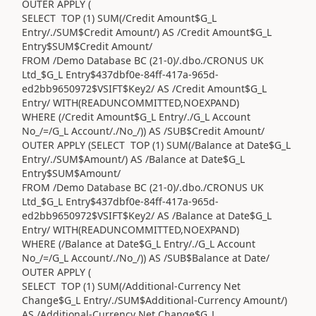
OUTER APPLY (
SELECT TOP (1) SUM(/Credit Amount$G_L
Entry/./SUM$Credit Amount/) AS /Credit Amount$G_L
Entry$SUM$Credit Amount/
FROM /Demo Database BC (21-0)/.dbo./CRONUS UK
Ltd_$G_L Entry$437dbf0e-84ff-417a-965d-
ed2bb9650972$VSIFT$Key2/ AS /Credit Amount$G_L
Entry/ WITH(READUNCOMMITTED,NOEXPAND)
WHERE (/Credit Amount$G_L Entry/./G_L Account
No_/=/G_L Account/./No_/)) AS /SUB$Credit Amount/
OUTER APPLY (SELECT TOP (1) SUM(/Balance at Date$G_L
Entry/./SUM$Amount/) AS /Balance at Date$G_L
Entry$SUM$Amount/
FROM /Demo Database BC (21-0)/.dbo./CRONUS UK
Ltd_$G_L Entry$437dbf0e-84ff-417a-965d-
ed2bb9650972$VSIFT$Key2/ AS /Balance at Date$G_L
Entry/ WITH(READUNCOMMITTED,NOEXPAND)
WHERE (/Balance at Date$G_L Entry/./G_L Account
No_/=/G_L Account/./No_/)) AS /SUB$Balance at Date/
OUTER APPLY (
SELECT TOP (1) SUM(/Additional-Currency Net
Change$G_L Entry/./SUM$Additional-Currency Amount/)
AS /Additional-Currency Net Change$G_L