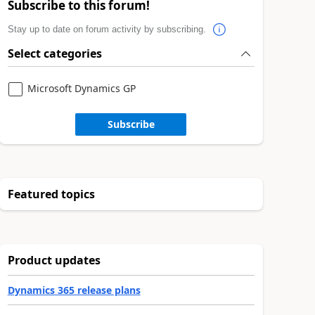
Subscribe to this forum!
Stay up to date on forum activity by subscribing.
Select categories
Microsoft Dynamics GP
Subscribe
Featured topics
Product updates
Dynamics 365 release plans