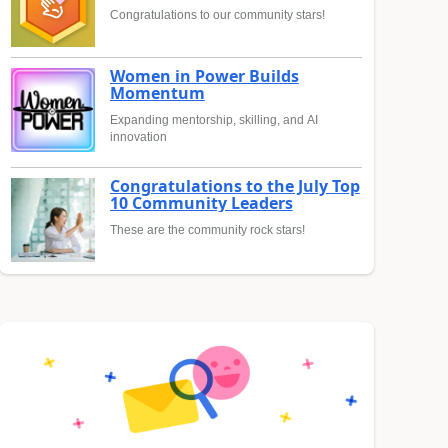
Congratulations to our community stars!
Women in Power Builds
Momentum
Expanding mentorship, skilling, and AI
innovation
Congratulations to the July Top
10 Community Leaders
These are the community rock stars!