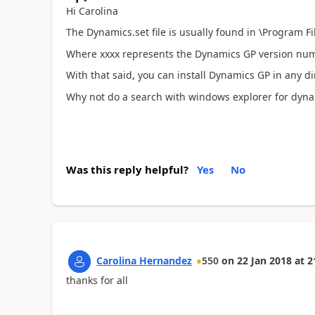
Hi Carolina
The Dynamics.set file is usually found in \Program F
Where xxxx represents the Dynamics GP version num
With that said, you can install Dynamics GP in any d
Why not do a search with windows explorer for dyna
Was this reply helpful?
Yes
No
Carolina Hernandez
550
on
22 Jan 2018
at
2
thanks for all