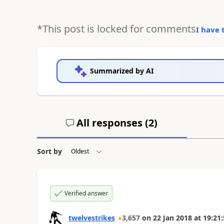
*This post is locked for comments
I have 
Summarized by AI
All responses (
2
)
Sort by
Verified answer
twelvestrikes
3,657
on
22 Jan 2018
at
19:21: