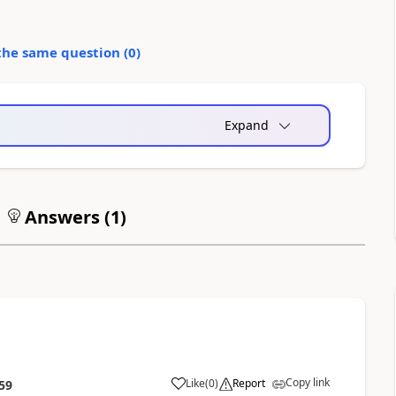
the same question (
0
)
Expand
Answers (
1
)
Copy link
Like
(
0
)
Report
59