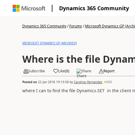
Dynamics 365 Community
Dynamics 365 Community
/
Forums
/
Microsoft Dynamics GP (Arch
MICROSOFT DYNAMICS GP (ARCHIVED)
Where is the file Dynam
Subscribe
Like
(
0
)
Share
Report
Posted on
22 Jan 2018 19:13:58
by
Carolina Hernandez
550
where I can to find the file Dynamics.SET in the client 