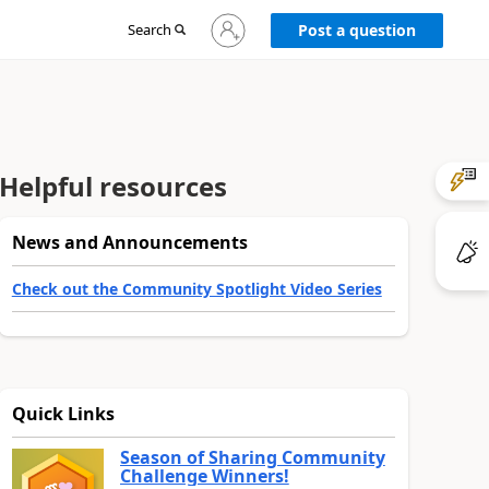
Sign
Search
Post a question
in
to
your
account
Helpful resources
News and Announcements
Check out the Community Spotlight Video Series
Quick Links
Season of Sharing Community
Challenge Winners!