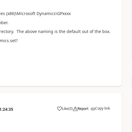
iles (x86)\Microsoft Dynamics\GPxxxx
ber.
irectory. The above naming is the default out of the box.
mics.set?
Copy link
Like
(
0
)
Report
1:24:35