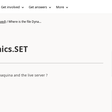
Get involved
Get answers
More
ived)
/
Where is the file Dyna...
ics.SET
maquina and the live server ?