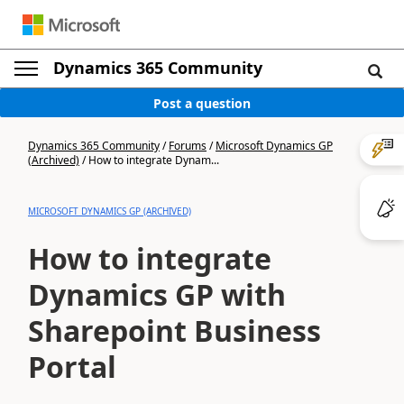
Dynamics 365 Community
Post a question
Dynamics 365 Community
/
Forums
/
Microsoft Dynamics GP
(Archived)
/
How to integrate Dynam...
MICROSOFT DYNAMICS GP (ARCHIVED)
How to integrate
Dynamics GP with
Sharepoint Business
Portal