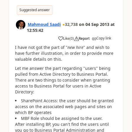
Suggested answer
Mahmoud Saadi
32,738
on
04 Sep 2013
at
12:55:42
Copy link
Like
(
0
)
Report
I have not got the part of "
new hire
" and wish to
have further illustration, in order to provide more
valuable details on this.
Let me answer the part regarding "users" being
pulled from Active Directory to Business Portal.
There are two things to consider when granting
access to Business Portal for users in Active
Directory:
SharePoint Access: the user should be granted
access on the associated web pages and sites on
which BP operates
MBF Role should be assigned to the user.
After installing BP, you can't find the users until
you go to Business Portal Administration and