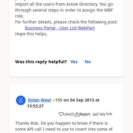
import all the users from Active Directory. You go
through several steps in order to assign the MBF
role.
For further details, please check the following post:
Business Portal - User List WebPart
Hope this helps,
Was this reply helpful?
Yes
No
Dylan West
155
on
04 Sep 2013
at
13:53:27
Copy link
Like
(
0
)
Report
Thanks Rob. Do you happen to know if there is
some API call I need to use to insert into some of