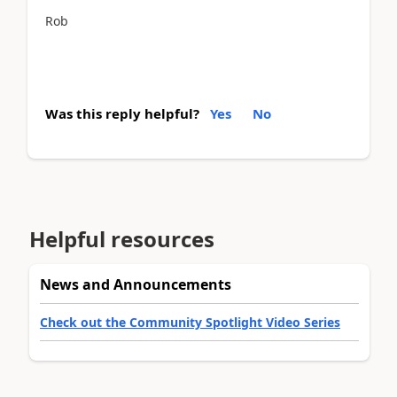
Rob
Was this reply helpful?
Yes
No
Helpful resources
News and Announcements
Check out the Community Spotlight Video Series