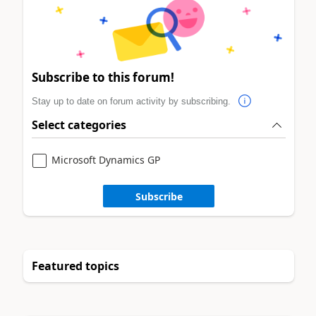
Subscribe to this forum!
Stay up to date on forum activity by subscribing.
Select categories
Microsoft Dynamics GP
Subscribe
Featured topics