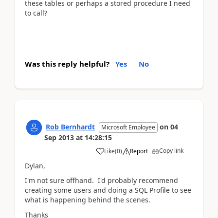
these tables or perhaps a stored procedure I need
to call?
Was this reply helpful?
Yes
No
Rob Bernhardt
on
04
Microsoft Employee
Sep 2013
at
14:28:15
Copy link
Like
(
0
)
Report
Dylan,
I'm not sure offhand. I'd probably recommend
creating some users and doing a SQL Profile to see
what is happening behind the scenes.
Thanks