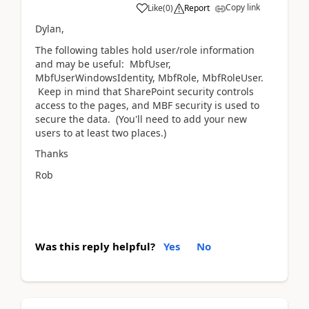
Copy link
Like
(
0
)
Report
Dylan,
The following tables hold user/role information
and may be useful: MbfUser,
MbfUserWindowsIdentity, MbfRole, MbfRoleUser.
Keep in mind that SharePoint security controls
access to the pages, and MBF security is used to
secure the data. (You'll need to add your new
users to at least two places.)
Thanks
Rob
Was this reply helpful?
Yes
No