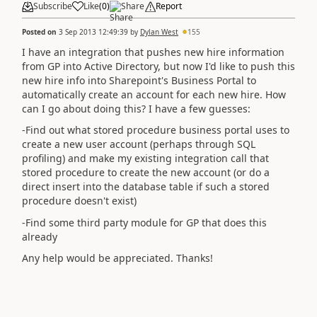
Subscribe
Like
(
0
)
Share
Report
Posted on
3 Sep 2013 12:49:39
by
Dylan West
155
I have an integration that pushes new hire information
from GP into Active Directory, but now I'd like to push this
new hire info into Sharepoint's Business Portal to
automatically create an account for each new hire. How
can I go about doing this? I have a few guesses:
-Find out what stored procedure business portal uses to
create a new user account (perhaps through SQL
profiling) and make my existing integration call that
stored procedure to create the new account (or do a
direct insert into the database table if such a stored
procedure doesn't exist)
-Find some third party module for GP that does this
already
Any help would be appreciated. Thanks!