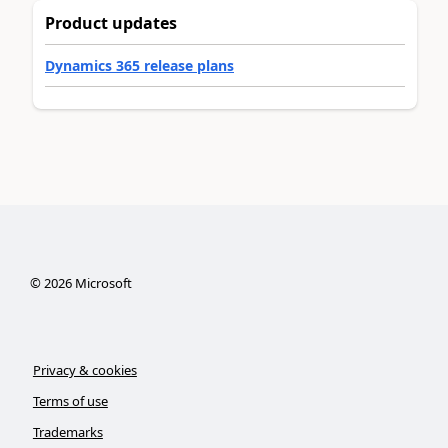
Product updates
Dynamics 365 release plans
©
2026
Microsoft
Privacy & cookies
Terms of use
Trademarks