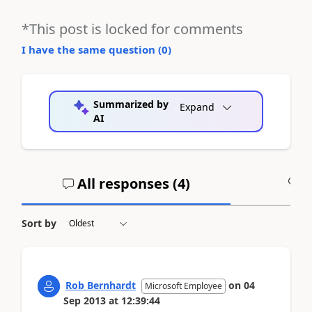
*This post is locked for comments
I have the same question (
0
)
Summarized by
Expand
AI
All responses (
4
)
A
Sort by
Rob Bernhardt
on
04
Microsoft Employee
Sep 2013
at
12:39:44