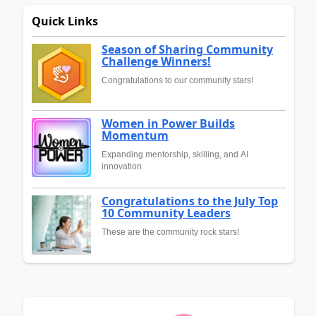
Quick Links
Season of Sharing Community
Challenge Winners!
Congratulations to our community stars!
Women in Power Builds
Momentum
Expanding mentorship, skilling, and AI
innovation
Congratulations to the July Top
10 Community Leaders
These are the community rock stars!