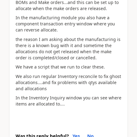
BOMs and Make orders...and this can be set up to
allocate when the make orders are released.
In the manufacturing module you also have a
component transaction entry window where you
can reverse allocate.
the reason I am asking about the manufacturing is
there is a known bug with it and sometime the
allocations do not get released when the make
order is completed/closed or cancelled.
We have a script that we run to clear these.
We also run regular Inventory reconcile to fix ghost
allocations....and fix problems with qtys available
and allocations
In the Inventory Inquiry window you can see where
items are allocated to....
Was this reply helpful?
Yes
No