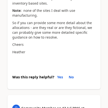
inventory based sites.
Note:
none of the sites I deal with use
manufacturing.
So if you can provide some more detail about the
allocations - are they real or are they fictional, we
can probably give some more detailed specific
guidance on how to resolve.
Cheers
Heather
Was this reply helpful?
Yes
No