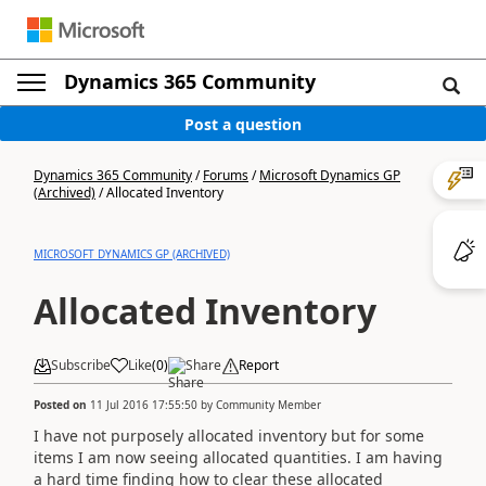
Dynamics 365 Community
Post a question
Dynamics 365 Community
/
Forums
/
Microsoft Dynamics GP
(Archived)
/
Allocated Inventory
MICROSOFT DYNAMICS GP (ARCHIVED)
Allocated Inventory
Subscribe
Like
(
0
)
Share
Report
Posted on
11 Jul 2016 17:55:50
by
Community Member
I have not purposely allocated inventory but for some
items I am now seeing allocated quantities. I am having
a hard time finding how to clear these allocated