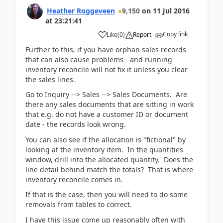
Heather Roggeveen
9,150
on
11 Jul 2016
at
23:21:41
Copy link
Like
(
0
)
Report
Further to this, if you have orphan sales records
that can also cause problems - and running
inventory reconcile will not fix it unless you clear
the sales lines.
Go to Inquiry --> Sales --> Sales Documents. Are
there any sales documents that are sitting in work
that e.g. do not have a customer ID or document
date - the records look wrong.
You can also see if the allocation is "fictional" by
looking at the inventory item. In the quantities
window, drill into the allocated quantity. Does the
line detail behind match the totals? That is where
inventory reconcile comes in.
If that is the case, then you will need to do some
removals from tables to correct.
I have this issue come up reasonably often with