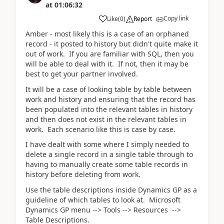
at
01:06:32
Copy link
Like
(
0
)
Report
Amber - most likely this is a case of an orphaned
record - it posted to history but didn't quite make it
out of work. If you are familiar with SQL, then you
will be able to deal with it. If not, then it may be
best to get your partner involved.
It will be a case of looking table by table between
work and history and ensuring that the record has
been populated into the relevant tables in history
and then does not exist in the relevant tables in
work. Each scenario like this is case by case.
I have dealt with some where I simply needed to
delete a single record in a single table through to
having to manually create some table records in
history before deleting from work.
Use the table descriptions inside Dynamics GP as a
guideline of which tables to look at. Microsoft
Dynamics GP menu --> Tools --> Resources -->
Table Descriptions.