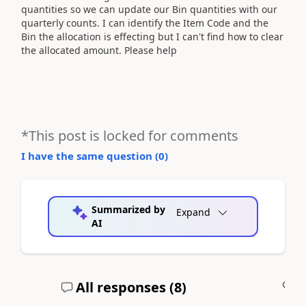
quantities so we can update our Bin quantities with our
quarterly counts. I can identify the Item Code and the
Bin the allocation is effecting but I can't find how to clear
the allocated amount. Please help
*This post is locked for comments
I have the same question (
0
)
Summarized by
Expand
AI
All responses (
8
)
A