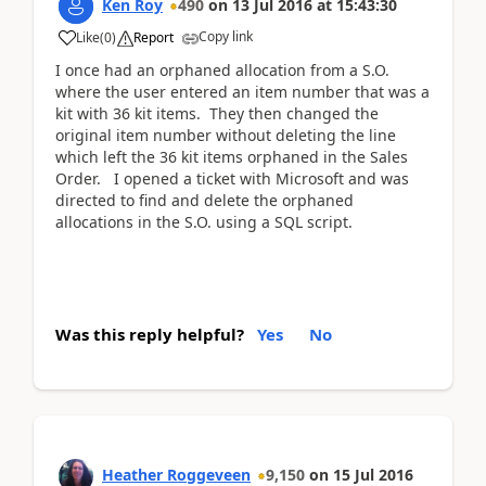
Ken Roy
490
on
13 Jul 2016
at
15:43:30
Copy link
Like
(
0
)
Report
I once had an orphaned allocation from a S.O.
where the user entered an item number that was a
kit with 36 kit items. They then changed the
original item number without deleting the line
which left the 36 kit items orphaned in the Sales
Order. I opened a ticket with Microsoft and was
directed to find and delete the orphaned
allocations in the S.O. using a SQL script.
Was this reply helpful?
Yes
No
Heather Roggeveen
9,150
on
15 Jul 2016