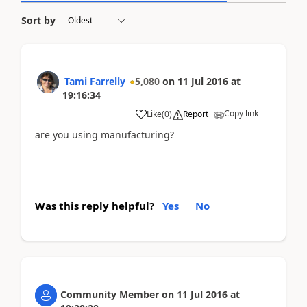
Sort by
Tami Farrelly
5,080
on
11 Jul 2016
at
19:16:34
Copy link
Like
(
0
)
Report
are you using manufacturing?
Was this reply helpful?
Yes
No
Community Member
on
11 Jul 2016
at