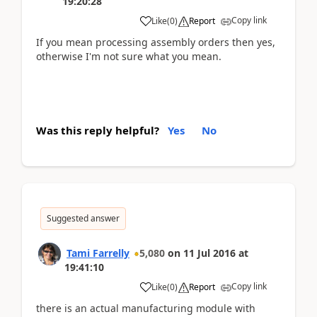
19:20:28
Copy link
Like
(
0
)
Report
If you mean processing assembly orders then yes,
otherwise I'm not sure what you mean.
Was this reply helpful?
Yes
No
Suggested answer
Tami Farrelly
5,080
on
11 Jul 2016
at
19:41:10
Copy link
Like
(
0
)
Report
there is an actual manufacturing module with