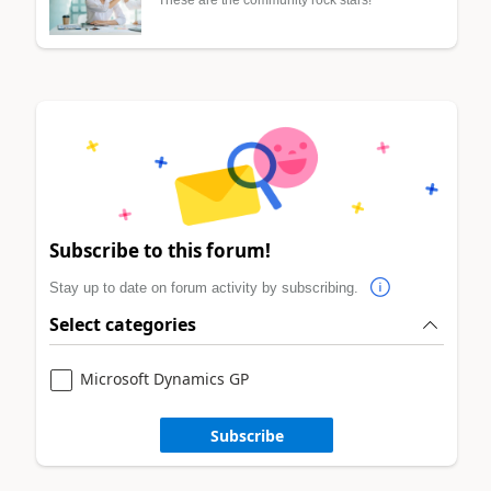
Subscribe to this forum!
Stay up to date on forum activity by subscribing.
Select categories
Microsoft Dynamics GP
Subscribe