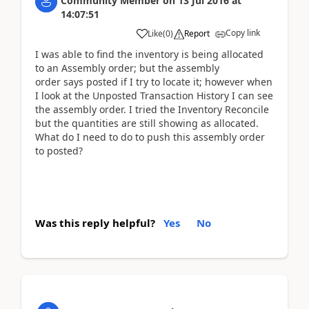
Community Member
on
13 Jul 2016
at
14:07:51
Copy link
Like
(
0
)
Report
I was able to find the inventory is being allocated
to an Assembly order; but the assembly
order says posted if I try to locate it; however when
I look at the Unposted Transaction History I can see
the assembly order. I tried the Inventory Reconcile
but the quantities are still showing as allocated.
What do I need to do to push this assembly order
to posted?
Was this reply helpful?
Yes
No