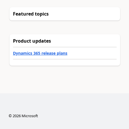
Featured topics
Product updates
Dynamics 365 release plans
©
2026
Microsoft