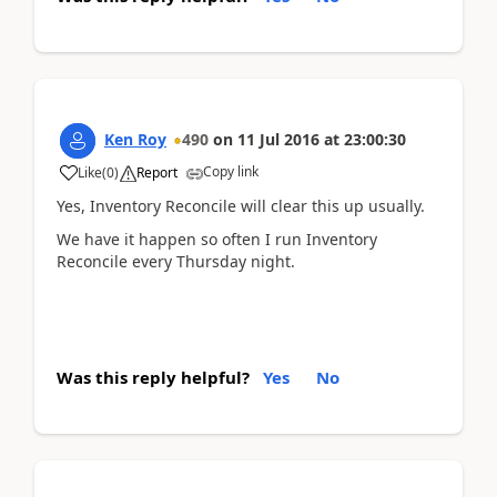
Ken Roy
490
on
11 Jul 2016
at
23:00:30
Copy link
Like
(
0
)
Report
Yes, Inventory Reconcile will clear this up usually.
We have it happen so often I run Inventory
Reconcile every Thursday night.
Was this reply helpful?
Yes
No