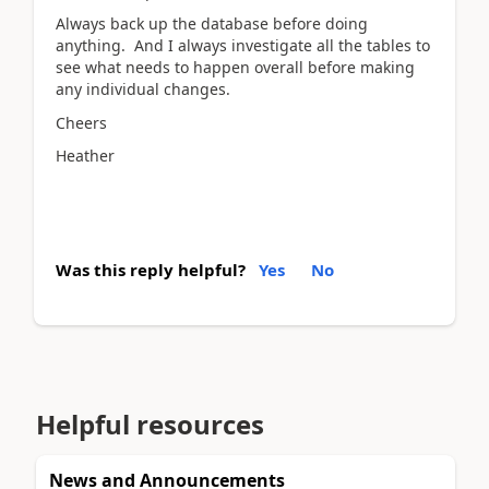
Always back up the database before doing
anything. And I always investigate all the tables to
see what needs to happen overall before making
any individual changes.
Cheers
Heather
Was this reply helpful?
Yes
No
Helpful resources
News and Announcements