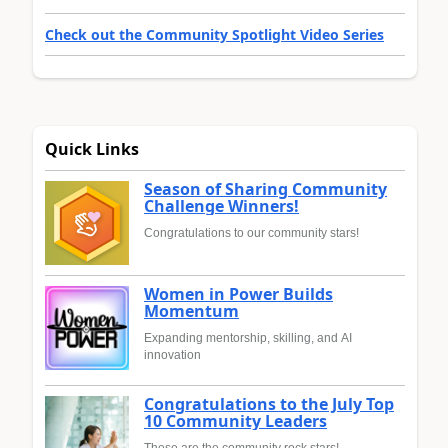
Check out the Community Spotlight Video Series
Quick Links
Season of Sharing Community
Challenge Winners!
Congratulations to our community stars!
Women in Power Builds
Momentum
Expanding mentorship, skilling, and AI
innovation
Congratulations to the July Top
10 Community Leaders
These are the community rock stars!