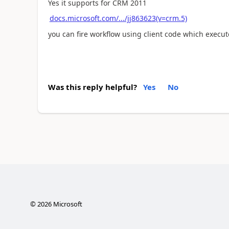
Yes it supports for CRM 2011
docs.microsoft.com/.../jj863623(v=crm.5)
you can fire workflow using client code which execu
Was this reply helpful?
Yes
No
©
2026
Microsoft