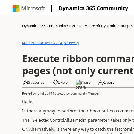
Dynamics 365 Community
Dynamics 365 Community
/
Forums
/
Microsoft Dynamics CRM (Arc
MICROSOFT DYNAMICS CRM (ARCHIVED)
Execute ribbon command
pages (not only current
Subscribe
Like
(
0
)
Share
Report
Posted on
2 Jul 2018 06:36:35
by
Community Member
Hello,
Is there any way to perform the ribbon button command 
The "SelectedControlAllItemIds" parameter, takes only 
Or, Alternatively, is there any way to catch the fetchxm