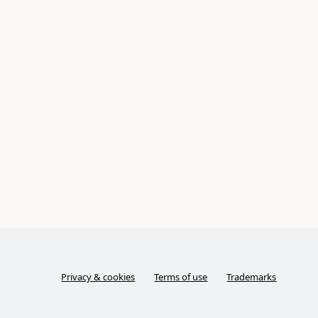
Privacy & cookies
Terms of use
Trademarks