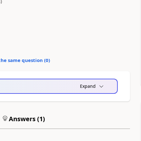
)
the same question (
0
)
Expand
Answers (
1
)