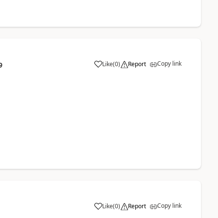
Copy link
Like
(
0
)
Report
9
Copy link
Like
(
0
)
Report