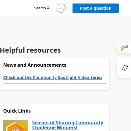
Sign
Search
Post a question
in
to
your
account
Helpful resources
News and Announcements
Check out the Community Spotlight Video Series
Quick Links
Season of Sharing Community
Challenge Winners!