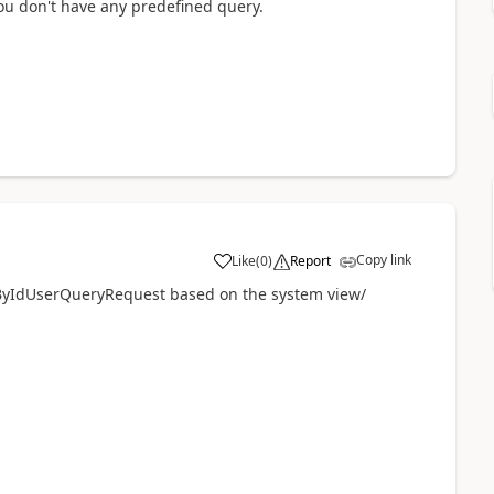
you don't have any predefined query.
Copy link
Like
(
0
)
Report
yIdUserQueryRequest based on the system view/