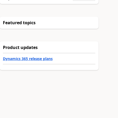
Featured topics
Product updates
Dynamics 365 release plans