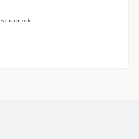
tes custom code.