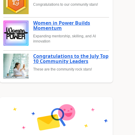
Congratulations to our community stars!
Women in Power Builds
Momentum
Expanding mentorship, skilling, and AI
innovation
Congratulations to the July Top
10 Community Leaders
These are the community rock stars!