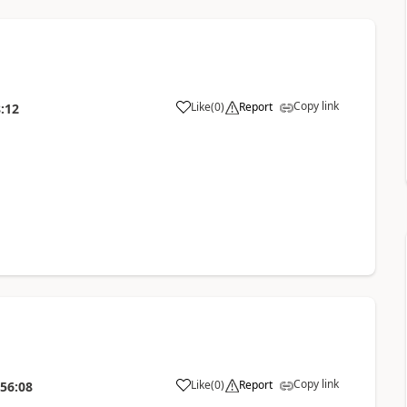
Copy link
Like
(
0
)
Report
:12
Copy link
Like
(
0
)
Report
:56:08