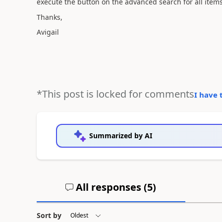
execute the button on the advanced search for all items
Thanks,
Avigail
*This post is locked for comments
I have 
Summarized by AI
All responses (
5
)
Sort by