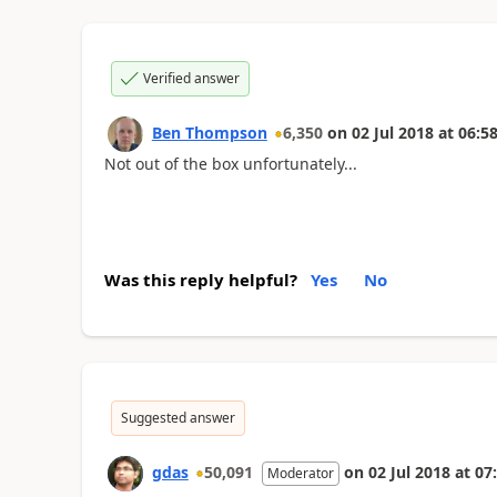
Verified answer
Ben Thompson
6,350
on
02 Jul 2018
at
06:58
Not out of the box unfortunately...
Was this reply helpful?
Yes
No
Suggested answer
gdas
50,091
on
02 Jul 2018
at
07
Moderator