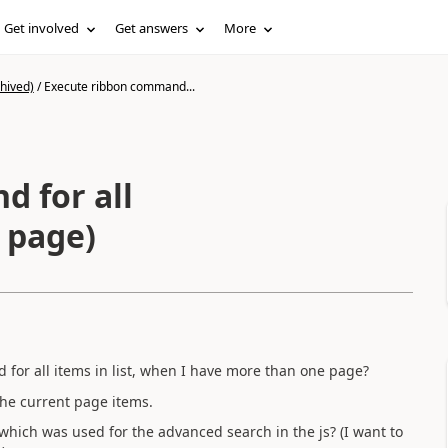
Get involved
Get answers
More
hived)
/
Execute ribbon command...
 for all
 page)
for all items in list, when I have more than one page?
the current page items.
l which was used for the advanced search in the js? (I want to