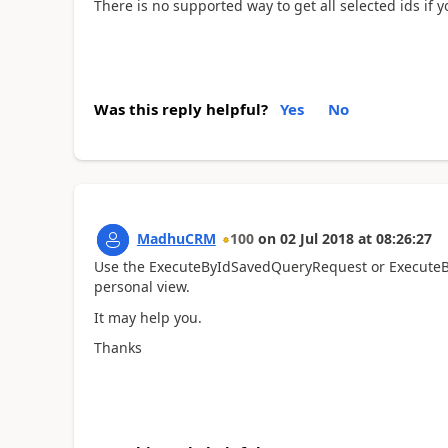
There is no supported way to get all selected ids if 
Was this reply helpful?
Yes
No
MadhuCRM
100
on
02 Jul 2018
at
08:26:27
Use the ExecuteByIdSavedQueryRequest or ExecuteB
personal view.
It may help you.
Thanks