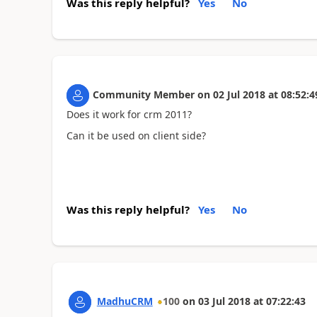
Was this reply helpful?
Yes
No
Community Member
on
02 Jul 2018
at
08:52:4
Does it work for crm 2011?
Can it be used on client side?
Was this reply helpful?
Yes
No
MadhuCRM
100
on
03 Jul 2018
at
07:22:43