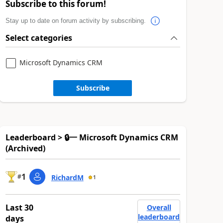
Subscribe to this forum!
Stay up to date on forum activity by subscribing.
Select categories
Microsoft Dynamics CRM
Subscribe
Leaderboard > 🔒一 Microsoft Dynamics CRM
(Archived)
1
#
RichardM
1
Last 30
Overall
leaderboard
days