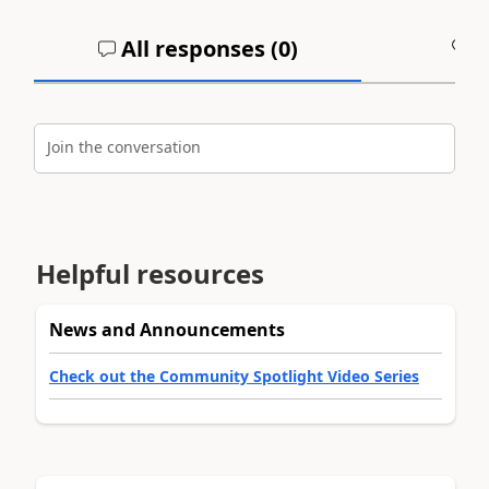
All responses (
0
)
A
Join the conversation
Helpful resources
News and Announcements
Check out the Community Spotlight Video Series