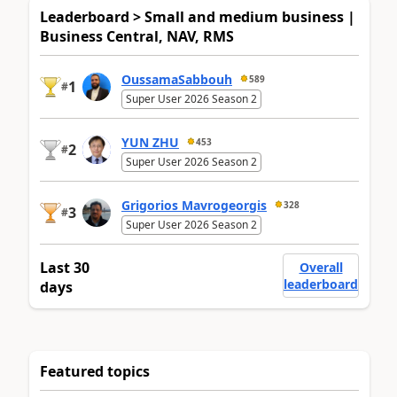
Leaderboard > Small and medium business |
Business Central, NAV, RMS
OussamaSabbouh
589
1
#
Super User 2026 Season 2
YUN ZHU
453
2
#
Super User 2026 Season 2
Grigorios Mavrogeorgis
328
3
#
Super User 2026 Season 2
Last 30
Overall
leaderboard
days
Featured topics