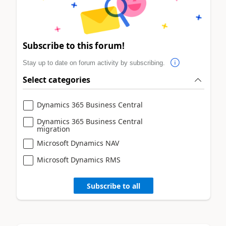
Subscribe to this forum!
Stay up to date on forum activity by subscribing.
Select categories
Dynamics 365 Business Central
Dynamics 365 Business Central
migration
Microsoft Dynamics NAV
Microsoft Dynamics RMS
Subscribe to all