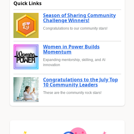
Quick Links
Season of Sharing Community
Challenge Winners!
Congratulations to our community stars!
Women in Power Builds
Momentum
Expanding mentorship, skilling, and AI
innovation
Congratulations to the July Top
10 Community Leaders
These are the community rock stars!