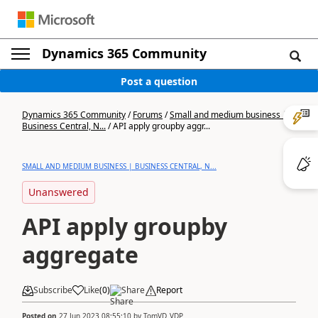
Dynamics 365 Community
Post a question
Dynamics 365 Community
/
Forums
/
Small and medium business |
Business Central, N...
/
API apply groupby aggr...
SMALL AND MEDIUM BUSINESS | BUSINESS CENTRAL, N...
Unanswered
API apply groupby
aggregate
Subscribe
Like
(
0
)
Share
Report
Posted on
27 Jun 2023 08:55:10
by
TomVD_VDP