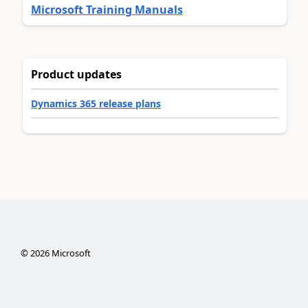
Microsoft Training Manuals
Product updates
Dynamics 365 release plans
©
2026
Microsoft