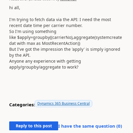
hi all,
I'm trying to fetch data via the API: I need the most
recent date time per carrier number.
So I'm using something
like $apply=groupby((carrierNo),aggregate(systemcreate
dat with max as MostRecentAction))
But I've got the impression the 'apply' is simply ignored
by the API.
Anyone any experience with getting
apply/groupby/aggregate to work?
Dynamics 365 Business Central
Categories:
Reply to this post
I have the same question (
0
)