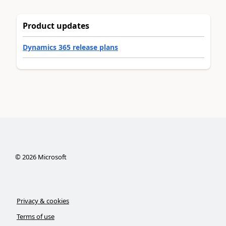
Product updates
Dynamics 365 release plans
©
2026
Microsoft
Privacy & cookies
Terms of use