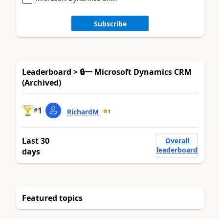
Subscribe
Leaderboard > 🔒一 Microsoft Dynamics CRM
(Archived)
1
#
RichardM
1
Last 30
Overall
leaderboard
days
Featured topics