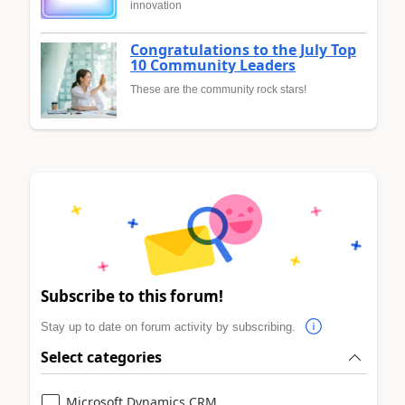
innovation
Congratulations to the July Top
10 Community Leaders
These are the community rock stars!
Subscribe to this forum!
Stay up to date on forum activity by subscribing.
Select categories
Microsoft Dynamics CRM