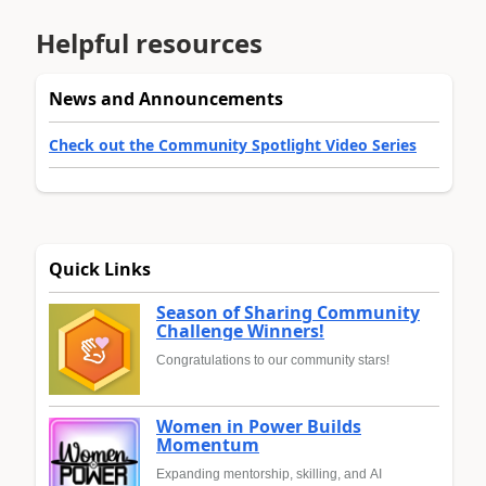
Helpful resources
News and Announcements
Check out the Community Spotlight Video Series
Quick Links
Season of Sharing Community
Challenge Winners!
Congratulations to our community stars!
Women in Power Builds
Momentum
Expanding mentorship, skilling, and AI