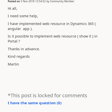
Posted on
5 Nov 2018 12:54:52
by
Community Member
Hi all,
I need some help,
I have implemented web resource in Dynamics 365 (
angular app ).
Is it possible to implement web resource ( show it ) in
Portal ?
Thanks in advance.
Kind regards
Martin
*This post is locked for comments
I have the same question (
0
)