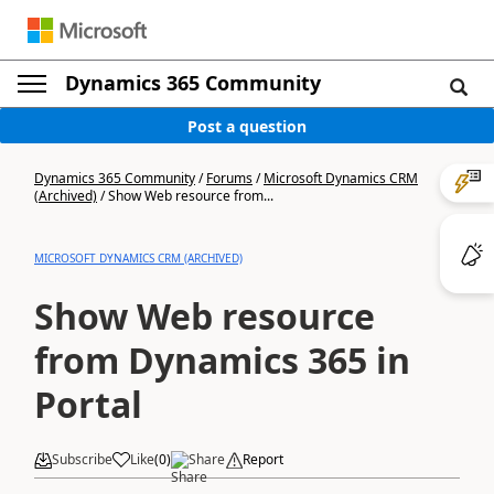
Dynamics 365 Community
Post a question
Dynamics 365 Community
/
Forums
/
Microsoft Dynamics CRM
(Archived)
/
Show Web resource from...
MICROSOFT DYNAMICS CRM (ARCHIVED)
Show Web resource
from Dynamics 365 in
Portal
Subscribe
Like
(
0
)
Share
Report