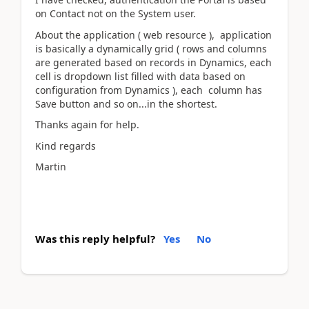
on Contact not on the System user.
About the application ( web resource ), application
is basically a dynamically grid ( rows and columns
are generated based on records in Dynamics, each
cell is dropdown list filled with data based on
configuration from Dynamics ), each column has
Save button and so on...in the shortest.
Thanks again for help.
Kind regards
Martin
Was this reply helpful?
Yes
No