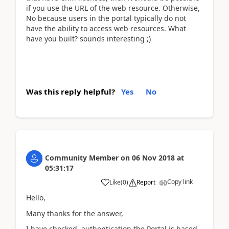
if you use the URL of the web resource. Otherwise,
No because users in the portal typically do not
have the ability to access web resources. What
have you built? sounds interesting ;)
Was this reply helpful?
Yes
No
Community Member
on
06 Nov 2018
at
05:31:17
Copy link
Like
(
0
)
Report
Hello,
Many thanks for the answer,
I have checked, authentication the Portal is based