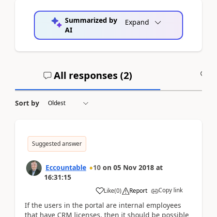
Summarized by
Expand
AI
All responses (
2
)
A
Sort by
Suggested answer
Eccountable
10
on
05 Nov 2018
at
16:31:15
Copy link
Like
(
0
)
Report
If the users in the portal are internal employees
that have CRM licenses, then it should be possible