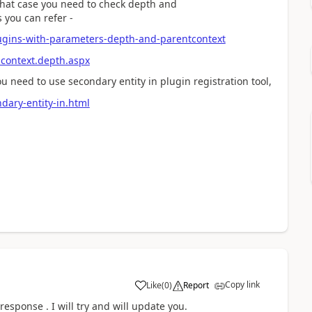
n that case you need to check depth and
 you can refer -
lugins-with-parameters-depth-and-parentcontext
ncontext.depth.aspx
ou need to use secondary entity in plugin registration tool,
ndary-entity-in.html
Copy link
Like
(
0
)
Report
esponse . I will try and will update you.