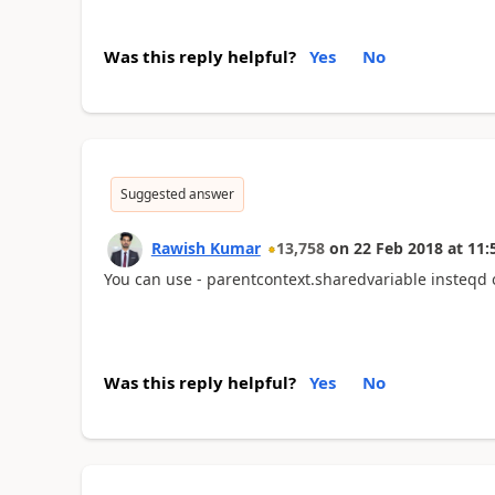
Was this reply helpful?
Yes
No
Suggested answer
Rawish Kumar
13,758
on
22 Feb 2018
at
11:
You can use - parentcontext.sharedvariable insteqd 
Was this reply helpful?
Yes
No