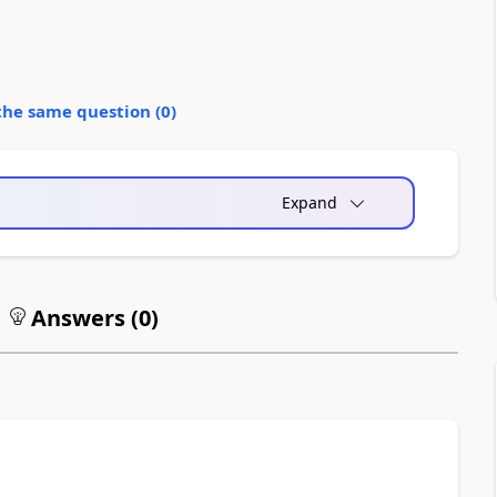
the same question (
0
)
Expand
Answers (
0
)