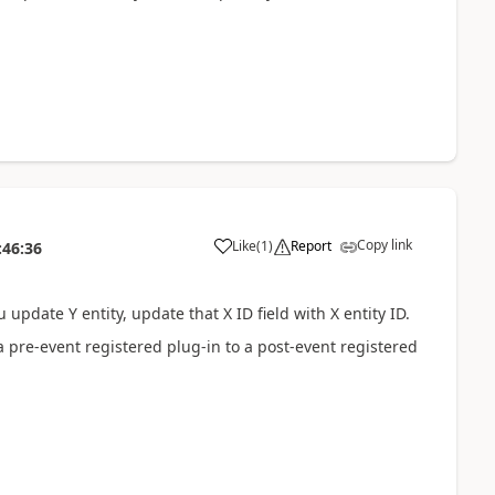
Copy link
Like
(
1
)
Report
:46:36
 update Y entity, update that X ID field with X entity ID.
 pre-event registered plug-in to a post-event registered