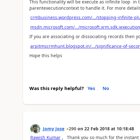
This functionality will be execute as infinite loop i
parentexecutioncontext to handle it. For more details
crmbusiness.wordpress.com/.../stopping-infinite-p
msdn.microsoft.com/.../microsoft.xrm.sdk.iexecutio
If you are associating or dissociating records then y
arpitmscrmhunt.blogspot.in/.../significance-of-seco
Hope this helps
Was this reply helpful?
Yes
No
Jomy Jose
290
on
22 Feb 2018
at
10:18:48
Rawish Kumar
, Thank you so much for the instant r