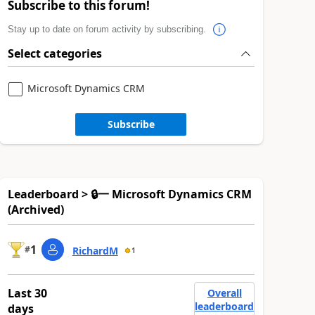
Subscribe to this forum!
Stay up to date on forum activity by subscribing.
Select categories
Microsoft Dynamics CRM
Subscribe
Leaderboard > 🔒一 Microsoft Dynamics CRM
(Archived)
1
#
RichardM
1
Last 30
Overall
leaderboard
days