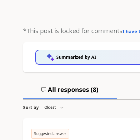
*This post is locked for comments
I have 
Summarized by AI
All responses (
8
)
Sort by
Suggested answer