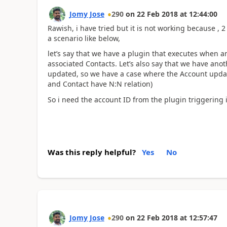
Jomy Jose
290
on
22 Feb 2018
at
12:44:00
Rawish, i have tried but it is not working because , 2
a scenario like below,
let’s say that we have a plugin that executes when 
associated Contacts. Let’s also say that we have ano
updated, so we have a case where the Account updat
and Contact have N:N relation)
So i need the account ID from the plugin triggering i
Was this reply helpful?
Yes
No
Jomy Jose
290
on
22 Feb 2018
at
12:57:47