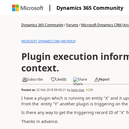
Dynamics 365 Community
Dynamics 365 Community
/
Forums
/
Microsoft Dynamics CRM (Arc
MICROSOFT DYNAMICS CRM (ARCHIVED)
Plugin execution infor
context.
Subscribe
Like
(
0
)
Share
Report
Posted on
22 Feb 2018 09:09:21
by
Jomy Jose
290
I have a plugin which is running on entity "X" and it up
From the entity "Y" another plugin is triggering on th
Is there any way to get the triggering record ID of "X" f
Thanks in advance.