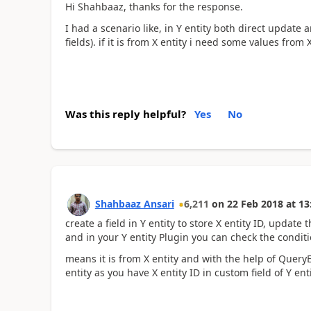
Hi Shahbaaz, thanks for the response.
I had a scenario like, in Y entity both direct update
fields). if it is from X entity i need some values from 
Was this reply helpful?
Yes
No
Shahbaaz Ansari
6,211
on
22 Feb 2018
at
13
create a field in Y entity to store X entity ID, update th
and in your Y entity Plugin you can check the condition
means it is from X entity and with the help of Query
entity as you have X entity ID in custom field of Y entit