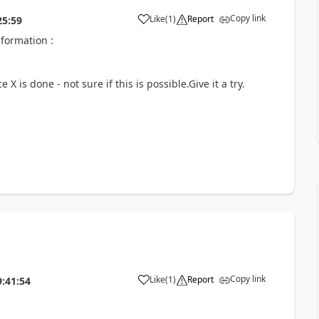
Copy link
Like
(
1
)
Report
25:59
nformation :
X is done - not sure if this is possible.Give it a try.
Copy link
Like
(
1
)
Report
9:41:54