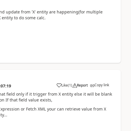
 and update from 'X' entity are happening(for multiple
X entity to do some calc.
Copy link
Like
(
1
)
Report
:07:19
at field only if it trigger from X entity else it will be blank
 If that field value exists,
Expression or Fetch XML your can retrieve value from X
y...