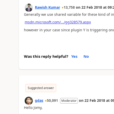
Rawish Kumar
13,758
on
22 Feb 2018
at
09:
Generally we use shared variable for these kind of i
msdn.microsoft.com/.../gg328579.aspx
however in your case since plugin Y is triggering once 
Was this reply helpful?
Yes
No
Suggested answer
gdas
50,091
on
22 Feb 2018
at
0
Moderator
Hello Jomy,