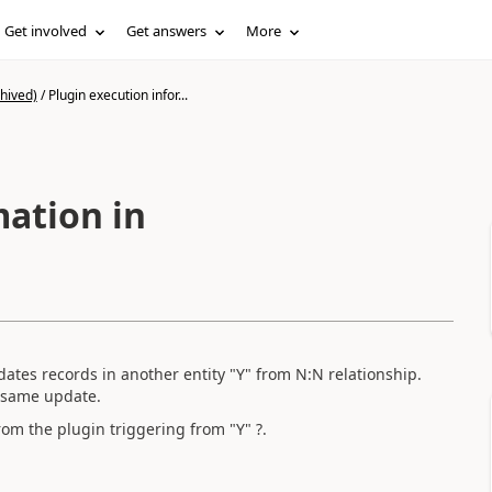
Get involved
Get answers
More
hived)
/
Plugin execution infor...
mation in
dates records in another entity "Y" from N:N relationship.
e same update.
rom the plugin triggering from "Y" ?.