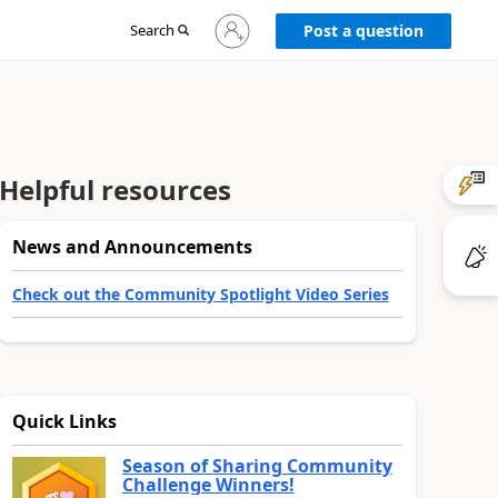
Sign
Search
Post a question
in
to
your
account
Helpful resources
News and Announcements
Check out the Community Spotlight Video Series
Quick Links
Season of Sharing Community
Challenge Winners!