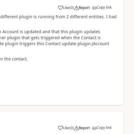
Copy link
Like
(
0
)
Report
 different plugin is running from 2 different entities. I had
an Account is updated and that this plugin updates
ther plugin that gets triggered when the Contact is
e plugin triggers this Contact update plugin.(Account
n the contact.
Copy link
Like
(
0
)
Report