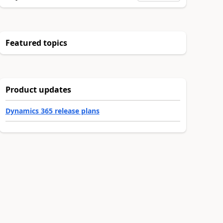
Featured topics
Product updates
Dynamics 365 release plans