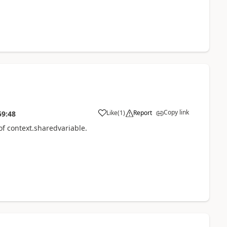
Copy link
Like
(
1
)
Report
59:48
of context.sharedvariable.