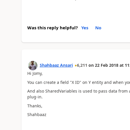
Was this reply helpful?
Yes
No
Shahbaaz Ansari
6,211
on
22 Feb 2018
at
11
Hi Jomy,
You can create a field "X ID" on Y entity and when you
And also SharedVariables is used to pass data from a
plug-in.
Thanks,
Shahbaaz