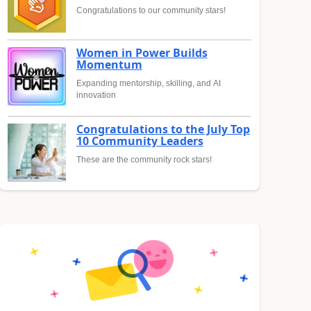
Congratulations to our community stars!
Women in Power Builds
Momentum
Expanding mentorship, skilling, and AI
innovation
Congratulations to the July Top
10 Community Leaders
These are the community rock stars!