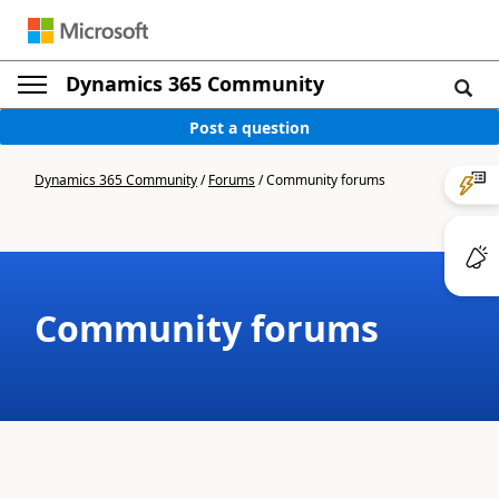
Dynamics 365 Community
Post a question
Dynamics 365 Community
/
Forums
/
Community forums
Community forums