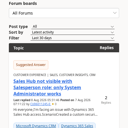
Forum boards
Post type
Sort by
Filter
Replies
Topic
Suggested Answer
CUSTOMER EXPERIENCE | SALES, CUSTOMER INSIGHTS, CRM
Sales Hub not visible with
Salesperson role; only System
Administrator works
2
Last replied
8 Aug 2026 05:31:46
Posted on
7 Aug 2026
Replies
07:11:22
by
CU06011245-0
0
Hi everyone,I'm facing an issue with Dynamics 365
Sales Hub access.ScenarioCreated a custom security
role by copying the out-of-the-box Salesperson ro...
Microsoft Dynamics CRM
Dynamics 365 Sales