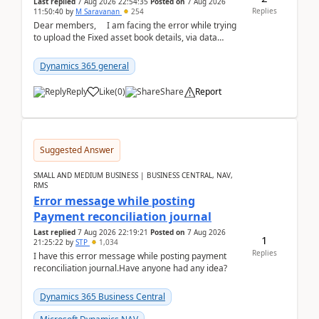
Last replied
7 Aug 2026 22:54:35
Posted on
7 Aug 2026
Replies
11:50:40
by
M Saravanan
254
Dear members, I am facing the error while trying
to upload the Fixed asset book details, via data
management Import/Export. I am ha...
Dynamics 365 general
Reply
Like
(
0
)
Share
Report
Suggested Answer
SMALL AND MEDIUM BUSINESS | BUSINESS CENTRAL, NAV,
RMS
Error message while posting
Payment reconciliation journal
Last replied
7 Aug 2026 22:19:21
Posted on
7 Aug 2026
1
21:25:22
by
STP
1,034
Replies
I have this error message while posting payment
reconciliation journal.Have anyone had any idea?
Dynamics 365 Business Central