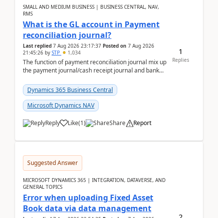
SMALL AND MEDIUM BUSINESS | BUSINESS CENTRAL, NAV,
RMS
What is the GL account in Payment
reconciliation journal?
Last replied
7 Aug 2026 23:17:37
Posted on
7 Aug 2026
1
21:45:26
by
STP
1,034
Replies
The function of payment reconciliation journal mix up
the payment journal/cash receipt journal and bank
reconciliation.When we import bank statement i...
Dynamics 365 Business Central
Microsoft Dynamics NAV
Reply
Like
(
1
)
Share
Report
Suggested Answer
MICROSOFT DYNAMICS 365 | INTEGRATION, DATAVERSE, AND
GENERAL TOPICS
Error when uploading Fixed Asset
Book data via data management
2