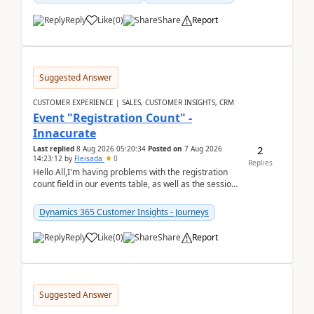
Reply
Like
(
0
)
Share
Report
Suggested Answer
CUSTOMER EXPERIENCE | SALES, CUSTOMER INSIGHTS, CRM
Event "Registration Count" -
Innacurate
2
Last replied
8 Aug 2026 05:20:34
Posted on
7 Aug 2026
14:23:12
by
Fleisada
0
Replies
Hello All,I'm having problems with the registration
count field in our events table, as well as the session
count field in our sessions table. I...
Dynamics 365 Customer Insights - Journeys
Reply
Like
(
0
)
Share
Report
Suggested Answer