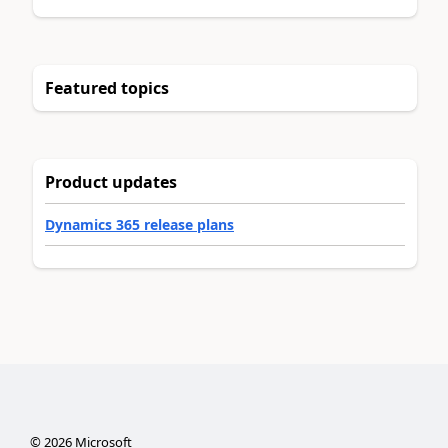
Featured topics
Product updates
Dynamics 365 release plans
©
2026
Microsoft