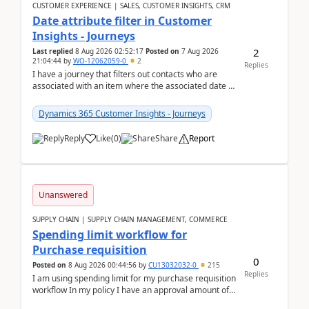
CUSTOMER EXPERIENCE | SALES, CUSTOMER INSIGHTS, CRM
Date attribute filter in Customer
Insights - Journeys
2
Last replied
8 Aug 2026 02:52:17
Posted on
7 Aug 2026
21:04:44
by
WO-12062059-0
2
Replies
I have a journey that filters out contacts who are
associated with an item where the associated date is
in the past. The date field is formatted as MM...
Dynamics 365 Customer Insights - Journeys
Reply
Like
(
0
)
Share
Report
Unanswered
SUPPLY CHAIN | SUPPLY CHAIN MANAGEMENT, COMMERCE
Spending limit workflow for
Purchase requisition
0
Posted on
8 Aug 2026 00:44:56
by
CU13032032-0
215
Replies
I am using spending limit for my purchase requisition
workflow In my policy I have an approval amount of
1000$ and spending amount of 200 $In my ...