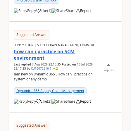
Microsoft Dynamics NAV
Reply
Like
(
1
)
Share
Report
Suggested Answer
SUPPLY CHAIN | SUPPLY CHAIN MANAGEMENT, COMMERCE
how can i practice on SCM
environment
4
Last replied
7 Aug 2026 22:15:35
Posted on
16 Jul 2026
23:17:25
by
CU16072316-1
2
Replies
Iam new on Dynamic 365 , How can i practice on
system or any demo
Dynamics 365 Supply Chain Management
Reply
Like
(
2
)
Share
Report
Suggested Answer