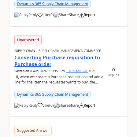
Dynamics 365 Supply Chain Management
Reply
Like
(
0
)
Share
Report
Unanswered
SUPPLY CHAIN | SUPPLY CHAIN MANAGEMENT, COMMERCE
Converting Purchase requisition to
Purchase order
0
Posted on
8 Aug 2026 00:39:26
by
CU13032032-0
215
Replies
Hi, when we create a Purchase requisition and add a
line for the item the requester wants to buy, the
address is either the LE address or the site add...
Dynamics 365 Supply Chain Management
Reply
Like
(
0
)
Share
Report
Suggested Answer