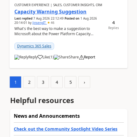
CUSTOMER EXPERIENCE | SALES, CUSTOMER INSIGHTS, CRM
Capacity Warning Suggestion
Last replied
7 Aug 2026 22:12:49
Posted on
1 Aug 2026
4
20:14:01
by
JinsengIT
46
Replies
What's the best way to make a suggestion to
Microsoft about the Power Platform Capacity
warnings? I searched for a feedback location and
didn't ...
Dynamics 365 Sales
Reply
Like
(
1
)
Share
Report
1
2
3
4
5
›
Helpful resources
News and Announcements
Check out the Community Spotlight Video Series