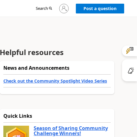
Sign
Search
Post a question
in
to
your
account
Helpful resources
News and Announcements
Check out the Community Spotlight Video Series
Quick Links
Season of Sharing Community
Challenge Winners!