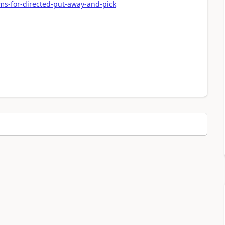
ms-for-directed-put-away-and-pick