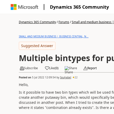
Dynamics 365 Community
Dynamics 365 Community
/
Forums
/
Small and medium business | 
SMALL AND MEDIUM BUSINESS | BUSINESS CENTRAL, N...
Suggested Answer
Multiple bintypes for 
Subscribe
Like
(
0
)
Share
Report
Posted on
5 Jul 2022 12:09:54
by
Souljabel
22
Hello,
Is it possible to have two bin types which will be used 
create another putaway bin, which would specifically be
discussed in another post. When I tried to create the 
where it states "combination already exists". Is there