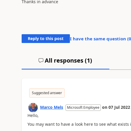
Thanks in advance
Reply to this post
I have the same question (
All responses (
1
)
Suggested answer
Marco Mels
on
07 Jul 2022
Microsoft Employee
Hello,
You may want to have a look here to see what exists 