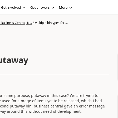
Get involved
Get answers
More
Business Central, N...
/
Multiple bintypes for ...
putaway
for same purpose, putaway in this case? We are trying to
 used for storage of items yet to be released, which I had
second putaway bin, business central gave an error message
 a way around this without need of development.