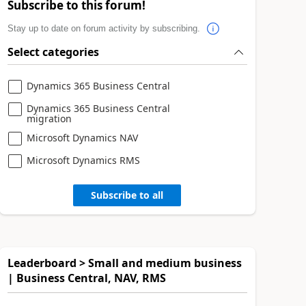
Subscribe to this forum!
Stay up to date on forum activity by subscribing.
Select categories
Dynamics 365 Business Central
Dynamics 365 Business Central
migration
Microsoft Dynamics NAV
Microsoft Dynamics RMS
Subscribe to all
Leaderboard > Small and medium business
| Business Central, NAV, RMS