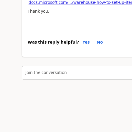
docs.microsoft.com/.../warehouse-how-to-set-up-ite
Thank you.
Was this reply helpful?
Yes
No
Join the conversation