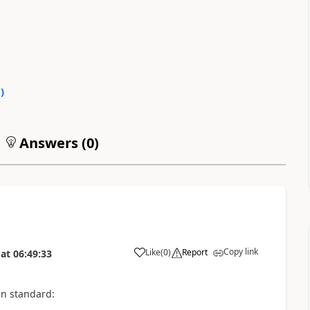
0
)
Answers (
0
)
Copy link
Like
(
0
)
Report
at
06:49:33
in standard: