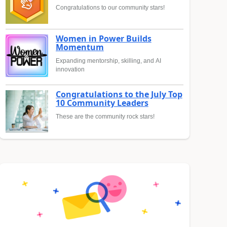
Congratulations to our community stars!
Women in Power Builds
Momentum
Expanding mentorship, skilling, and AI
innovation
Congratulations to the July Top
10 Community Leaders
These are the community rock stars!