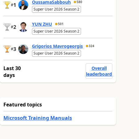
OussamaSabbouh
580
1
#
Super User 2026 Season 2
YUN ZHU
501
2
#
Super User 2026 Season 2
Grigorios Mavrogeorgis
324
3
#
Super User 2026 Season 2
Last 30
Overall
leaderboard
days
Featured topics
Microsoft Training Manuals