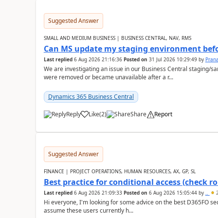
Suggested Answer
SMALL AND MEDIUM BUSINESS | BUSINESS CENTRAL, NAV, RMS
Can MS update my staging environment befo
Last replied
6 Aug 2026 21:16:36
Posted on
31 Jul 2026 10:29:49
by
Pran
We are investigating an issue in our Business Central staging
were removed or became unavailable after a r...
Dynamics 365 Business Central
Reply
Like
(
2
)
Share
Report
Suggested Answer
FINANCE | PROJECT OPERATIONS, HUMAN RESOURCES, AX, GP, SL
Best practice for conditional access (check rol
Last replied
6 Aug 2026 21:09:33
Posted on
6 Aug 2026 15:05:44
by
..
2
Hi everyone, I'm looking for some advice on the best D365FO secu
assume these users currently h...