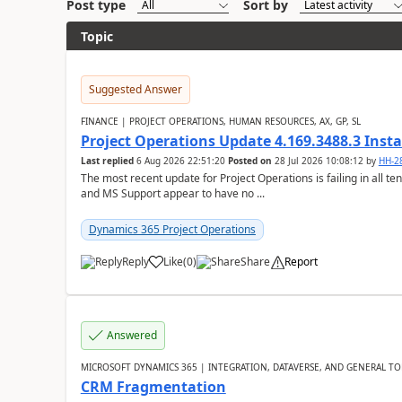
Post type
Sort by
Topic
Suggested Answer
FINANCE | PROJECT OPERATIONS, HUMAN RESOURCES, AX, GP, SL
Project Operations Update 4.169.3488.3 Insta
Last replied
6 Aug 2026 22:51:20
Posted on
28 Jul 2026 10:08:12
by
HH-2
The most recent update for Project Operations is failing in all te
and MS Support appear to have no ...
Dynamics 365 Project Operations
Reply
Like
(
0
)
Share
Report
Answered
MICROSOFT DYNAMICS 365 | INTEGRATION, DATAVERSE, AND GENERAL TO
CRM Fragmentation