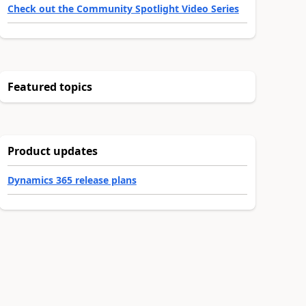
Check out the Community Spotlight Video Series
Featured topics
Product updates
Dynamics 365 release plans