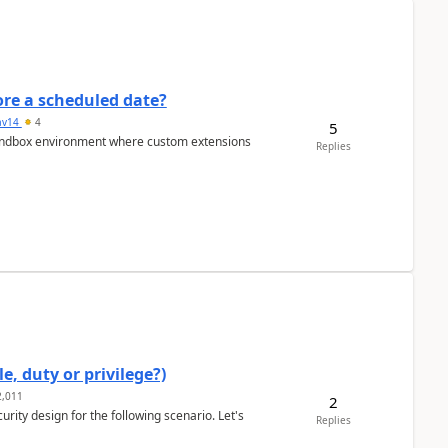
re a scheduled date?
av14
4
5
/sandbox environment where custom extensions
Replies
e, duty or privilege?)
,011
2
rity design for the following scenario. Let's
Replies