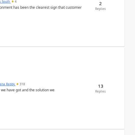
s South
4
2
nment has been the clearest sign that customer
Replies
ena Reddy
318
13
we have got and the solution we
Replies