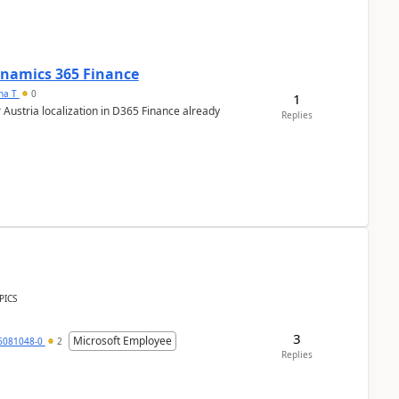
Dynamics 365 Finance
ana T
0
1
 Austria localization in D365 Finance already
Replies
PICS
3
Microsoft Employee
6081048-0
2
Replies