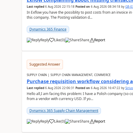
Exflow complaining about missing transacti
Last replied
6 Aug 2026 22:15:18
Posted on
6 Aug 2026 08:34:18
by
GB-0
In Exflow you have the possiblity to post costs from an invoice i
this company. The Posting validation d...
Dynamics 365 Finance
Reply
Like
(
0
)
Share
Report
Suggested Answer
SUPPLY CHAIN | SUPPLY CHAIN MANAGEMENT, COMMERCE
Purchase requisition workflow considering 
Last replied
6 Aug 2026 22:06:31
Posted on
6 Aug 2026 16:47:22
by
Siriu
Hello all,I am facing this problem: I have a Polish company (so c
from a vendor with currency USD. If yo...
Dynamics 365 Supply Chain Management
Reply
Like
(
0
)
Share
Report