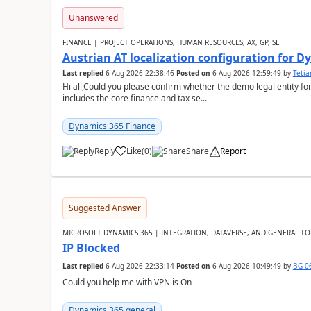
Unanswered
FINANCE | PROJECT OPERATIONS, HUMAN RESOURCES, AX, GP, SL
Austrian AT localization configuration for 
Last replied
6 Aug 2026 22:38:46
Posted on
6 Aug 2026 12:59:49
by
Teti
Hi all,Could you please confirm whether the demo legal entity for
includes the core finance and tax se...
Dynamics 365 Finance
Reply
Like
(
0
)
Share
Report
Suggested Answer
MICROSOFT DYNAMICS 365 | INTEGRATION, DATAVERSE, AND GENERAL TO
IP Blocked
Last replied
6 Aug 2026 22:33:14
Posted on
6 Aug 2026 10:49:49
by
BG-0
Could you help me with VPN is On
Dynamics 365 general