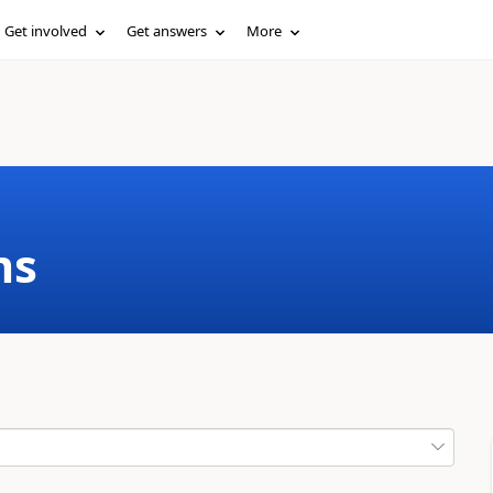
Get involved
Get answers
More
ms