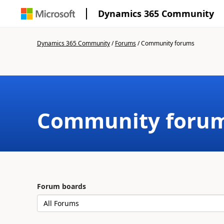
Dynamics 365 Community
Dynamics 365 Community
/
Forums
/
Community forums
Community foru
Forum boards