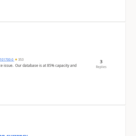
101700-0
353
3
ce issue. Our database is at 85% capacity and
Replies