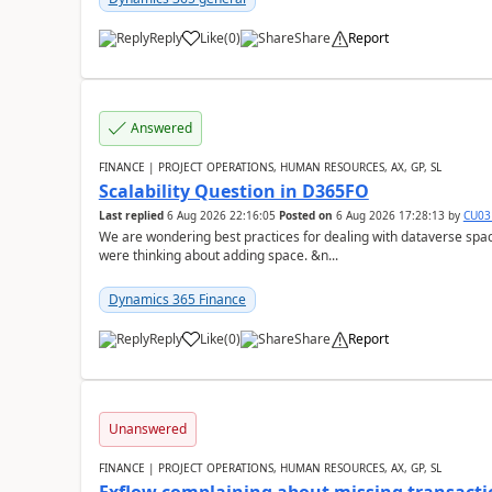
Reply
Like
(
0
)
Share
Report
Answered
FINANCE | PROJECT OPERATIONS, HUMAN RESOURCES, AX, GP, SL
Scalability Question in D365FO
Last replied
6 Aug 2026 22:16:05
Posted on
6 Aug 2026 17:28:13
by
CU03
We are wondering best practices for dealing with dataverse spa
were thinking about adding space. &n...
Dynamics 365 Finance
Reply
Like
(
0
)
Share
Report
Unanswered
FINANCE | PROJECT OPERATIONS, HUMAN RESOURCES, AX, GP, SL