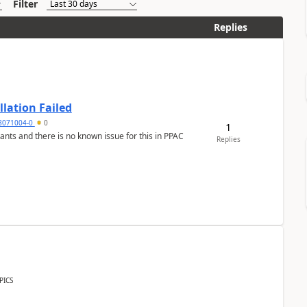
Filter
Replies
llation Failed
8071004-0
0
1
nants and there is no known issue for this in PPAC
Replies
PICS