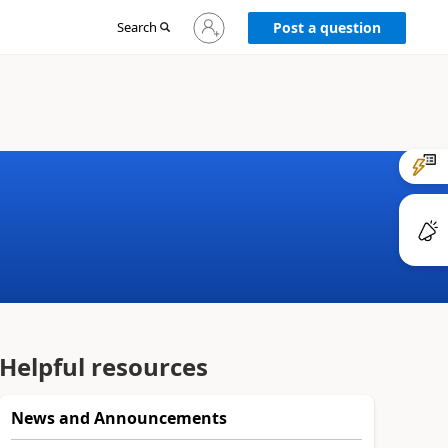
Sign
Search
Post a question
in
to
your
account
Helpful resources
News and Announcements