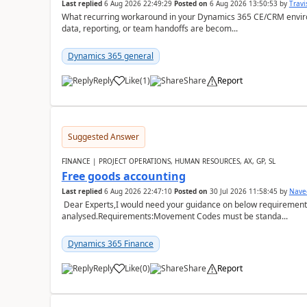
Last replied
6 Aug 2026 22:49:29
Posted on
6 Aug 2026 13:50:53
by
Travi
What recurring workaround in your Dynamics 365 CE/CRM enviro
data, reporting, or team handoffs are becom...
Dynamics 365 general
Reply
Like
(
1
)
Share
Report
Suggested Answer
FINANCE | PROJECT OPERATIONS, HUMAN RESOURCES, AX, GP, SL
Free goods accounting
Last replied
6 Aug 2026 22:47:10
Posted on
30 Jul 2026 11:58:45
by
Nave
Dear Experts,I would need your guidance on below requirement 
analysed.Requirements:Movement Codes must be standa...
Dynamics 365 Finance
Reply
Like
(
0
)
Share
Report