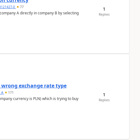
on currency
3121427-0
77
1
n company A directly in company B by selecting
Replies
a wrong exchange rate type
s_A
171
1
ompany currency is PLN) which is trying to buy
Replies