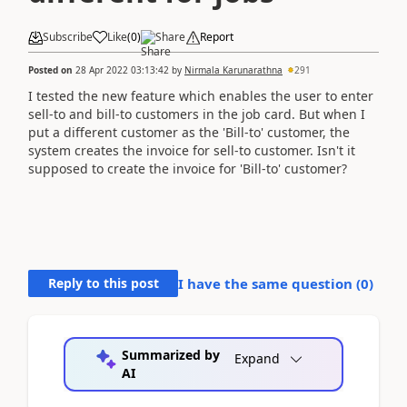
Subscribe
Like
(
0
)
Share
Report
Posted on
28 Apr 2022 03:13:42
by
Nirmala Karunarathna
291
I tested the new feature which enables the user to enter
sell-to and bill-to customers in the job card. But when I
put a different customer as the 'Bill-to' customer, the
system creates the invoice for sell-to customer. Isn't it
supposed to create the invoice for 'Bill-to' customer?
Reply to this post
I have the same question (
0
)
Summarized by
Expand
AI