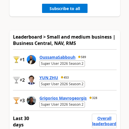
Subscribe to all
Leaderboard > Small and medium business |
Business Central, NAV, RMS
OussamaSabbouh
589
1
#
Super User 2026 Season 2
YUN ZHU
453
2
#
Super User 2026 Season 2
Grigorios Mavrogeorgis
328
3
#
Super User 2026 Season 2
Last 30
Overall
leaderboard
days