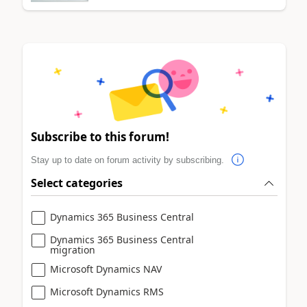
Subscribe to this forum!
Stay up to date on forum activity by subscribing.
Select categories
Dynamics 365 Business Central
Dynamics 365 Business Central
migration
Microsoft Dynamics NAV
Microsoft Dynamics RMS