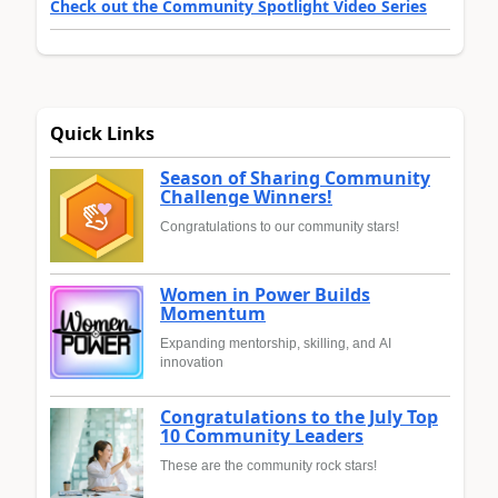
Check out the Community Spotlight Video Series
Quick Links
Season of Sharing Community
Challenge Winners!
Congratulations to our community stars!
Women in Power Builds
Momentum
Expanding mentorship, skilling, and AI
innovation
Congratulations to the July Top
10 Community Leaders
These are the community rock stars!