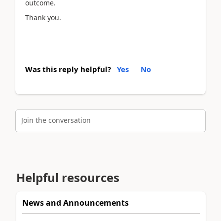
outcome.
Thank you.
Was this reply helpful?
Yes
No
Join the conversation
Helpful resources
News and Announcements