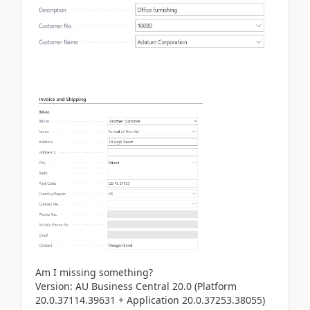
Am I missing something?
Version: AU Business Central 20.0 (Platform
20.0.37114.39631 + Application 20.0.37253.38055)