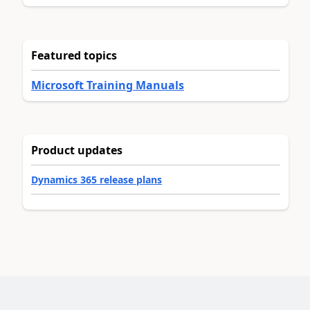
Featured topics
Microsoft Training Manuals
Product updates
Dynamics 365 release plans