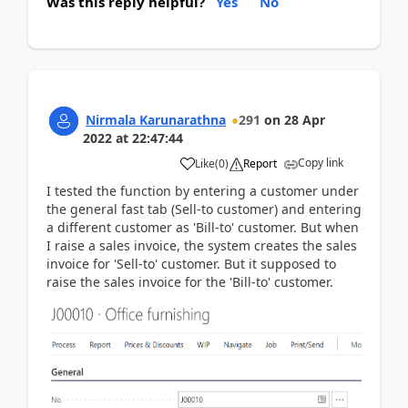
Was this reply helpful?
Yes
No
Nirmala Karunarathna
291
on
28 Apr
2022
at
22:47:44
Copy link
Like
(
0
)
Report
I tested the function by entering a customer under
the general fast tab (Sell-to customer) and entering
a different customer as 'Bill-to' customer. But when
I raise a sales invoice, the system creates the sales
invoice for 'Sell-to' customer. But it supposed to
raise the sales invoice for the 'Bill-to' customer.