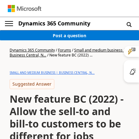
Dynamics 365 Community
Post a question
Dynamics 365 Community
/
Forums
/
Small and medium business |
Business Central, N...
/
New feature BC (2022) ...
SMALL AND MEDIUM BUSINESS | BUSINESS CENTRAL, N...
Suggested Answer
New feature BC (2022) -
Allow the sell-to and
bill-to customers to be
different for jobs