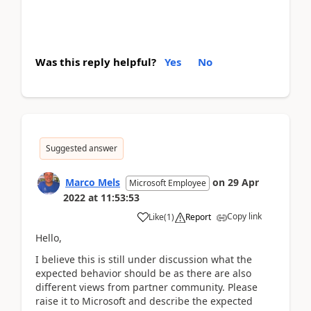
Was this reply helpful?
Yes
No
Suggested answer
Marco Mels
on
29 Apr
Microsoft Employee
2022
at
11:53:53
Copy link
Like
(
1
)
Report
Hello,
I believe this is still under discussion what the
expected behavior should be as there are also
different views from partner community. Please
raise it to Microsoft and describe the expected