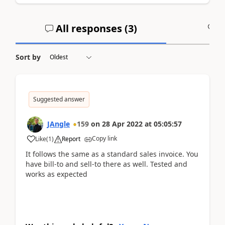
All responses (
3
)
A
Sort by
Suggested answer
JAngle
159
on
28 Apr 2022
at
05:05:57
Copy link
Like
(
1
)
Report
It follows the same as a standard sales invoice. You
have bill-to and sell-to there as well. Tested and
works as expected