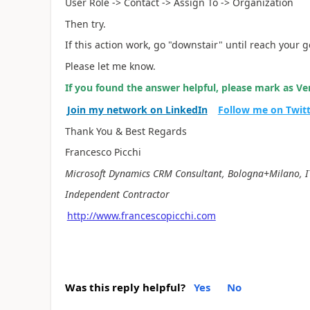
User Role -> Contact -> Assign To -> Organization
Then try.
If this action work, go "downstair" until reach your g
Please let me know.
If you found the answer helpful, please mark as Ver
Join my network on LinkedIn
Follow me on Twit
Thank You & Best Regards
Francesco Picchi
Microsoft Dynamics CRM Consultant, Bologna+Milano, I
Independent Contractor
http://www.francescopicchi.com
Was this reply helpful?
Yes
No