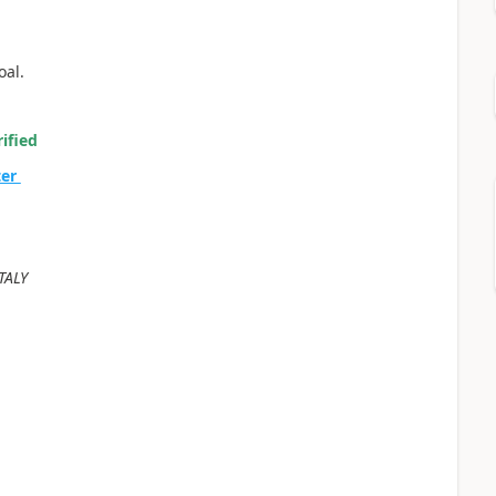
oal.
ified
ter
TALY