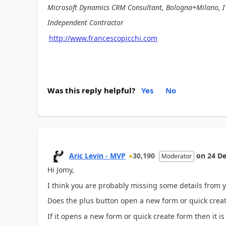
Microsoft Dynamics CRM Consultant, Bologna+Milano, I
Independent Contractor
http://www.francescopicchi.com
Was this reply helpful?
Yes
No
Aric Levin - MVP
30,190
on
24 De
Moderator
Hi Jomy,
I think you are probably missing some details from 
Does the plus button open a new form or quick create
If it opens a new form or quick create form then it i