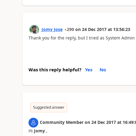
Jomy Jose
290
on
24 Dec 2017
at
13:56:23
Thank you for the reply, but I tried as System Admin 
Was this reply helpful?
Yes
No
Suggested answer
Community Member
on
24 Dec 2017
at
16:49:
Hi
Jomy
,