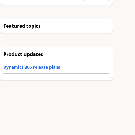
Featured topics
Product updates
Dynamics 365 release plans