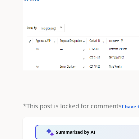
*This post is locked for comments
I have 
Summarized by AI