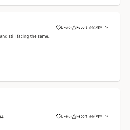
Copy link
Like
(
0
)
Report
and still facing the same..
Copy link
Like
(
0
)
Report
04