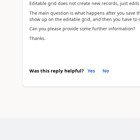
Editable grid does not create new records, just edits
The main question is what happens after you save th
show up on the editable grid, and then you have to 
Can you please provide some further information?
Thanks.
Was this reply helpful?
Yes
No