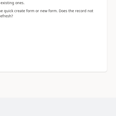
 existing ones.
e quick create form or new form. Does the record not
refresh?