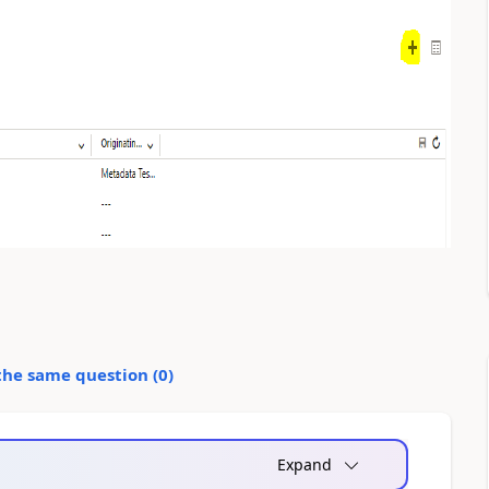
the same question (
0
)
Expand