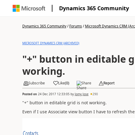
Dynamics 365 Community
Dynamics 365 Community
/
Forums
/
Microsoft Dynamics CRM (Arc
MICROSOFT DYNAMICS CRM (ARCHIVED)
"+" button in editable g
working.
Subscribe
Like
(
0
)
Share
Report
Posted on
24 Dec 2017 12:33:05
by
Jomy Jose
290
"+" button in editable grid is not working.
Even if I use Associate view button I have to refresh th