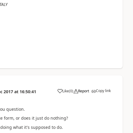
TALY
Copy link
Like
(
0
)
Report
c 2017
at
16:50:41
you question.
 form, or does it just do nothing?
s doing what it's supposed to do.