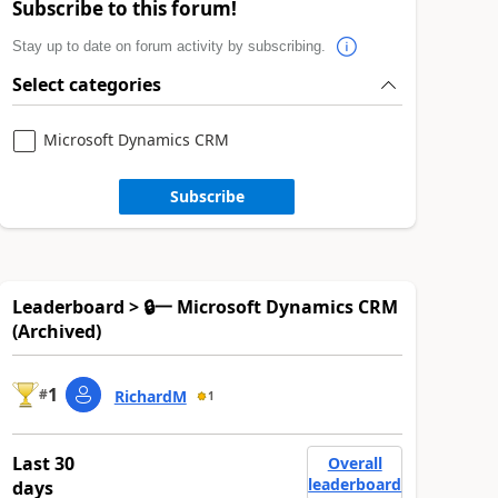
Subscribe to this forum!
Stay up to date on forum activity by subscribing.
Select categories
Microsoft Dynamics CRM
Subscribe
Leaderboard > 🔒一 Microsoft Dynamics CRM
(Archived)
1
#
RichardM
1
Last 30
Overall
leaderboard
days