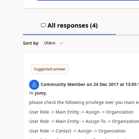
All responses (
4
)
Sort by
Suggested answer
Community Member
on
24 Dec 2017
at
13:05:
Hi
Jomy
,
please check the following privilege over you main ent
User Role -> Main Entity -> Assign -> Organization
User Role -> Main Entity -> Assign To -> Organizatio
User Role -> Contact -> Assign -> Organization