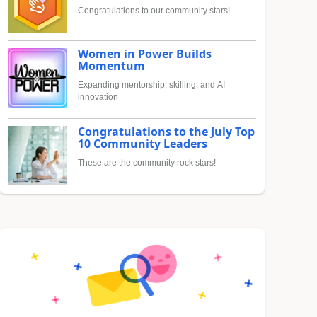
Congratulations to our community stars!
Women in Power Builds
Momentum
Expanding mentorship, skilling, and AI
innovation
Congratulations to the July Top
10 Community Leaders
These are the community rock stars!