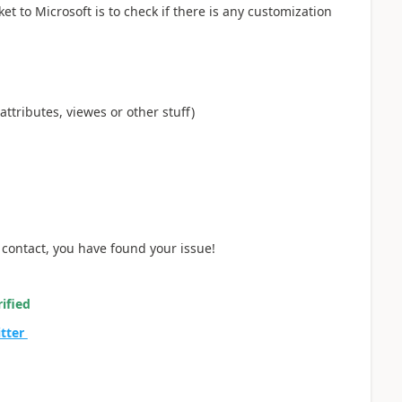
et to Microsoft is to check if there is any customization
attributes, viewes or other stuff)
 contact, you have found your issue!
ified
itter