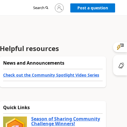
Sign
Search
Post a question
in
to
your
account
Helpful resources
News and Announcements
Check out the Community Spotlight Video Series
Quick Links
Season of Sharing Community
Challenge Winners!