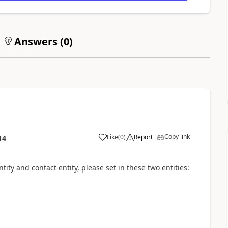
Answers (
0
)
Copy link
Like
(
0
)
Report
14
ity and contact entity, please set in these two entities:
n