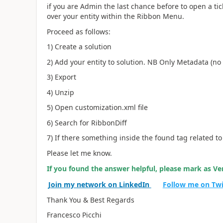
if you are Admin the last chance before to open a tick
over your entity within the Ribbon Menu.
Proceed as follows:
1) Create a solution
2) Add your entity to solution. NB Only Metadata (no 
3) Export
4) Unzip
5) Open customization.xml file
6) Search for RibbonDiff
7) If there something inside the found tag related to
Please let me know.
If you found the answer helpful, please mark as Ver
Join my network on LinkedIn
Follow me on Tw
Thank You & Best Regards
Francesco Picchi