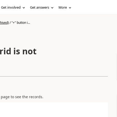
Get involved
Get answers
More
hived)
/
"+" button i...
rid is not
e page to see the records.