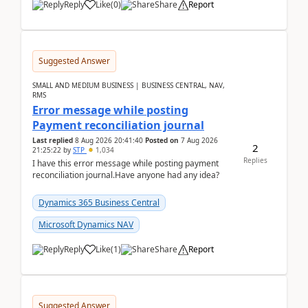
Reply
Like
(
0
)
Share
Report
Suggested Answer
SMALL AND MEDIUM BUSINESS | BUSINESS CENTRAL, NAV,
RMS
Error message while posting
Payment reconciliation journal
Last replied
8 Aug 2026 20:41:40
Posted on
7 Aug 2026
2
21:25:22
by
STP
1,034
Replies
I have this error message while posting payment
reconciliation journal.Have anyone had any idea?
Dynamics 365 Business Central
Microsoft Dynamics NAV
Reply
Like
(
1
)
Share
Report
Suggested Answer