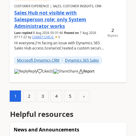
CUSTOMER EXPERIENCE | SALES, CUSTOMER INSIGHTS, CRM
Sales Hub not visible with
Salesperson role; only System
Administrator works
2
Last replied
8 Aug 2026 05:31:46
Posted on
7 Aug 2026
Replies
07:11:22
by
CU06011245-0
0
Hi everyone,I'm facing an issue with Dynamics 365
Sales Hub access.ScenarioCreated a custom security
role by copying the out-of-the-box Salesperson ro...
Microsoft Dynamics CRM
Dynamics 365 Sales
Reply
Like
(
0
)
Share
Report
1
2
3
4
5
›
Helpful resources
News and Announcements