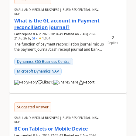
SMALL AND MEDIUM BUSINESS | BUSINESS CENTRAL, NAV,
RMS
What is the GL account in Payment
reconciliation journal?
Last replied
8 Aug 2026 20:34:49
Posted on
7 Aug 2026
2
21:45:26
by
STP
1,034
Replies
The function of payment reconciliation journal mix up
the payment journal/cash receipt journal and bank
reconciliation.When we import bank statement i...
Dynamics 365 Business Central
Microsoft Dynamics NAV
Reply
Like
(
1
)
Share
Report
Suggested Answer
SMALL AND MEDIUM BUSINESS | BUSINESS CENTRAL, NAV,
RMS
BC on Tablets or Mobile Device
Last replied
8 Aug 2026 17:23:47
Posted on
7 Aug 2026