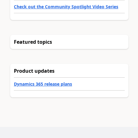
Check out the Community Spotlight Video Series
Featured topics
Product updates
Dynamics 365 release plans