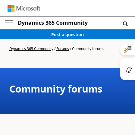
Dynamics 365 Community
Post a question
Dynamics 365 Community
/
Forums
/
Community forums
Community forums