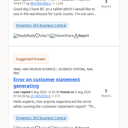
3
19:47:17
by
RR-07061806-0
1,058
Replies
Good day,I have BC on a tablet which I would like to
use in the warehouse for cycle counts. I'm not using
any 3rd party apps, when I create the physic...
Dynamics 365 Business Central
Reply
Like
(
1
)
Share
Report
Suggested Answer
SMALL AND MEDIUM BUSINESS | BUSINESS CENTRAL, NAV,
RMS
Error on customer statement
generating
5
Last replied
8 Aug 2026 12:35:30
Posted on
6 Aug 2026
Replies
01:52:26
by
LF-16052033-0
615
Hello experts, Has anyone experienced this error
while running the customer statement report? “The
error, The data does not represent a val...
Dynamics 365 Business Central