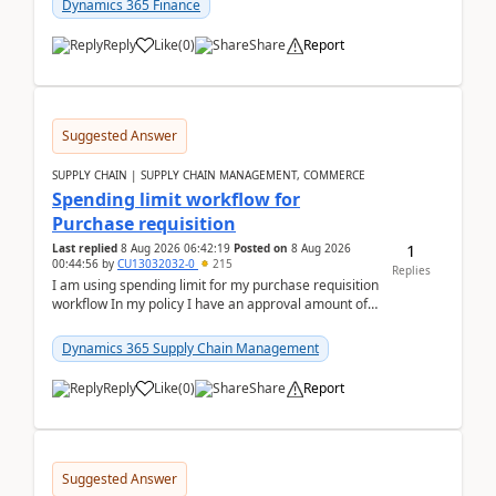
Dynamics 365 Finance
Reply
Like
(
0
)
Share
Report
Suggested Answer
SUPPLY CHAIN | SUPPLY CHAIN MANAGEMENT, COMMERCE
Spending limit workflow for
Purchase requisition
1
Last replied
8 Aug 2026 06:42:19
Posted on
8 Aug 2026
00:44:56
by
CU13032032-0
215
Replies
I am using spending limit for my purchase requisition
workflow In my policy I have an approval amount of
1000$ and spending amount of 200 $In my ...
Dynamics 365 Supply Chain Management
Reply
Like
(
0
)
Share
Report
Suggested Answer