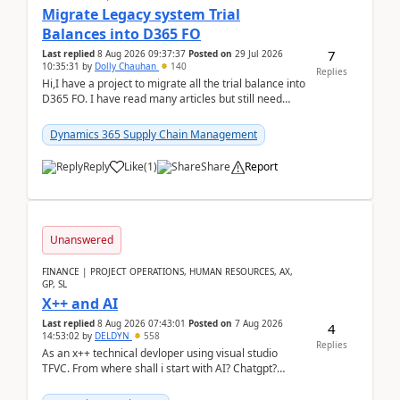
Migrate Legacy system Trial
Balances into D365 FO
7
Last replied
8 Aug 2026 09:37:37
Posted on
29 Jul 2026
10:35:31
by
Dolly Chauhan
140
Replies
Hi,I have a project to migrate all the trial balance into
D365 FO. I have read many articles but still need
clarity before implementation. Using ...
Dynamics 365 Supply Chain Management
Reply
Like
(
1
)
Share
Report
Unanswered
FINANCE | PROJECT OPERATIONS, HUMAN RESOURCES, AX,
GP, SL
X++ and AI
Last replied
8 Aug 2026 07:43:01
Posted on
7 Aug 2026
4
14:53:02
by
DELDYN
558
Replies
As an x++ technical devloper using visual studio
TFVC. From where shall i start with AI? Chatgpt?
(Already using it for asking questions outside ...