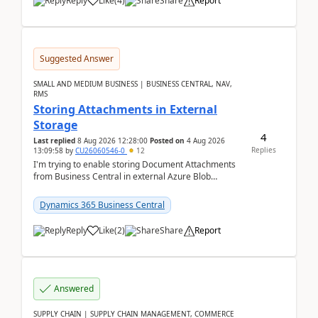
Reply
Like
(
4
)
Share
Report
Suggested Answer
SMALL AND MEDIUM BUSINESS | BUSINESS CENTRAL, NAV,
RMS
Storing Attachments in External
Storage
4
Last replied
8 Aug 2026 12:28:00
Posted on
4 Aug 2026
Replies
13:09:58
by
CU26060546-0
12
I'm trying to enable storing Document Attachments
from Business Central in external Azure Blob
Storage. I've been following the Microsoft
documentatio...
Dynamics 365 Business Central
Reply
Like
(
2
)
Share
Report
Answered
SUPPLY CHAIN | SUPPLY CHAIN MANAGEMENT, COMMERCE