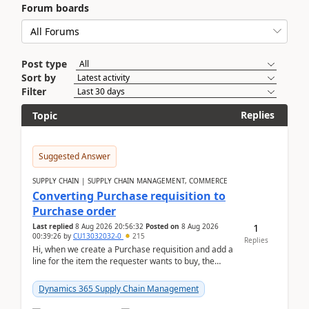
Forum boards
Post type
Sort by
Filter
Replies
Topic
Suggested Answer
SUPPLY CHAIN | SUPPLY CHAIN MANAGEMENT, COMMERCE
Converting Purchase requisition to
Purchase order
1
Last replied
8 Aug 2026 20:56:32
Posted on
8 Aug 2026
00:39:26
by
CU13032032-0
215
Replies
Hi, when we create a Purchase requisition and add a
line for the item the requester wants to buy, the
address is either the LE address or the site add...
Dynamics 365 Supply Chain Management