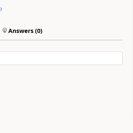
0
)
Answers (
0
)