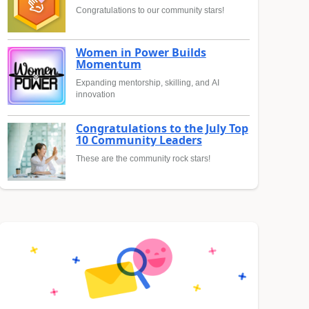
Congratulations to our community stars!
Women in Power Builds
Momentum
Expanding mentorship, skilling, and AI
innovation
Congratulations to the July Top
10 Community Leaders
These are the community rock stars!