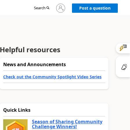
Sign
Search
Post a question
in
to
your
account
Helpful resources
News and Announcements
Check out the Community Spotlight Video Series
Quick Links
Season of Sharing Community
Challenge Winners!