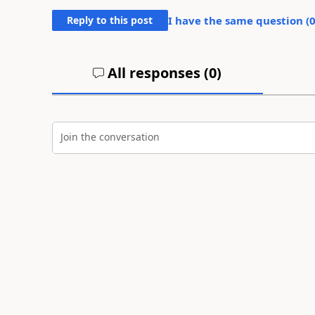
Reply to this post
I have the same question (
All responses (
0
)
Join the conversation