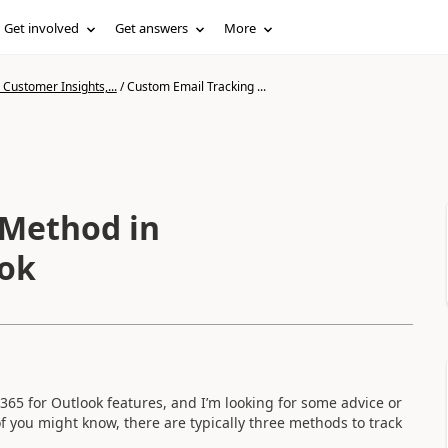
Get involved
Get answers
More
Customer Insights,...
/
Custom Email Tracking ...
 Method in
ook
365 for Outlook features, and I’m looking for some advice or
f you might know, there are typically three methods to track