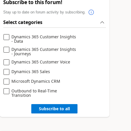
Subscribe to this forum!
Stay up to date on forum activity by subscribing.
Select categories
Dynamics 365 Customer Insights
- Data
Dynamics 365 Customer Insights
- Journeys
Dynamics 365 Customer Voice
Dynamics 365 Sales
Microsoft Dynamics CRM
Outbound to Real-Time
Transition
Subscribe to all