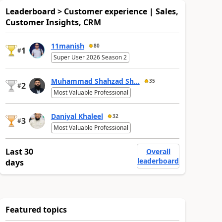
Leaderboard > Customer experience | Sales,
Customer Insights, CRM
11manish
80
1
#
Super User 2026 Season 2
Muhammad Shahzad Sh...
35
2
#
Most Valuable Professional
Daniyal Khaleel
32
3
#
Most Valuable Professional
Last 30
Overall
leaderboard
days
Featured topics