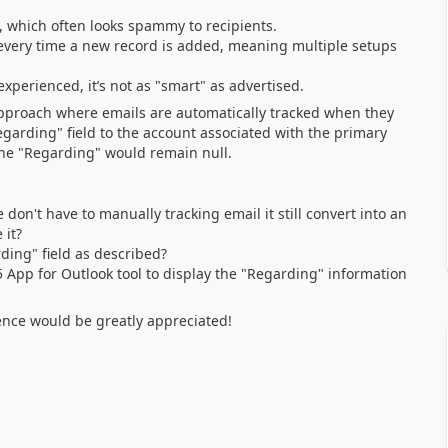
 which often looks spammy to recipients.
every time a new record is added, meaning multiple setups
perienced, it’s not as "smart" as advertised.
approach where emails are automatically tracked when they
Regarding" field to the account associated with the primary
, the "Regarding" would remain null.
don't have to manually tracking email it still convert into an
 it?
ing" field as described?
65 App for Outlook tool to display the "Regarding" information
ence would be greatly appreciated!