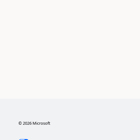
©
2026
Microsoft