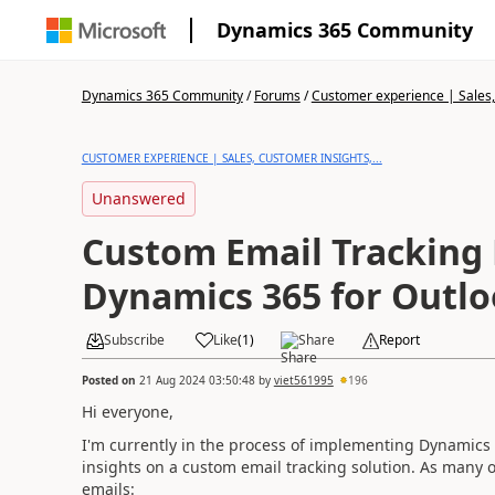
Dynamics 365 Community
Dynamics 365 Community
/
Forums
/
Customer experience | Sales, 
CUSTOMER EXPERIENCE | SALES, CUSTOMER INSIGHTS,...
Unanswered
Custom Email Tracking
Dynamics 365 for Outl
Subscribe
Like
(
1
)
Share
Report
Posted on
21 Aug 2024 03:50:48
by
viet561995
196
Hi everyone,
I'm currently in the process of implementing Dynamics 
insights on a custom email tracking solution. As many o
emails: