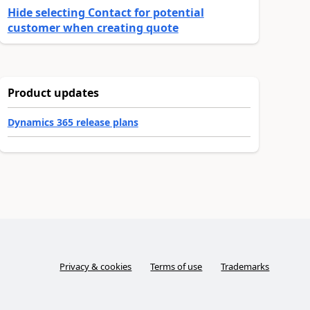
Hide selecting Contact for potential
customer when creating quote
Product updates
Dynamics 365 release plans
Privacy & cookies
Terms of use
Trademarks