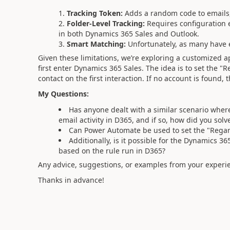
Tracking Token:
Adds a random code to emails,
Folder-Level Tracking:
Requires configuration 
in both Dynamics 365 Sales and Outlook.
Smart Matching:
Unfortunately, as many have ex
Given these limitations, we’re exploring a customized 
first enter Dynamics 365 Sales. The idea is to set the "
contact on the first interaction. If no account is found
My Questions:
Has anyone dealt with a similar scenario where 
email activity in D365, and if so, how did you solve
Can Power Automate be used to set the "Regard
Additionally, is it possible for the Dynamics 3
based on the rule run in D365?
Any advice, suggestions, or examples from your experi
Thanks in advance!