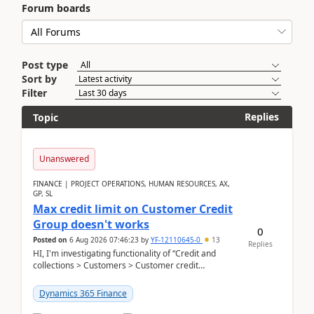
Forum boards
Post type
Sort by
Filter
Replies
Topic
Unanswered
FINANCE | PROJECT OPERATIONS, HUMAN RESOURCES, AX,
GP, SL
Max credit limit on Customer Credit
Group doesn't works
0
Posted on
6 Aug 2026 07:46:23
by
YF-12110645-0
13
Replies
HI, I'm investigating functionality of “Credit and
collections > Customers > Customer credit
groups”.Microsoft Learn said when credit limit...
Dynamics 365 Finance