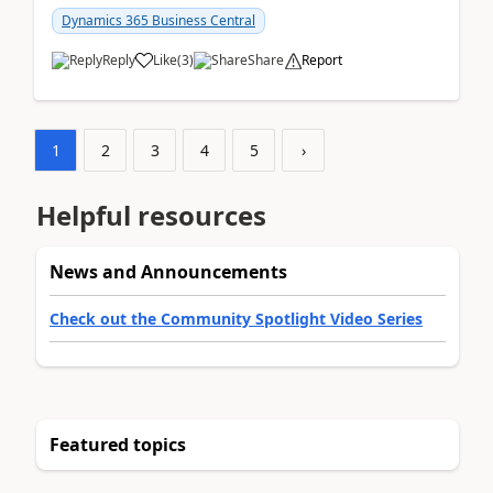
am...
Dynamics 365 Business Central
Reply
Like
(
3
)
Share
Report
1
2
3
4
5
›
Helpful resources
News and Announcements
Check out the Community Spotlight Video Series
Featured topics