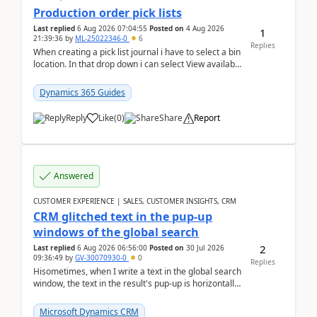
Production order pick lists
Last replied
6 Aug 2026 07:04:55
Posted on
4 Aug 2026
1
21:39:36
by
ML-25022346-0
6
Replies
When creating a pick list journal i have to select a bin
location. In that drop down i can select View available
or not and have it show physical inve...
Dynamics 365 Guides
Reply
Like
(
0
)
Share
Report
Answered
CUSTOMER EXPERIENCE | SALES, CUSTOMER INSIGHTS, CRM
CRM glitched text in the pup-up
windows of the global search
2
Last replied
6 Aug 2026 06:56:00
Posted on
30 Jul 2026
09:36:49
by
GV-30070930-0
0
Replies
Hisometimes, when I write a text in the global search
window, the text in the result's pup-up is horizontally
truncated, see attached printscreens. An...
Microsoft Dynamics CRM