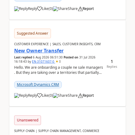
Reply
Like
(
0
)
Share
Report
Suggested Answer
CUSTOMER EXPERIENCE | SALES, CUSTOMER INSIGHTS, CRM
New Owner Transfer
Last replied
6 Aug 2026 06:51:30
Posted on
31 Jul 2026
1
16:18:43
by
EN-31071607-0
0
Replies
Hello. We are onboarding a couple ne sale managers
. But they are taking over a territories that partially
belong to owners that still are here a...
Microsoft Dynamics CRM
Reply
Like
(
0
)
Share
Report
Unanswered
SUPPLY CHAIN | SUPPLY CHAIN MANAGEMENT, COMMERCE