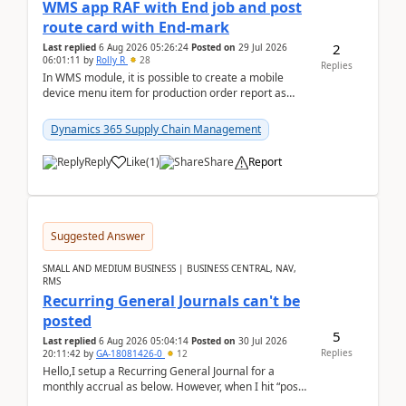
WMS app RAF with End job and post
route card with End-mark
2
Last replied
6 Aug 2026 05:26:24
Posted on
29 Jul 2026
06:01:11
by
Rolly R
28
Replies
In WMS module, it is possible to create a mobile
device menu item for production order report as
finish (or report as finished and putaway). In this m...
Dynamics 365 Supply Chain Management
Reply
Like
(
1
)
Share
Report
Suggested Answer
SMALL AND MEDIUM BUSINESS | BUSINESS CENTRAL, NAV,
RMS
Recurring General Journals can't be
posted
5
Last replied
6 Aug 2026 05:04:14
Posted on
30 Jul 2026
Replies
20:11:42
by
GA-18081426-0
12
Hello,I setup a Recurring General Journal for a
monthly accrual as below. However, when I hit “post”,
a message poped up as below. The quantity and