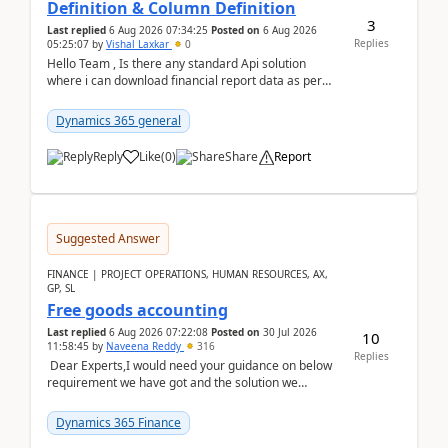
Definition & Column Definition
3
Last replied
6 Aug 2026 07:34:25
Posted on
6 Aug 2026
Replies
05:25:07
by
Vishal Laxkar
0
Hello Team , Is there any standard Api solution
where i can download financial report data as per
Row & Column definition column structure at...
Dynamics 365 general
Reply
Like
(
0
)
Share
Report
Suggested Answer
FINANCE | PROJECT OPERATIONS, HUMAN RESOURCES, AX,
GP, SL
Free goods accounting
Last replied
6 Aug 2026 07:22:08
Posted on
30 Jul 2026
10
11:58:45
by
Naveena Reddy
316
Replies
Dear Experts,I would need your guidance on below
requirement we have got and the solution we
analysed.Requirements:Movement Codes must be
standa...
Dynamics 365 Finance