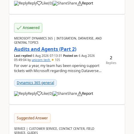
Reply
Like
(
0
)
Share
Report
Answered
MICROSOFT DYNAMICS 365 | INTEGRATION, DATAVERSE, AND
GENERAL TOPICS
Audits and Agents (Part 2)
Last replied
6 Aug 2026 07:13:31
Posted on
6 Aug 2026
2
05:49:04
by
unicorn_tech
105
Replies
For over a year, my team has been opening support
tickets with Microsoft regarding missing Dataverse
audit records.Support
tickets:2605030050000490260...
Dynamics 365 general
Reply
Like
(
0
)
Share
Report
Suggested Answer
SERVICE | CUSTOMER SERVICE, CONTACT CENTER, FIELD
SERVICE, GUIDES