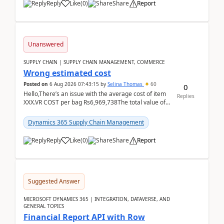
Reply
Like
(
0
)
Share
Report
Unanswered
SUPPLY CHAIN | SUPPLY CHAIN MANAGEMENT, COMMERCE
Wrong estimated cost
Posted on
6 Aug 2026 07:43:15
by
Selina Thomas
60
0
Hello,There’s an issue with the average cost of item
Replies
XXX.VR COST per bag Rs6,969,738The total value of
780 bags = Rs5,436,396,120There’s an issue with...
Dynamics 365 Supply Chain Management
Reply
Like
(
0
)
Share
Report
Suggested Answer
MICROSOFT DYNAMICS 365 | INTEGRATION, DATAVERSE, AND
GENERAL TOPICS
Financial Report API with Row