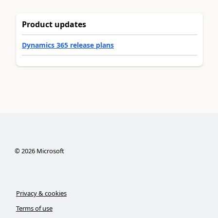
Product updates
Dynamics 365 release plans
©
2026
Microsoft
Privacy & cookies
Terms of use