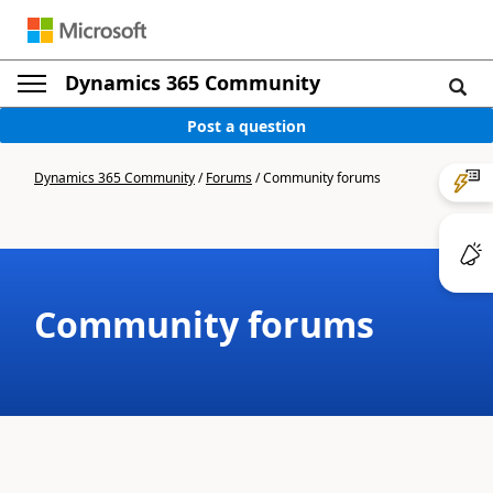
Dynamics 365 Community
Post a question
Dynamics 365 Community
/
Forums
/
Community forums
Community forums