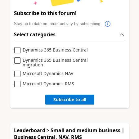
Subscribe to this forum!
Stay up to date on forum activity by subscribing.
Select categories
Dynamics 365 Business Central
Dynamics 365 Business Central
migration
Microsoft Dynamics NAV
Microsoft Dynamics RMS
Subscribe to all
Leaderboard > Small and medium business |
Business Central, NAV, RMS