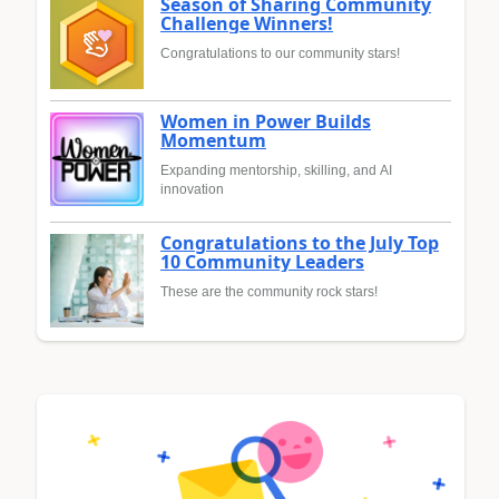
Season of Sharing Community
Challenge Winners!
Congratulations to our community stars!
Women in Power Builds
Momentum
Expanding mentorship, skilling, and AI
innovation
Congratulations to the July Top
10 Community Leaders
These are the community rock stars!