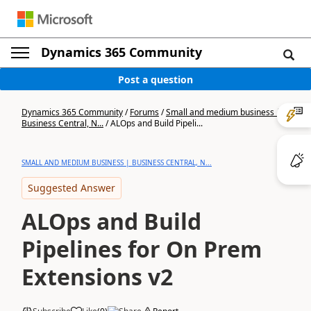
Dynamics 365 Community
Post a question
Dynamics 365 Community
/
Forums
/
Small and medium business |
Business Central, N...
/
ALOps and Build Pipeli...
SMALL AND MEDIUM BUSINESS | BUSINESS CENTRAL, N...
Suggested Answer
ALOps and Build
Pipelines for On Prem
Extensions v2