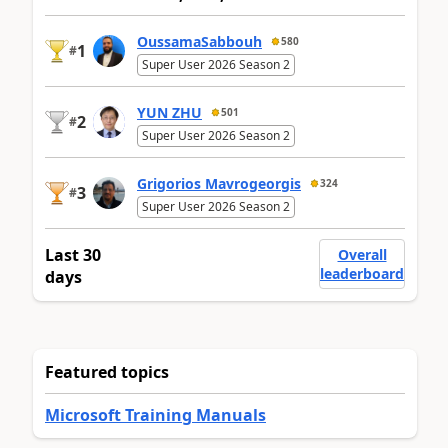
OussamaSabbouh
580
1
#
Super User 2026 Season 2
YUN ZHU
501
2
#
Super User 2026 Season 2
Grigorios Mavrogeorgis
324
3
#
Super User 2026 Season 2
Last 30
Overall
leaderboard
days
Featured topics
Microsoft Training Manuals