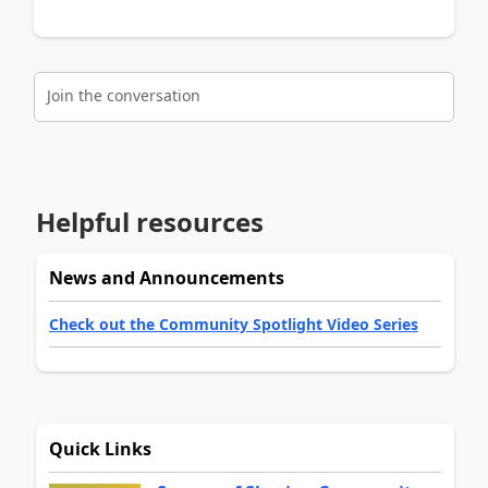
Join the conversation
Helpful resources
News and Announcements
Check out the Community Spotlight Video Series
Quick Links