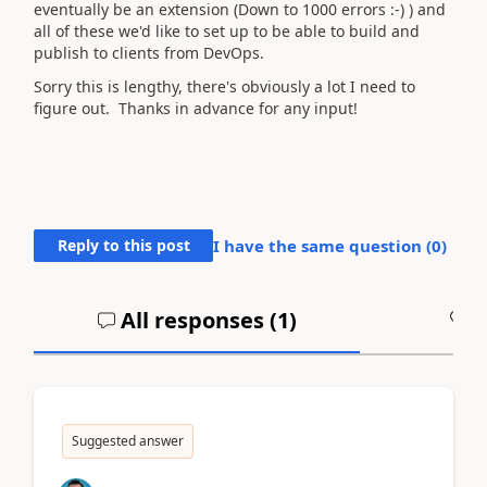
eventually be an extension (Down to 1000 errors :-) ) and
all of these we'd like to set up to be able to build and
publish to clients from DevOps.
Sorry this is lengthy, there's obviously a lot I need to
figure out. Thanks in advance for any input!
Reply to this post
I have the same question (
0
)
All responses (
1
)
A
Suggested answer