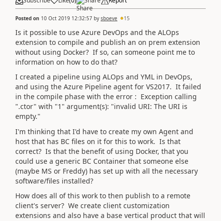
Subscribe
Like
(
0
)
Share
Report
Posted on
10 Oct 2019 12:32:57
by
sboeve
15
Is it possible to use Azure DevOps and the ALOps
extension to compile and publish an on prem extension
without using Docker? If so, can someone point me to
information on how to do that?
I created a pipeline using ALOps and YML in DevOps,
and using the Azure Pipeline agent for VS2017. It failed
in the compile phase with the error : Exception calling
".ctor" with "1" argument(s): "invalid URI: The URI is
empty."
I'm thinking that I'd have to create my own Agent and
host that has BC files on it for this to work. Is that
correct? Is that the benefit of using Docker, that you
could use a generic BC Container that someone else
(maybe MS or Freddy) has set up with all the necessary
software/files installed?
How does all of this work to then publish to a remote
client's server? We create client customization
extensions and also have a base vertical product that will