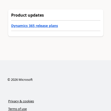
Product updates
Dynamics 365 release plans
©
2026
Microsoft
Privacy & cookies
Terms of use