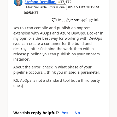
Stefano Demiliani
37,172
on
15 Oct 2019
at
Most Valuable Professional
06:54:37
Copy link
Like
(
0
)
Report
Yes tou can compile and publish an onprem
extension with ALOps and Azure DevOps. Docker in
my opinio is the best way for working with DevOps
(you can create a container for the build and
destroy it after finishing the work, then with a
release pipeline you can publish on your onprem
instance).
About the error: check in what phase of your
pipeline occours, I think you missed a parameter.
P.S. ALOps is not a standard tool but a third party
one ;)
Was this reply helpful?
Yes
No