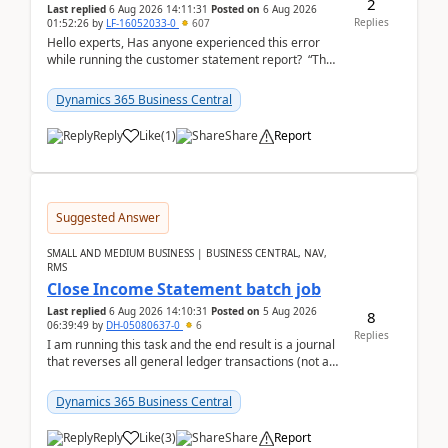
2
Last replied
6 Aug 2026 14:11:31
Posted on
6 Aug 2026
Replies
01:52:26
by
LF-16052033-0
607
Hello experts, Has anyone experienced this error
while running the customer statement report? “The
error, The data does not represent a val...
Dynamics 365 Business Central
Reply
Like
(
1
)
Share
Report
Suggested Answer
SMALL AND MEDIUM BUSINESS | BUSINESS CENTRAL, NAV,
RMS
Close Income Statement batch job
Last replied
6 Aug 2026 14:10:31
Posted on
5 Aug 2026
8
06:39:49
by
DH-05080637-0
6
Replies
I am running this task and the end result is a journal
that reverses all general ledger transactions (not as
a single balance - but reverses each tran...
Dynamics 365 Business Central
Reply
Like
(
3
)
Share
Report