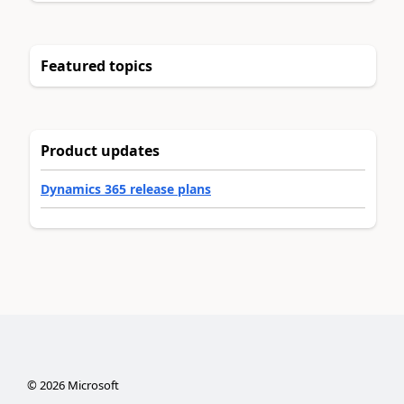
Featured topics
Product updates
Dynamics 365 release plans
©
2026
Microsoft