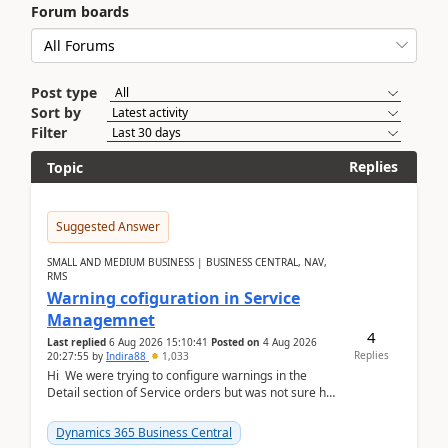
Forum boards
Post type
Sort by
Filter
Replies
Topic
Suggested Answer
SMALL AND MEDIUM BUSINESS | BUSINESS CENTRAL, NAV,
RMS
Warning cofiguration in Service
Managemnet
4
Last replied
6 Aug 2026 15:10:41
Posted on
4 Aug 2026
Replies
20:27:55
by
Indira88
1,033
Hi We were trying to configure warnings in the
Detail section of Service orders but was not sure how
it actually works.Can anyone help in u...
Dynamics 365 Business Central