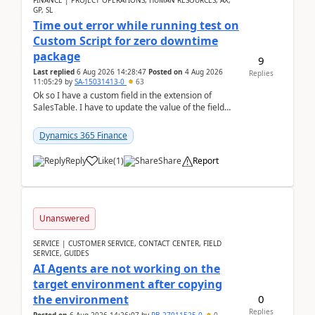
FINANCE | PROJECT OPERATIONS, HUMAN RESOURCES, AX,
GP, SL
Time out error while running test on
Custom Script for zero downtime
package
9
Last replied
6 Aug 2026 14:28:47
Posted on
4 Aug 2026
Replies
11:05:29
by
SA-15031413-0
63
Ok so I have a custom field in the extension of
SalesTable. I have to update the value of the field
across the whole table. So I used this code.public...
Dynamics 365 Finance
Reply
Like
(
1
)
Share
Report
Unanswered
SERVICE | CUSTOMER SERVICE, CONTACT CENTER, FIELD
SERVICE, GUIDES
AI Agents are not working on the
target environment after copying
0
the environment
Replies