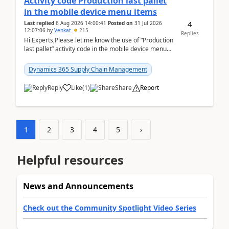
Activity code Production last pallet
in the mobile device menu items
4
Last replied
6 Aug 2026 14:00:41
Posted on
31 Jul 2026
12:07:06
by
Venkat
215
Replies
Hi Experts,Please let me know the use of “Production
last pallet” activity code in the mobile device menu
items with a scenario.Regards,Venkat &n...
Dynamics 365 Supply Chain Management
Reply
Like
(
1
)
Share
Report
1
2
3
4
5
›
Helpful resources
News and Announcements
Check out the Community Spotlight Video Series