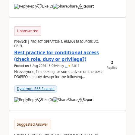
Reply
Like
(
2
)
Share
Report
Unanswered
FINANCE | PROJECT OPERATIONS, HUMAN RESOURCES, AX,
GP, SL
Best practice for conditional access
(check role, duty or privilege?)
0
Posted on
6 Aug 2026 15:05:44
by
..
2,011
Replies
Hi everyone, I'm looking for some advice on the best
D365FO security design for the following
scenario. Let's assume these users currently h...
Dynamics 365 Finance
Reply
Like
(
0
)
Share
Report
Suggested Answer