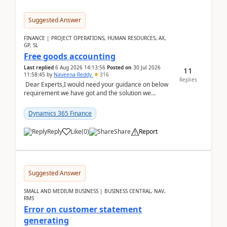
Suggested Answer
FINANCE | PROJECT OPERATIONS, HUMAN RESOURCES, AX,
GP, SL
Free goods accounting
Last replied
6 Aug 2026 14:13:56
Posted on
30 Jul 2026
11
11:58:45
by
Naveena Reddy
316
Replies
Dear Experts,I would need your guidance on below
requirement we have got and the solution we
analysed.Requirements:Movement Codes must be
standa...
Dynamics 365 Finance
Reply
Like
(
0
)
Share
Report
Suggested Answer
SMALL AND MEDIUM BUSINESS | BUSINESS CENTRAL, NAV,
RMS
Error on customer statement
generating