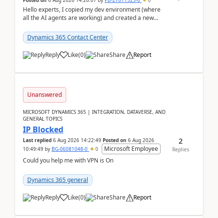
Posted on
6 Aug 2026 14:26:07
by
PB-27011525-0
0
Hello experts, I copied my dev environment (where
all the AI agents are working) and created a new
environment. As per the Microsoft docs, C...
Dynamics 365 Contact Center
Reply
Like
(
0
)
Share
Report
Unanswered
MICROSOFT DYNAMICS 365 | INTEGRATION, DATAVERSE, AND
GENERAL TOPICS
IP Blocked
2
Last replied
6 Aug 2026 14:22:49
Posted on
6 Aug 2026
Microsoft Employee
10:49:49
by
BG-06081048-0
0
Replies
Could you help me with VPN is On
Dynamics 365 general
Reply
Like
(
0
)
Share
Report