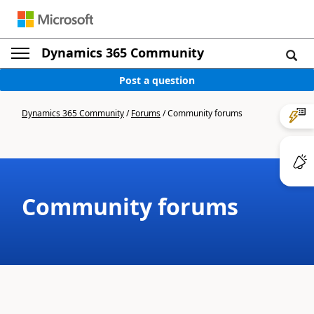
Dynamics 365 Community
Post a question
Dynamics 365 Community
/
Forums
/
Community forums
Community forums