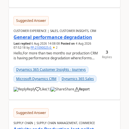
Suggested Answer
CUSTOMER EXPERIENCE | SALES, CUSTOMER INSIGHTS, CRM
General performance degradation
Last replied
6 Aug 2026 14:08:08
Posted on
4 Aug 2026
07:52:18
by
PP-21090025-0
2
3
Hello,For more than two months our production CRM
Replies
is having performance degradation where:Forms
take excessive time to loadCRUD actions take ~40
secon...
Dynamics 365 Customer Insights - Journeys
Microsoft Dynamics CRM
Dynamics 365 Sales
Reply
Like
(
1
)
Share
Report
Suggested Answer
SUPPLY CHAIN | SUPPLY CHAIN MANAGEMENT, COMMERCE