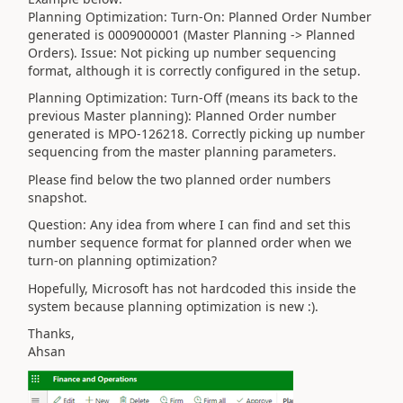
Planning Optimization: Turn-On: Planned Order Number
generated is 0009000001 (Master Planning -> Planned
Orders). Issue: Not picking up number sequencing
format, although it is correctly configured in the setup.
Planning Optimization: Turn-Off (means its back to the
previous Master planning): Planned Order number
generated is MPO-126218. Correctly picking up number
sequencing from the master planning parameters.
Please find below the two planned order numbers
snapshot.
Question: Any idea from where I can find and set this
number sequence format for planned order when we
turn-on planning optimization?
Hopefully, Microsoft has not hardcoded this inside the
system because planning optimization is new :).
Thanks,
Ahsan