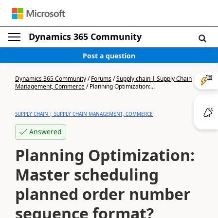
Dynamics 365 Community
Post a question
Dynamics 365 Community
/
Forums
/
Supply chain | Supply Chain
Management, Commerce
/
Planning Optimization:...
SUPPLY CHAIN | SUPPLY CHAIN MANAGEMENT, COMMERCE
Answered
Planning Optimization:
Master scheduling
planned order number
sequence format?