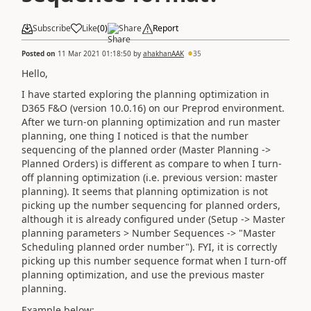
Subscribe
Like
(
0
)
Share
Report
Posted on
11 Mar 2021 01:18:50
by
ahakhanAAK
35
Hello,
I have started exploring the planning optimization in
D365 F&O (version 10.0.16) on our Preprod environment.
After we turn-on planning optimization and run master
planning, one thing I noticed is that the number
sequencing of the planned order (Master Planning ->
Planned Orders) is different as compare to when I turn-
off planning optimization (i.e. previous version: master
planning). It seems that planning optimization is not
picking up the number sequencing for planned orders,
although it is already configured under (Setup -> Master
planning parameters > Number Sequences -> "Master
Scheduling planned order number"). FYI, it is correctly
picking up this number sequence format when I turn-off
planning optimization, and use the previous master
planning.
Example below: