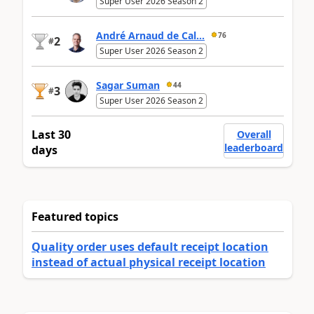
Super User 2026 Season 2
André Arnaud de Cal...
76
2
#
Super User 2026 Season 2
Sagar Suman
44
3
#
Super User 2026 Season 2
Last 30
Overall
leaderboard
days
Featured topics
Quality order uses default receipt location
instead of actual physical receipt location