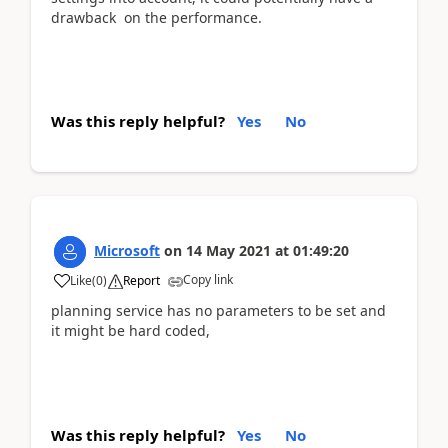
drawback on the performance.
Was this reply helpful?
Yes
No
Microsoft
on
14 May 2021
at
01:49:20
Copy link
Like
(
0
)
Report
planning service has no parameters to be set and
it might be hard coded,
Was this reply helpful?
Yes
No