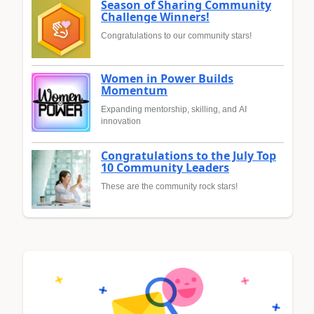
Season of Sharing Community
Challenge Winners!
Congratulations to our community stars!
Women in Power Builds
Momentum
Expanding mentorship, skilling, and AI
innovation
Congratulations to the July Top
10 Community Leaders
These are the community rock stars!