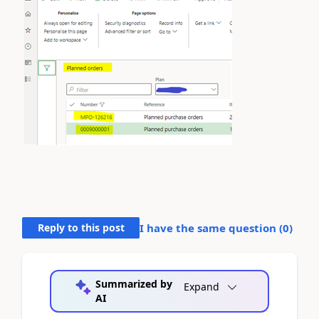
Reply to this post
I have the same question (
0
)
Summarized by
Expand
AI