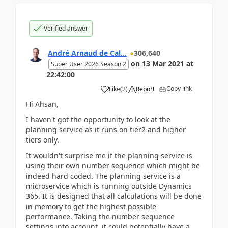
Verified answer
André Arnaud de Cal...
306,640
on
13 Mar 2021
at
Super User 2026 Season 2
22:42:00
Copy link
Like
(
2
)
Report
Hi Ahsan,
I haven't got the opportunity to look at the
planning service as it runs on tier2 and higher
tiers only.
It wouldn't surprise me if the planning service is
using their own number sequence which might be
indeed hard coded. The planning service is a
microservice which is running outside Dynamics
365. It is designed that all calculations will be done
in memory to get the highest possible
performance. Taking the number sequence
settings into account, it could potentially have a