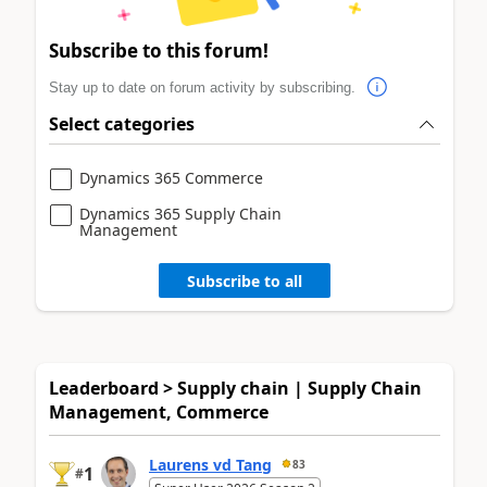
Subscribe to this forum!
Stay up to date on forum activity by subscribing.
Select categories
Dynamics 365 Commerce
Dynamics 365 Supply Chain
Management
Subscribe to all
Leaderboard > Supply chain | Supply Chain
Management, Commerce
Laurens vd Tang
83
1
#