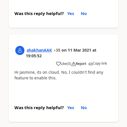
Was this reply helpful?
Yes
No
ahakhanAAK
35
on
11 Mar 2021
at
19:05:52
Copy link
Like
(
0
)
Report
Hi Jasmine, its on cloud. No, I couldn't find any
feature to enable this.
Was this reply helpful?
Yes
No