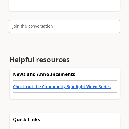
Join the conversation
Helpful resources
News and Announcements
Check out the Community Spotlight Video Series
Quick Links