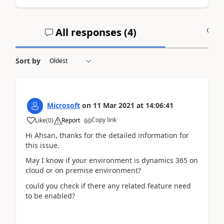
All responses (
4
)
A
Sort by
Microsoft
on
11 Mar 2021
at
14:06:41
Copy link
Like
(
0
)
Report
Hi Ahsan, thanks for the detailed information for
this issue.
May I know if your environment is dynamics 365 on
cloud or on premise environment?
could you check if there any related feature need
to be enabled?