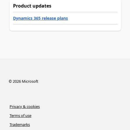
Product updates
Dynamics 365 release plans
©
2026
Microsoft
Privacy & cookies
Terms of use
Trademarks