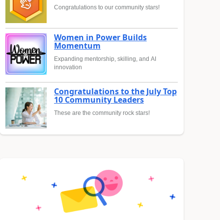
Congratulations to our community stars!
Women in Power Builds
Momentum
Expanding mentorship, skilling, and AI
innovation
Congratulations to the July Top
10 Community Leaders
These are the community rock stars!