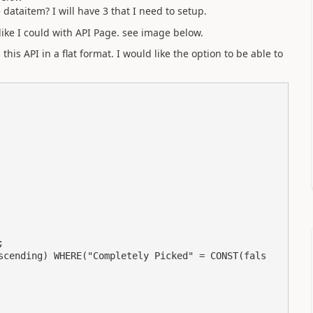
ataitem? I will have 3 that I need to setup.
like I could with API Page. see image below.
his API in a flat format. I would like the option to be able to