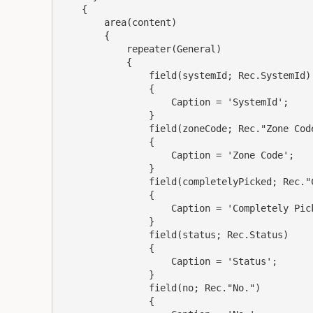
    {

        area(content)

        {

            repeater(General)

            {

                field(systemId; Rec.SystemId)

                {

                    Caption = 'SystemId';

                }

                field(zoneCode; Rec."Zone Code")

                {

                    Caption = 'Zone Code';

                }

                field(completelyPicked; Rec."Completely Picked")

                {

                    Caption = 'Completely Picked';

                }

                field(status; Rec.Status)

                {

                    Caption = 'Status';

                }

                field(no; Rec."No.")

                {
