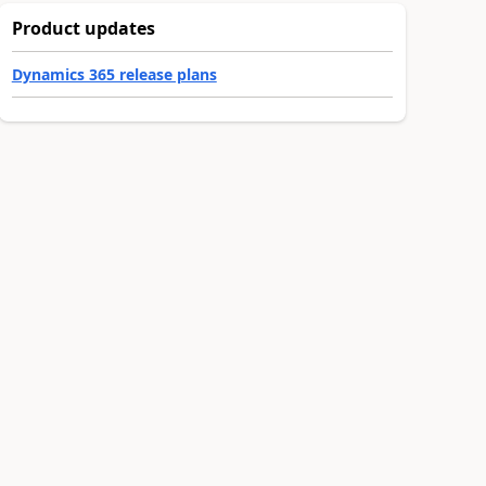
Product updates
Dynamics 365 release plans