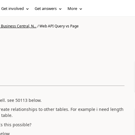
Get involved
Get answers
More
Business Central, N...
/
Web API Query vs Page
ll. see 50113 below.
reate relationships to other tables. For example i need length
 table.
Is this possible?
below