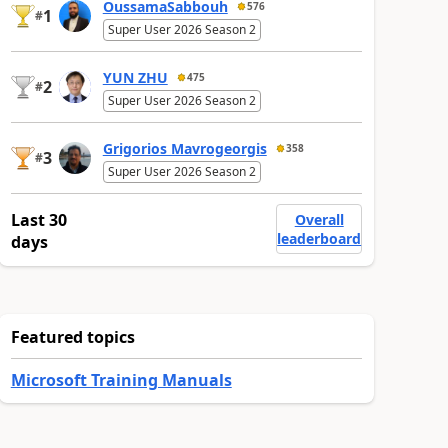
OussamaSabbouh
576
1
#
Super User 2026 Season 2
YUN ZHU
475
2
#
Super User 2026 Season 2
Grigorios Mavrogeorgis
358
3
#
Super User 2026 Season 2
Last 30
Overall
leaderboard
days
Featured topics
Microsoft Training Manuals