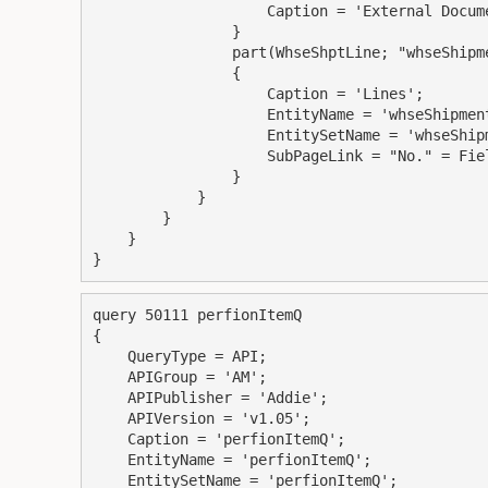
                    Caption = 'External Document No.';

                }

                part(WhseShptLine; "whseShipmentLines")

                {

                    Caption = 'Lines';

                    EntityName = 'whseShipmentLine';

                    EntitySetName = 'whseShipmentLines';

                    SubPageLink = "No." = Field("No.");

                }

            }

        }

    }

query 50111 perfionItemQ

{

    QueryType = API;

    APIGroup = 'AM';

    APIPublisher = 'Addie';

    APIVersion = 'v1.05';

    Caption = 'perfionItemQ';

    EntityName = 'perfionItemQ';

    EntitySetName = 'perfionItemQ';
