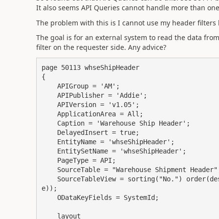
It also seems API Queries cannot handle more than one d
The problem with this is I cannot use my header filters 
The goal is for an external system to read the data from t
filter on the requester side. Any advice?
page 50113 whseShipHeader

{

    APIGroup = 'AM';

    APIPublisher = 'Addie';

    APIVersion = 'v1.05';

    ApplicationArea = All;

    Caption = 'Warehouse Ship Header';

    DelayedInsert = true;

    EntityName = 'whseShipHeader';

    EntitySetName = 'whseShipHeader';

    PageType = API;

    SourceTable = "Warehouse Shipment Header";

    SourceTableView = sorting("No.") order(descending) WHERE("Completely Picked" = CONST(fals
e));

    ODataKeyFields = SystemId;

    layout
