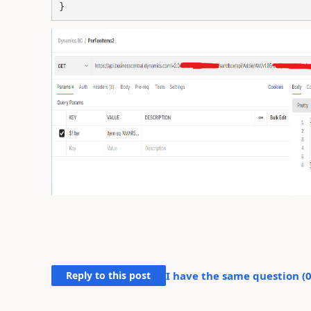
Reply to this post
I have the same question (