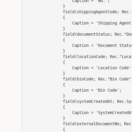
                    Caption = 'No.';

                }

                field(shippingAgentCode; Rec."Shipping Agent Code")

                {

                    Caption = 'Shipping Agent Code';

                }

                field(documentStatus; Rec."Document Status")

                {

                    Caption = 'Document Status';

                }

                field(locationCode; Rec."Location Code")

                {

                    Caption = 'Location Code';

                }

                field(binCode; Rec."Bin Code")

                {

                    Caption = 'Bin Code';

                }

                field(systemCreatedAt; Rec.SystemCreatedAt)

                {

                    Caption = 'SystemCreatedAt';

                }

                field(externalDocumentNo; Rec."External Document No.")

                {
