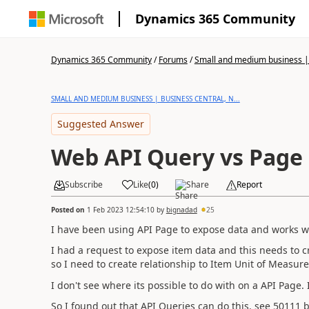
Dynamics 365 Community
Dynamics 365 Community
/
Forums
/
Small and medium business | 
SMALL AND MEDIUM BUSINESS | BUSINESS CENTRAL, N...
Suggested Answer
Web API Query vs Page
Subscribe
Like
(
0
)
Share
Report
Posted on
1 Feb 2023 12:54:10
by
bignadad
25
I have been using API Page to expose data and works we
I had a request to expose item data and this needs to c
so I need to create relationship to Item Unit of Measure
I don't see where its possible to do with on a
API Page. 
So I found out that API Queries can do this. see 50111 