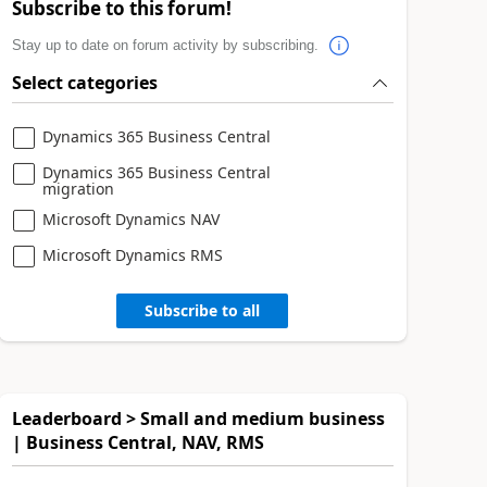
Subscribe to this forum!
Stay up to date on forum activity by subscribing.
Select categories
Dynamics 365 Business Central
Dynamics 365 Business Central
migration
Microsoft Dynamics NAV
Microsoft Dynamics RMS
Subscribe to all
Leaderboard > Small and medium business
| Business Central, NAV, RMS