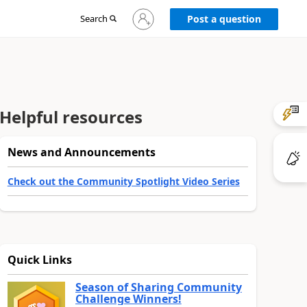
Sign
Search
Post a question
in
to
your
account
Helpful resources
News and Announcements
Check out the Community Spotlight Video Series
Quick Links
Season of Sharing Community
Challenge Winners!