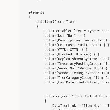
    elements

    {

        dataitem(Item; Item)

        {

            DataItemTableFilter = Type = const(Inventory), "No." = filter('AMAR55180');

            column(No; "No.") { }

            column(Description; Description) { }

            column(UnitCost; "Unit Cost") { }

            column(GTIN; GTIN) { }

            column(Blocked; Blocked) { }

            column(ReplenishmentSystem; "Replenishment System") { }

            column(InventoryPostingGroup; "Inventory Posting Group") { }

            column(VendorNo; "Vendor No.") { }

            column(VendorItemNo; "Vendor Item No.") { }

            column(ItemCategoryCode; "Item Category Code") { }

            column(LastDateTimeModified; "Last DateTime Modified") { }

            dataitem(uom; "Item Unit of Measure")

            {

                DataItemLink = "Item No." = Item."No.";
