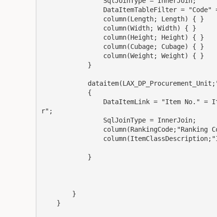
                SqlJoinType = InnerJoin;

                DataItemTableFilter = "Code" = FILTER('Each');

                column(Length; Length) { }

                column(Width; Width) { }

                column(Height; Height) { }

                column(Cubage; Cubage) { }

                column(Weight; Weight) { }

            }

            dataitem(LAX_DP_Procurement_Unit;"LAX DP Procurement Unit")

            {

                DataItemLink = "Item No." = Item."No.", "Location Code" = Item."Location Filte
r";

                SqlJoinType = InnerJoin;

                column(RankingCode;"Ranking Code") { }

                column(ItemClassDescription;"Item Class Description"){}

            }

        }

    }
